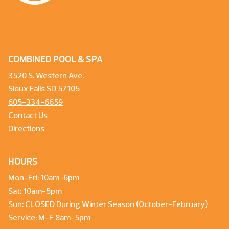
COMBINED POOL & SPA
3520 S. Western Ave.
Sioux Falls SD 57105
605-334-6659
Contact Us
Directions
HOURS
Mon-Fri: 10am-6pm
Sat: 10am-5pm
Sun: CLOSED During Winter Season (October-February)
Service: M-F 8am-5pm