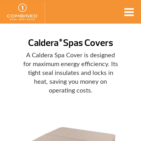
Caldera
Spas Covers
®
A Caldera Spa Cover is designed
for maximum energy efficiency. Its
tight seal insulates and locks in
heat, saving you money on
operating costs.