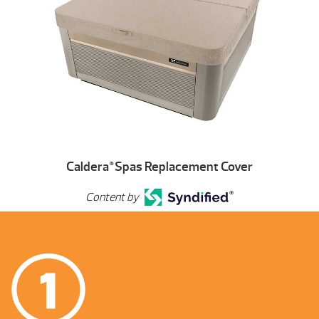
Caldera
Spas Replacement Cover
®
Content by