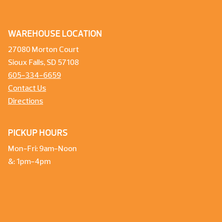
WAREHOUSE LOCATION
27080 Morton Court
Sioux Falls, SD 57108
605-334-6659
Contact Us
Directions
PICKUP HOURS
Mon-Fri: 9am-Noon
&: 1pm-4pm