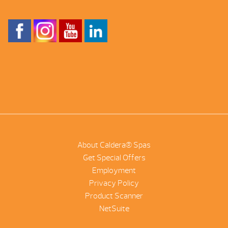
About Caldera® Spas
Get Special Offers
Employment
Privacy Policy
Product Scanner
NetSuite