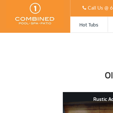
Call Us @
6
Hot Tubs
O
Rustic A