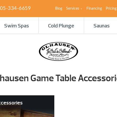
05-334-6659
Blog
Services
Financing
Pricing
Swim Spas
Cold Plunge
Saunas
lhausen Game Table Accessori
ccessories