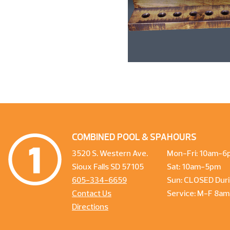
COMBINED POOL & SPA
HOURS
3520 S. Western Ave.
Mon-Fri: 10am-6
Sioux Falls SD 57105
Sat: 10am-5pm
605-334-6659
Sun: CLOSED Duri
Contact Us
Service: M-F 8a
Directions