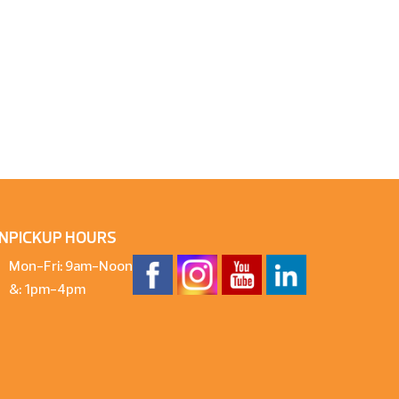
N
PICKUP HOURS
Mon-Fri: 9am-Noon
&: 1pm-4pm