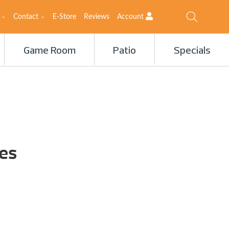
Contact
E-Store
Reviews
Account
Game Room
Patio
Specials
es