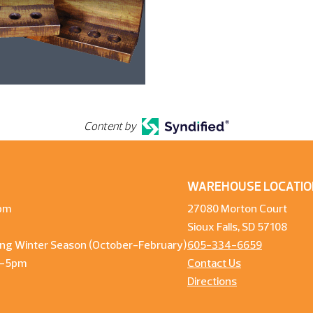
Content by
WAREHOUSE LOCATIO
pm
27080 Morton Court
Sioux Falls, SD 57108
ng Winter Season (October-February)
605-334-6659
m-5pm
Contact Us
Directions