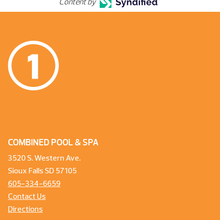
Content by
COMBINED POOL & SPA
3520 S. Western Ave.
Sioux Falls SD 57105
605-334-6659
Contact Us
Directions