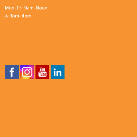
Mon-Fri: 9am-Noon
&: 1pm-4pm