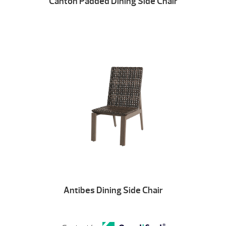
Canton Padded Dining Side Chair
Antibes Dining Side Chair