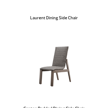
Laurent Dining Side Chair