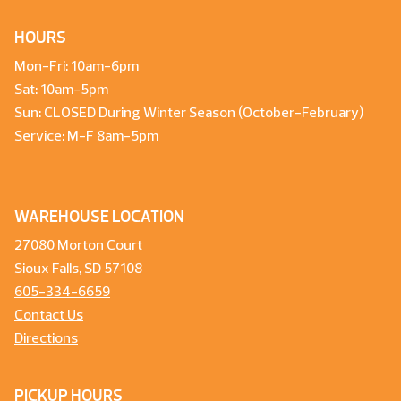
HOURS
Mon-Fri: 10am-6pm
Sat: 10am-5pm
Sun: CLOSED During Winter Season (October-February)
Service: M-F 8am-5pm
WAREHOUSE LOCATION
27080 Morton Court
Sioux Falls, SD 57108
605-334-6659
Contact Us
Directions
PICKUP HOURS