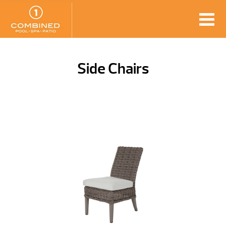
Side Chairs