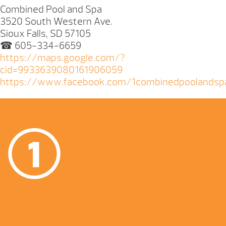
Combined Pool and Spa
3520 South Western Ave.
Sioux Falls, SD 57105
☎ 605-334-6659
https://maps.google.com/?
cid=9933639080161906059
https://www.facebook.com/1combinedpoolandsp