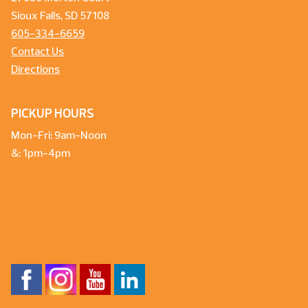
Sioux Falls, SD 57108
605-334-6659
Contact Us
Directions
PICKUP HOURS
Mon-Fri: 9am-Noon
&: 1pm-4pm