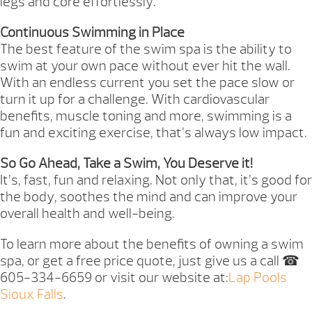
legs and core effortlessly.
Continuous Swimming in Place
The best feature of the swim spa is the ability to
swim at your own pace without ever hit the wall.
With an endless current you set the pace slow or
turn it up for a challenge. With cardiovascular
benefits, muscle toning and more, swimming is a
fun and exciting exercise, that’s always low impact.
So Go Ahead, Take a Swim, You Deserve it!
It’s, fast, fun and relaxing. Not only that, it’s good for
the body, soothes the mind and can improve your
overall health and well-being.
To learn more about the benefits of owning a swim
spa, or get a free price quote, just give us a call ☎
605-334-6659 or visit our website at:
Lap Pools
Sioux Falls
.