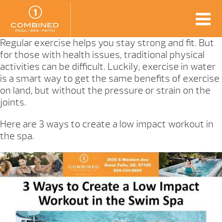
Regular exercise helps you stay strong and fit. But
for those with health issues, traditional physical
activities can be difficult. Luckily, exercise in water
is a smart way to get the same benefits of exercise
on land, but without the pressure or strain on the
joints.
Here are 3 ways to create a low impact workout in
the spa.