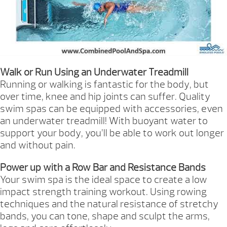
Walk or Run Using an Underwater Treadmill
Running or walking is fantastic for the body, but
over time, knee and hip joints can suffer. Quality
swim spas can be equipped with accessories, even
an underwater treadmill! With buoyant water to
support your body, you’ll be able to work out longer
and without pain.
Power up with a Row Bar and Resistance Bands
Your swim spa is the ideal space to create a low
impact strength training workout. Using rowing
techniques and the natural resistance of stretchy
bands, you can tone, shape and sculpt the arms,