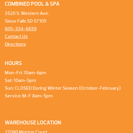
COMBINED POOL & SPA
3520 S. Western Ave.
Sioux Falls SD 57105
605-334-6659
Contact Us
Directions
HOURS
Mon-Fri: 10am-6pm
Sat: 10am-5pm
Sun: CLOSED During Winter Season (October-February)
Service: M-F 8am-5pm
WAREHOUSE LOCATION
27080 Morton Court