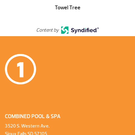
Towel Tree
Content by
COMBINED POOL & SPA
3520 S. Western Ave.
Sioux Falls SD 57105