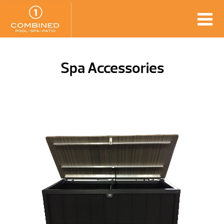
Spa Accessories