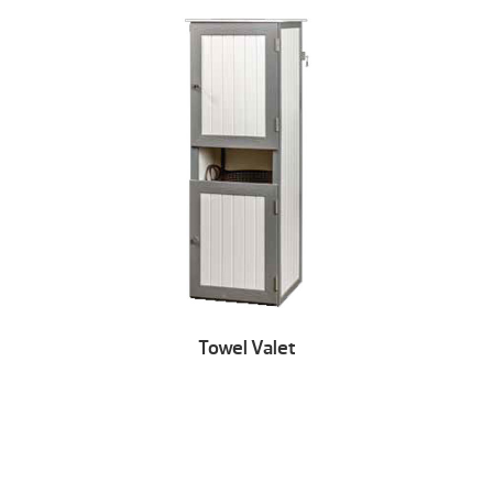
Towel Valet