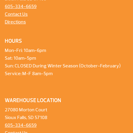
605-334-6659
Contact Us
Directions
HOURS
Mon-Fri: 10am-6pm
Sat: 10am-5pm
Sun: CLOSED During Winter Season (October-February)
Service: M-F 8am-5pm
WAREHOUSE LOCATION
27080 Morton Court
Sioux Falls, SD 57108
605-334-6659