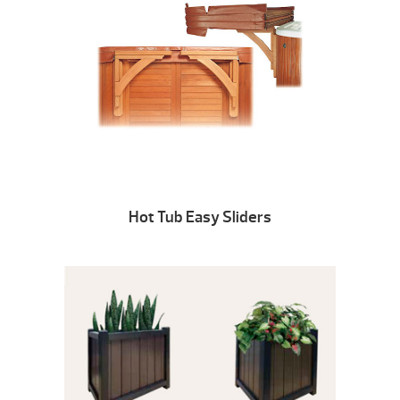
Hot Tub Easy Sliders