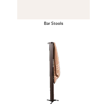
Bar Stools