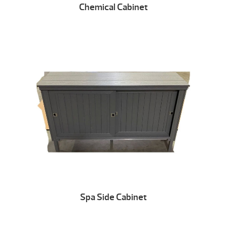
Chemical Cabinet
Spa Side Cabinet