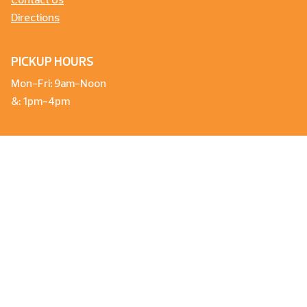
Contact Us
Directions
PICKUP HOURS
Mon-Fri: 9am-Noon
&: 1pm-4pm