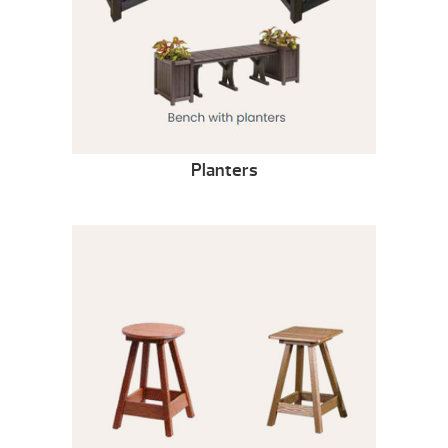
Planters