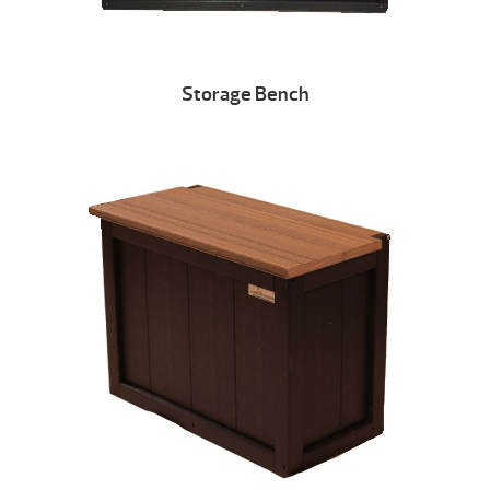
Storage Bench