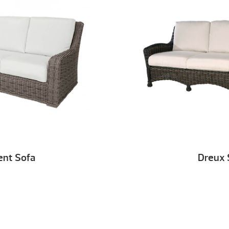
ent Sofa
Dreux 