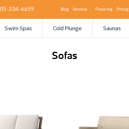
05-334-6659
Blog
Services
Financing
Pricing
Swim Spas
Cold Plunge
Saunas
Sofas