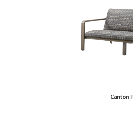
Canton 