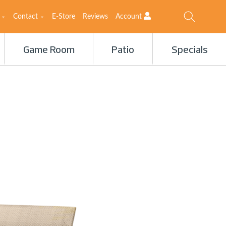
Contact
E-Store
Reviews
Account
Game Room
Patio
Specials