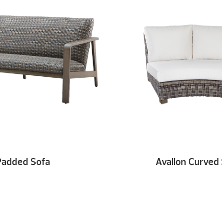
Padded Sofa
Avallon Curved