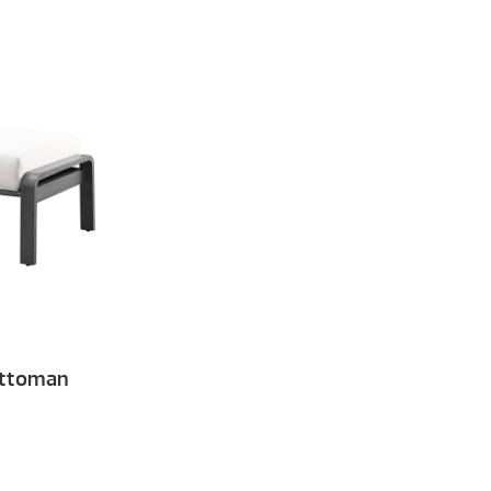
Ottoman