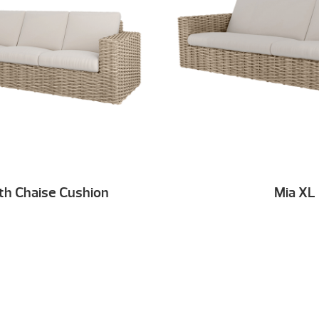
th Chaise Cushion
Mia XL