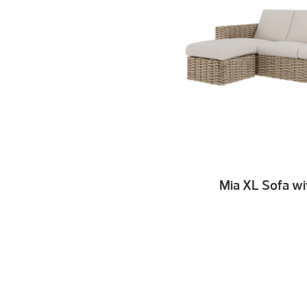
Mia XL Sofa wi