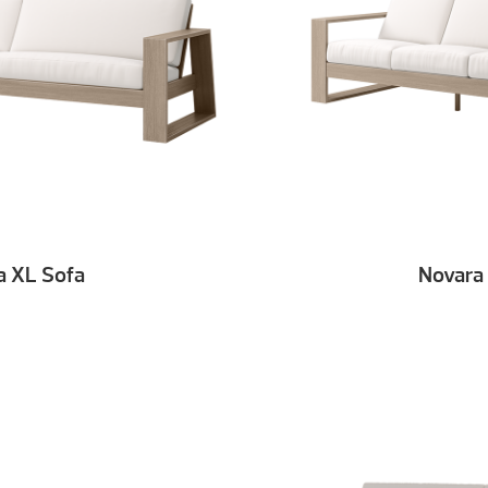
a XL Sofa
Novara