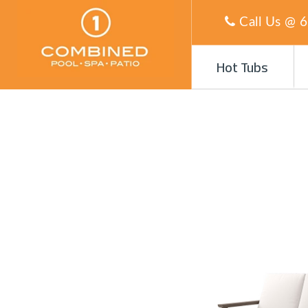
Call Us @
6
Hot Tubs