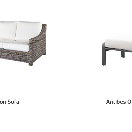
lon Sofa
Antibes 