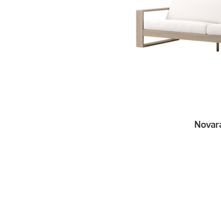
Novar