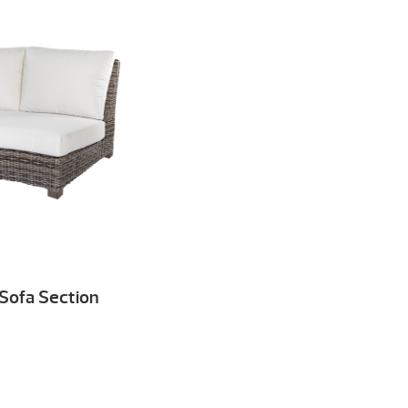
 Sofa Section