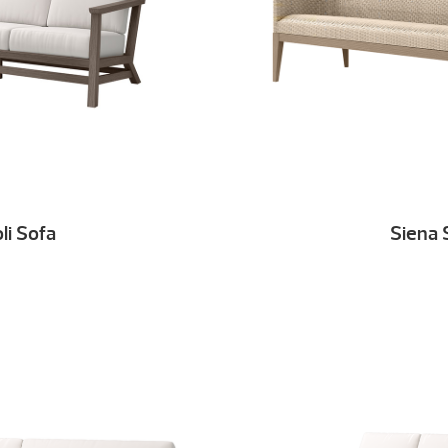
oli Sofa
Siena 