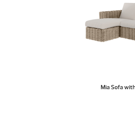
Mia Sofa wit