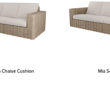
h Chaise Cushion
Mia S