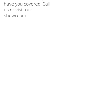
have you covered! Call
us or visit our
showroom.