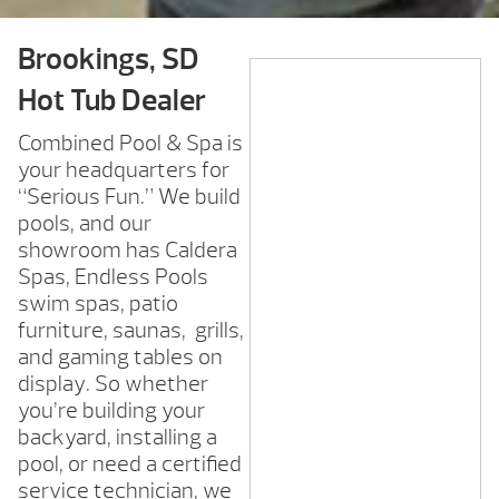
Brookings, SD
Hot Tub Dealer
Combined Pool & Spa is
your headquarters for
“Serious Fun.” We build
pools, and our
showroom has Caldera
Spas, Endless Pools
swim spas, patio
furniture, saunas, grills,
and gaming tables on
display. So whether
you’re building your
backyard, installing a
pool, or need a certified
service technician, we