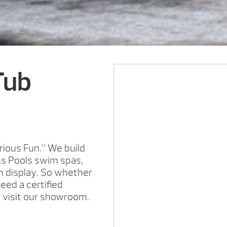
Tub
rious Fun.” We build
ss Pools swim spas,
on display. So whether
need a certified
r visit our showroom.