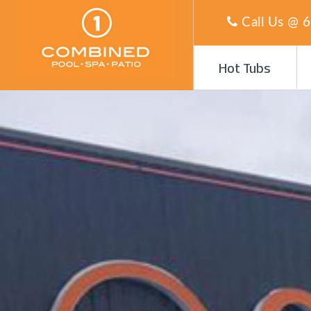
Call Us @
6
Hot Tubs