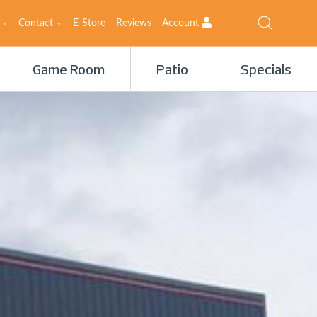
Contact
E-Store
Reviews
Account
Game Room
Patio
Specials