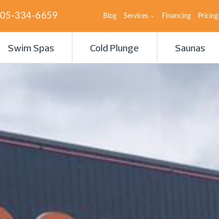
05-334-6659
Blog
Services
Financing
Pricing
Swim Spas
Cold Plunge
Saunas