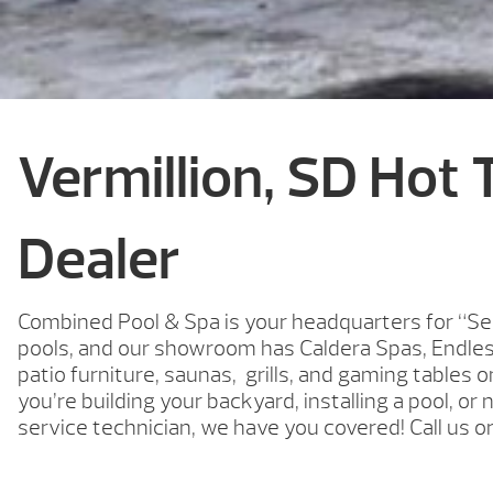
Vermillion, SD Hot 
Dealer
Combined Pool & Spa is your headquarters for “Se
pools, and our showroom has Caldera Spas, Endle
patio furniture, saunas, grills, and gaming tables 
you’re building your backyard, installing a pool, or 
service technician, we have you covered! Call us o