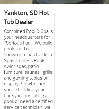
Yankton, SD Hot
Tub Dealer
Combined Pool & Spa is
your headquarters for
“Serious Fun.” We build
pools, and our
showroom has Caldera
Spas, Endless Pools
swim spas, patio
furniture, saunas, grills,
and gaming tables on
display. So whether
you’re building your
backyard, installing a
pool, or need a certified
service technician, we