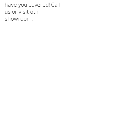
have you covered! Call
us or visit our
showroom.