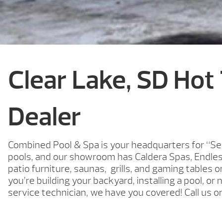
Clear Lake, SD Hot
Dealer
Combined Pool & Spa is your headquarters for “Se
pools, and our showroom has Caldera Spas, Endle
patio furniture, saunas, grills, and gaming tables 
you’re building your backyard, installing a pool, or 
service technician, we have you covered! Call us o