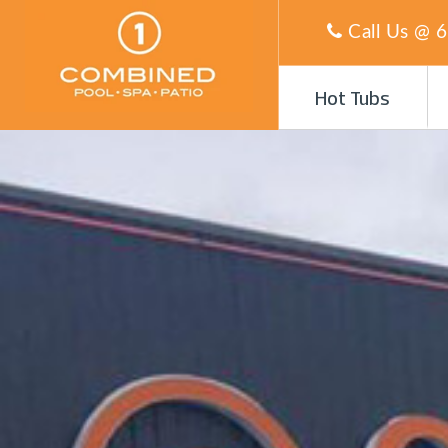
Call Us @
6
Hot Tubs