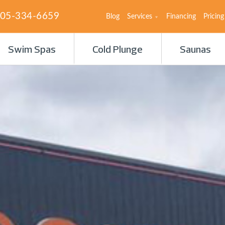
05-334-6659
Blog
Services
Financing
Pricing
Swim Spas
Cold Plunge
Saunas