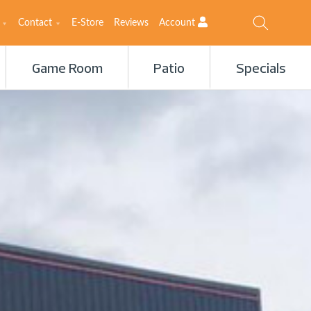
Contact
E-Store
Reviews
Account
Game Room
Patio
Specials