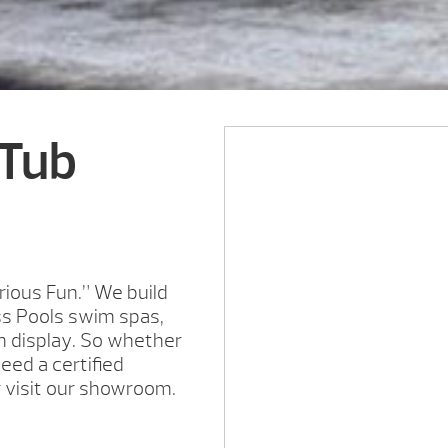
 Tub
rious Fun.” We build
ss Pools swim spas,
on display. So whether
need a certified
r visit our showroom.