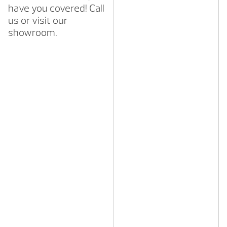
have you covered! Call
us or visit our
showroom.