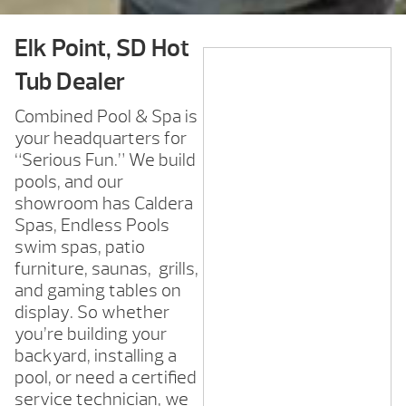
Elk Point, SD Hot
Tub Dealer
Combined Pool & Spa is
your headquarters for
“Serious Fun.” We build
pools, and our
showroom has Caldera
Spas, Endless Pools
swim spas, patio
furniture, saunas, grills,
and gaming tables on
display. So whether
you’re building your
backyard, installing a
pool, or need a certified
service technician, we