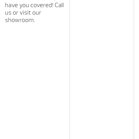
have you covered! Call
us or visit our
showroom.