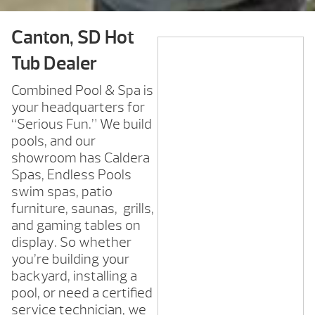
Canton, SD Hot
Tub Dealer
Combined Pool & Spa is
your headquarters for
“Serious Fun.” We build
pools, and our
showroom has Caldera
Spas, Endless Pools
swim spas, patio
furniture, saunas, grills,
and gaming tables on
display. So whether
you’re building your
backyard, installing a
pool, or need a certified
service technician, we