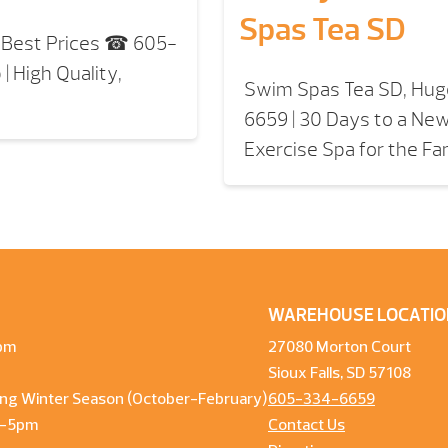
Spas Tea SD
, Best Prices ☎ 605-
| High Quality,
Swim Spas Tea SD, Hug
6659 | 30 Days to a New
Exercise Spa for the Fa
WAREHOUSE LOCATIO
pm
27080 Morton Court
Sioux Falls, SD 57108
ng Winter Season (October-February)
605-334-6659
m-5pm
Contact Us