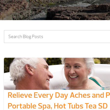
Relieve Every Day Aches and Pa
Portable Spa, Hot Tubs Tea SD