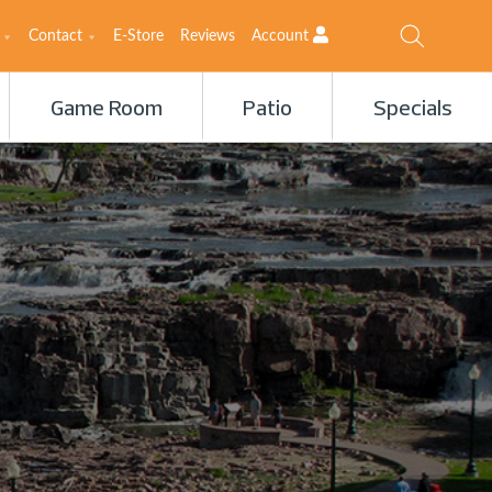
Contact
E-Store
Reviews
Account
Game Room
Patio
Specials