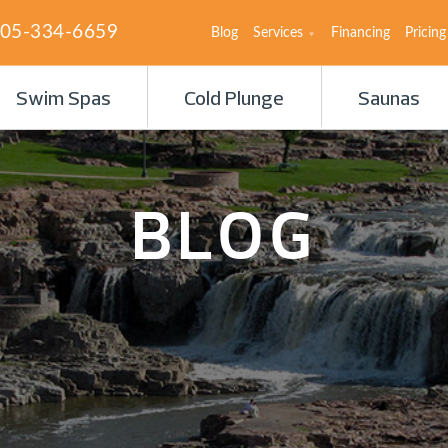
05-334-6659
Blog
Services
Financing
Pricing
Swim Spas
Cold Plunge
Saunas
BLOG