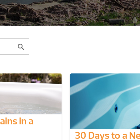
ins in a
30 Days to a N