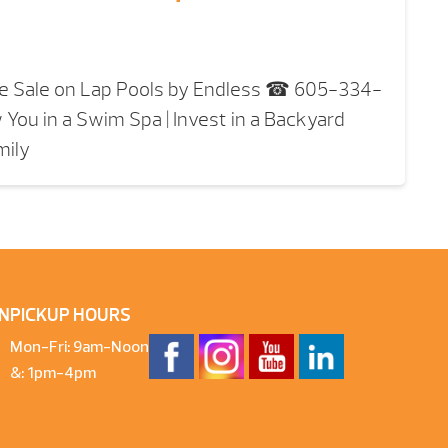
e Sale on Lap Pools by Endless ☎ 605-334-
 You in a Swim Spa | Invest in a Backyard
mily
N
PICKUP HOURS
Mon-Fri: 9am-Noon
&: 1pm-4pm