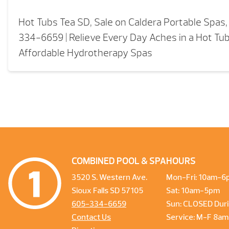
Hot Tubs Tea SD, Sale on Caldera Portable Spas
334-6659 | Relieve Every Day Aches in a Hot Tub 
Affordable Hydrotherapy Spas
COMBINED POOL & SPA
HOURS
3520 S. Western Ave.
Mon-Fri: 10am-6
Sioux Falls SD 57105
Sat: 10am-5pm
605-334-6659
Sun: CLOSED Duri
Contact Us
Service: M-F 8a