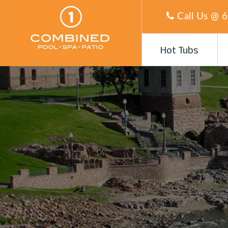
Call Us @
6
Hot Tubs