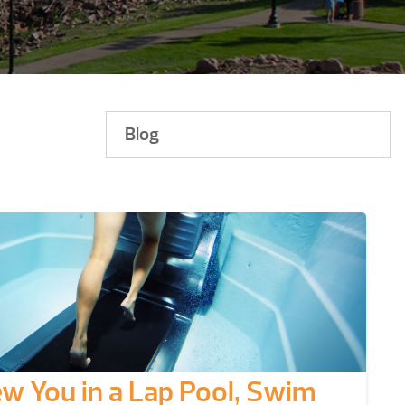
Blog
ew You in a Lap Pool, Swim