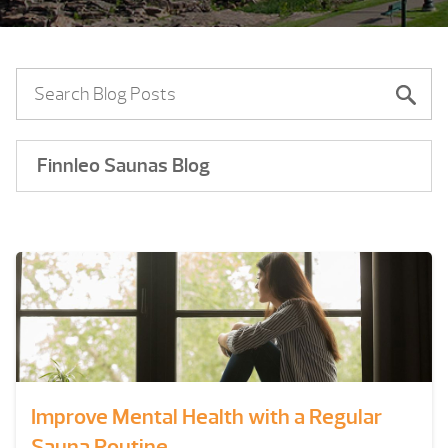
Finnleo Saunas Blog
Improve Mental Health with a Regular
Sauna Routine