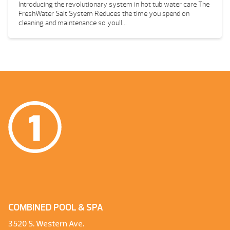
Introducing the revolutionary system in hot tub water care The
FreshWater Salt System Reduces the time you spend on
cleaning and maintenance so youll...
COMBINED POOL & SPA
3520 S. Western Ave.