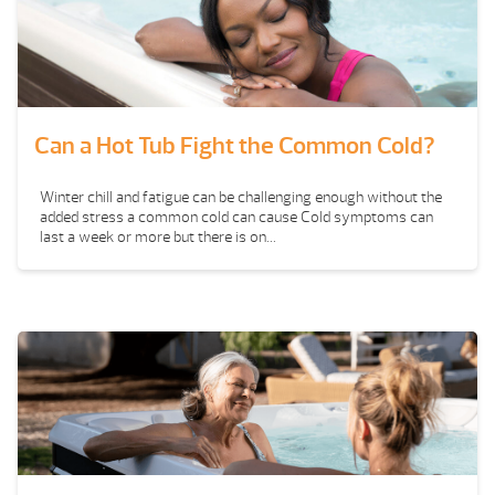
Can a Hot Tub Fight the Common Cold?
Winter chill and fatigue can be challenging enough without the
added stress a common cold can cause Cold symptoms can
last a week or more but there is on...