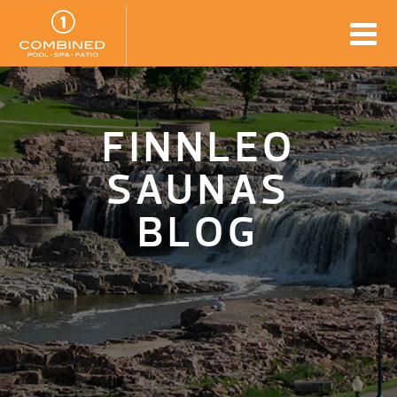
FINNLEO
SAUNAS
BLOG