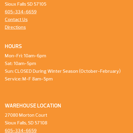
Sioux Falls SD 57105
605-334-6659
Contact Us
Directions
HOURS
Mon-Fri: 10am-6pm
Sat: 10am-5pm
Sun: CLOSED During Winter Season (October-February)
Service: M-F 8am-5pm
WAREHOUSE LOCATION
27080 Morton Court
Sioux Falls, SD 57108
605-334-6659