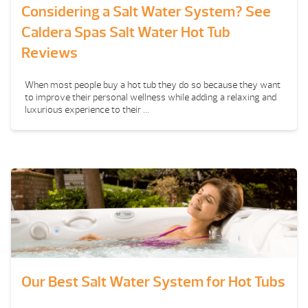
Considering a Salt Water System? See
Caldera Spas Salt Water Hot Tub
Reviews
When most people buy a hot tub they do so because they want
to improve their personal wellness while adding a relaxing and
luxurious experience to their ...
Our Best Salt Water System for Hot Tubs