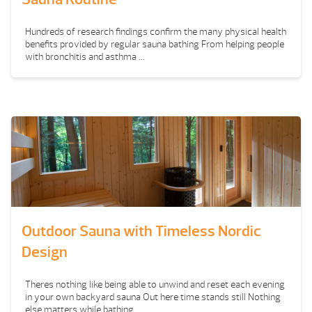
Hundreds of research findings confirm the many physical health
benefits provided by regular sauna bathing From helping people
with bronchitis and asthma ...
Outdoor Sauna with Timeless Nordic
Design
Theres nothing like being able to unwind and reset each evening
in your own backyard sauna Out here time stands still Nothing
else matters while bathing ...