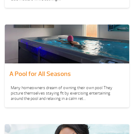
A Pool for All Seasons
Many homeowners dream of owning their own pool They
picture themselves staying fit by exercising entertaining
around the pool and relaxing in a calm ret...