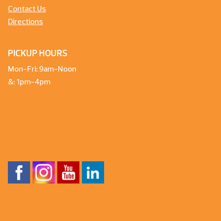
Contact Us
Directions
PICKUP HOURS
Mon-Fri: 9am-Noon
&: 1pm-4pm