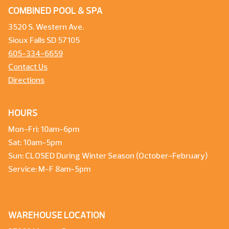
COMBINED POOL & SPA
3520 S. Western Ave.
Sioux Falls SD 57105
605-334-6659
Contact Us
Directions
HOURS
Mon-Fri: 10am-6pm
Sat: 10am-5pm
Sun: CLOSED During Winter Season (October-February)
Service: M-F 8am-5pm
WAREHOUSE LOCATION