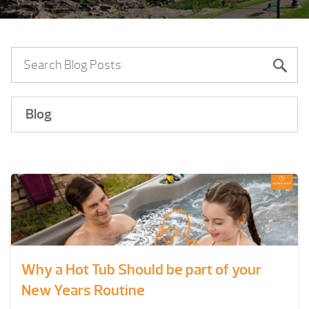
Blog
Why a Hot Tub Should be part of your
New Years Routine