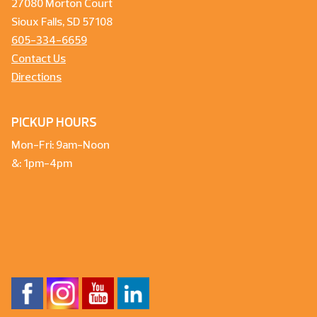
27080 Morton Court
Sioux Falls, SD 57108
605-334-6659
Contact Us
Directions
PICKUP HOURS
Mon-Fri: 9am-Noon
&: 1pm-4pm