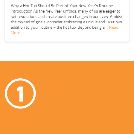
Why a Hot Tub Should Be Part of Your New Year’s Routine
Introduction As the New Year unfolds, many of us are eager to
set resolutions and create positive changes in our lives. Amidst
the myriad of goals, consider embracing a unique and luxurious
addition to your routine – the hot tub. Beyond being a …
Read
More