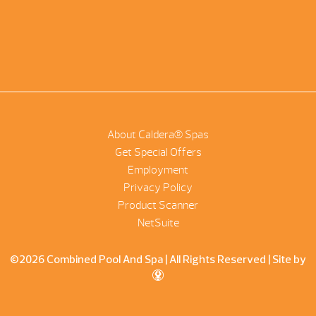
About Caldera® Spas
Get Special Offers
Employment
Privacy Policy
Product Scanner
NetSuite
©2026 Combined Pool And Spa | All Rights Reserved |
Site by