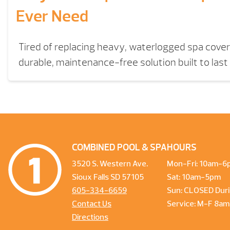
Ever Need
Tired of replacing heavy, waterlogged spa cove
durable, maintenance-free solution built to last 
COMBINED POOL & SPA
HOURS
3520 S. Western Ave.
Mon-Fri: 10am-6
Sioux Falls SD 57105
Sat: 10am-5pm
605-334-6659
Sun: CLOSED Duri
Contact Us
Service: M-F 8a
Directions