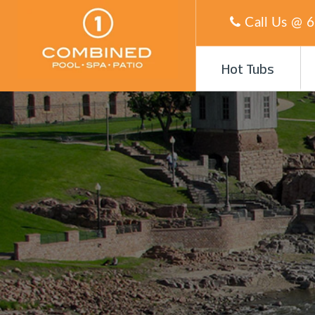
Call Us @
6
Hot Tubs