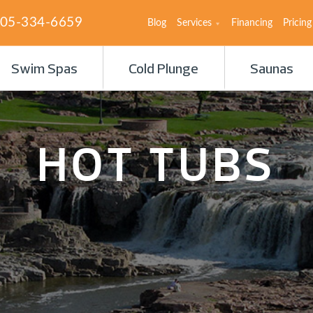
05-334-6659
Blog
Services
Financing
Pricing
Swim Spas
Cold Plunge
Saunas
HOT TUBS