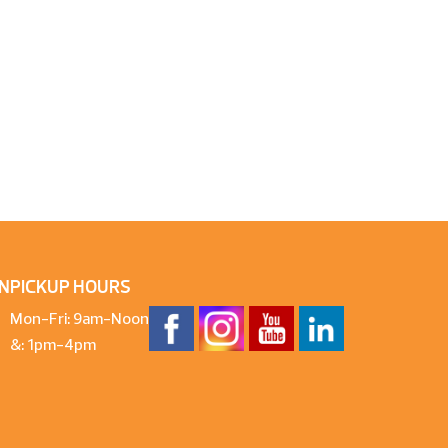
N
PICKUP HOURS
Mon-Fri: 9am-Noon
&: 1pm-4pm