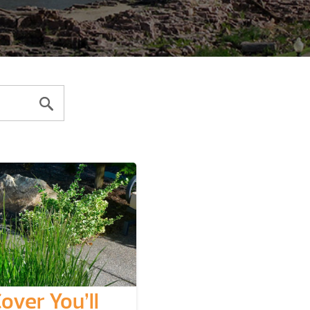
over You’ll