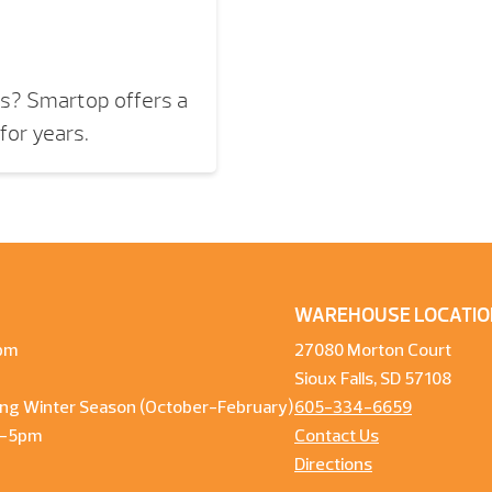
rs? Smartop offers a
for years.
WAREHOUSE LOCATIO
pm
27080 Morton Court
Sioux Falls, SD 57108
ng Winter Season (October-February)
605-334-6659
m-5pm
Contact Us
Directions