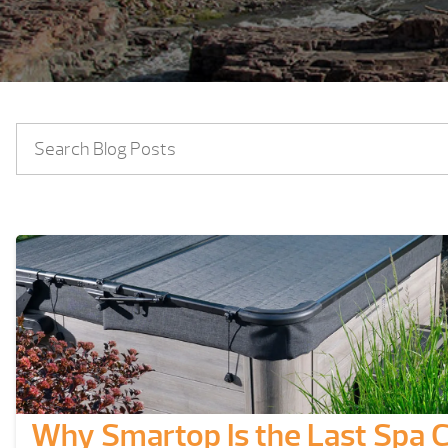
Why Smartop Is the Last Spa C