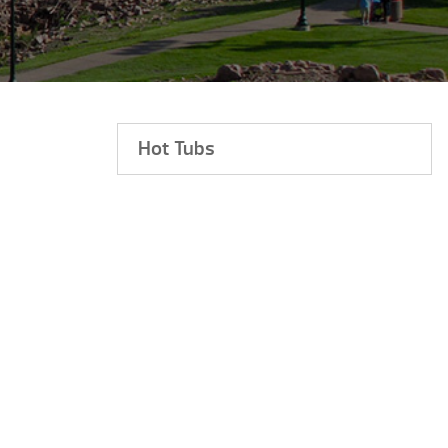
Hot Tubs