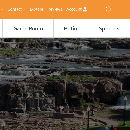
Contact
E-Store
Reviews
Account
Game Room
Patio
Specials