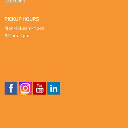
Directions
PICKUP HOURS
Mon-Fri: 9am-Noon
&: 1pm-4pm