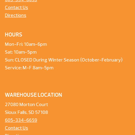
Contact Us
Directions
HOURS
Mon-Fri: 10am-6pm
Sat: 10am-5pm
Sun: CLOSED During Winter Season (October-February)
Service: M-F 8am-5pm
WAREHOUSE LOCATION
27080 Morton Court
Sioux Falls, SD 57108
605-334-6659
Contact Us