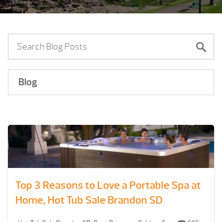
Blog
Top 3 Reasons to Love a Portable Spa at
Home, Hot Tub Sale Brandon SD