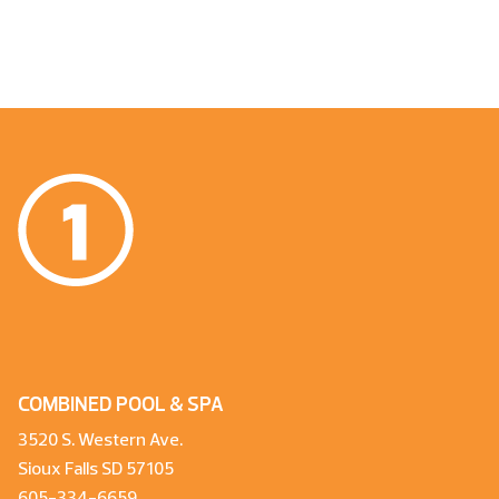
COMBINED POOL & SPA
3520 S. Western Ave.
Sioux Falls SD 57105
605-334-6659