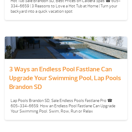
Hot Tub Sale Brandon SD, Best Prices on Caldera Spas ☎ 605-
334-6659 | 3 Reasons to Love a Hot Tub at Home | Turn your
backyard into a quick vacation spot
3 Ways an Endless Pool Fastlane Can
Upgrade Your Swimming Pool, Lap Pools
Brandon SD
Lap Pools Brandon SD, Sale Endless Pools Fastlane Pro ☎
605-334-6659. How an Endless Pool Fastlane Can Upgrade
Your Swimming Pool. Swim, Row, Run or Relax