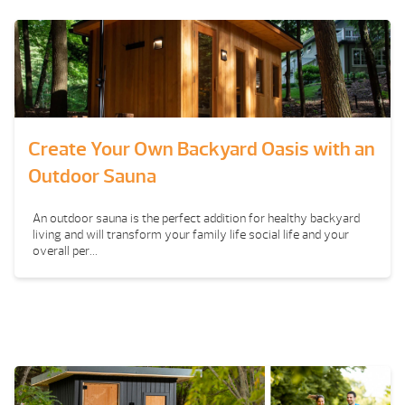
Create Your Own Backyard Oasis with an
Outdoor Sauna
An outdoor sauna is the perfect addition for healthy backyard
living and will transform your family life social life and your
overall per...