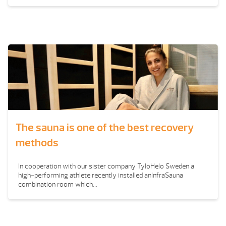
The sauna is one of the best recovery
methods
In cooperation with our sister company TyloHelo Sweden a
high-performing athlete recently installed anInfraSauna
combination room which...