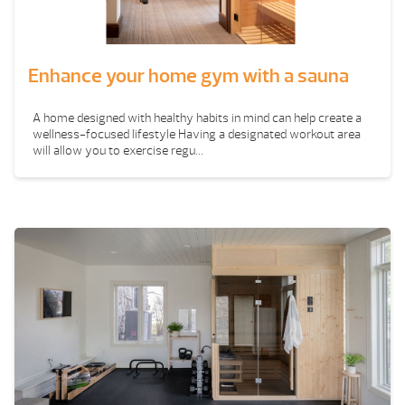
Enhance your home gym with a sauna
A home designed with healthy habits in mind can help create a
wellness-focused lifestyle Having a designated workout area
will allow you to exercise regu...