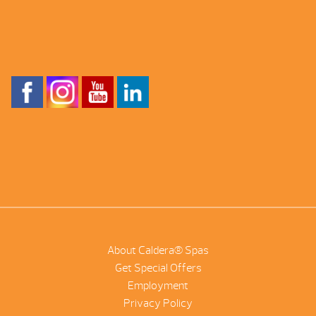
About Caldera® Spas
Get Special Offers
Employment
Privacy Policy