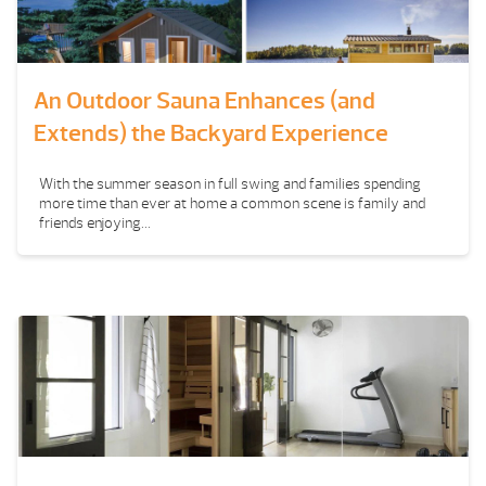
An Outdoor Sauna Enhances (and
Extends) the Backyard Experience
With the summer season in full swing and families spending
more time than ever at home a common scene is family and
friends enjoying...