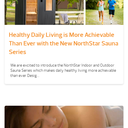
Healthy Daily Living is More Achievable
Than Ever with the New NorthStar Sauna
Series
We are excited to introduce the NorthStar Indoor and Outdoor
Sauna Series which makes daily healthy living more achievable
than ever Desig...