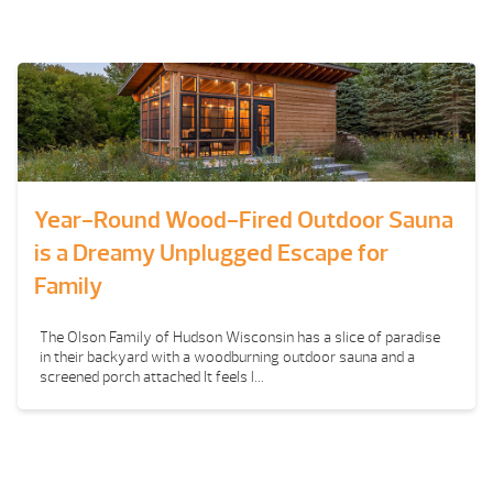
Year-Round Wood-Fired Outdoor Sauna
is a Dreamy Unplugged Escape for
Family
The Olson Family of Hudson Wisconsin has a slice of paradise
in their backyard with a woodburning outdoor sauna and a
screened porch attached It feels l...