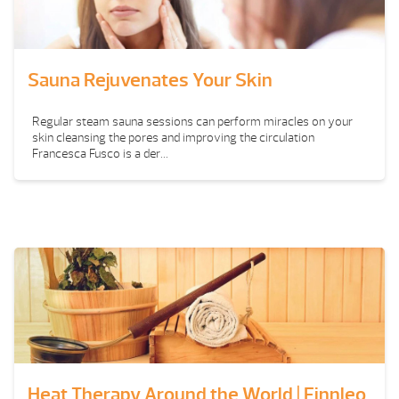
Sauna Rejuvenates Your Skin
Regular steam sauna sessions can perform miracles on your
skin cleansing the pores and improving the circulation
Francesca Fusco is a der...
Heat Therapy Around the World | Finnleo