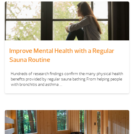
Improve Mental Health with a Regular
Sauna Routine
Hundreds of research findings confirm the many physical health
benefits provided by regular sauna bathing From helping people
with bronchitis and asthma ...