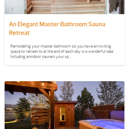
An Elegant Master Bathroom Sauna
Retreat
Remodeling your master bathroom so you have an inviting
space to retreat to at the end of each day is a wonderful idea
Including anindoor saunain your sp...