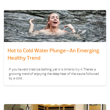
Hot to Cold Water Plunge—An Emerging
Healthy Trend
If you havent tried ice bathing yet it is time to try it Theres a
growing trend of enjoying the deep heat of the sauna followed
by a cold...