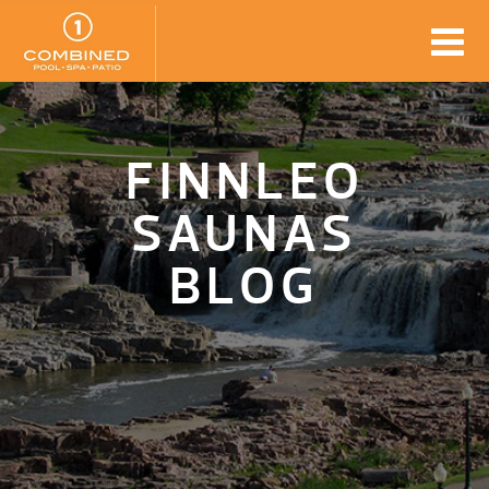
FINNLEO
SAUNAS
BLOG