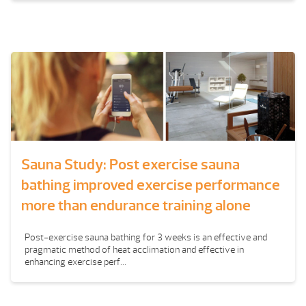
Sauna Study: Post exercise sauna
bathing improved exercise performance
more than endurance training alone
Post-exercise sauna bathing for 3 weeks is an effective and
pragmatic method of heat acclimation and effective in
enhancing exercise perf...