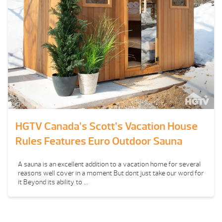
HGTV Canada’s Scott’s Vacation House
Rules Features Euro Outdoor Sauna
A sauna is an excellent addition to a vacation home for several
reasons well cover in a moment But dont just take our word for
it Beyond its ability to ...