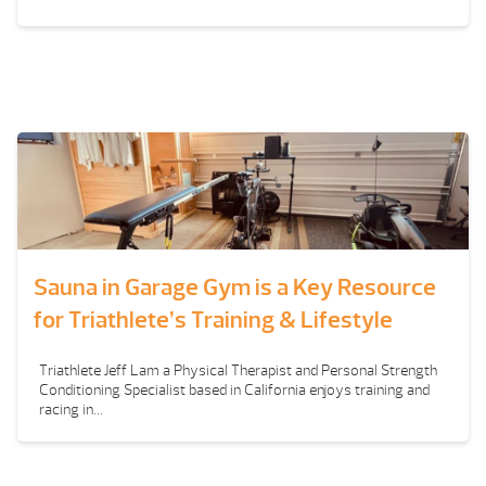
Sauna in Garage Gym is a Key Resource
for Triathlete’s Training & Lifestyle
Triathlete Jeff Lam a Physical Therapist and Personal Strength
Conditioning Specialist based in California enjoys training and
racing in...