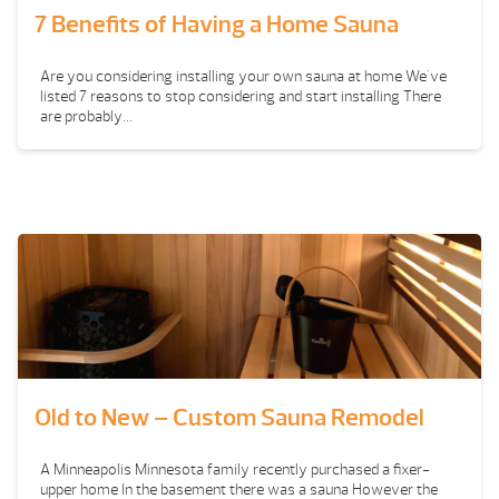
7 Benefits of Having a Home Sauna
Are you considering installing your own sauna at home We've
listed 7 reasons to stop considering and start installing There
are probably...
Old to New – Custom Sauna Remodel
A Minneapolis Minnesota family recently purchased a fixer-
upper home In the basement there was a sauna However the