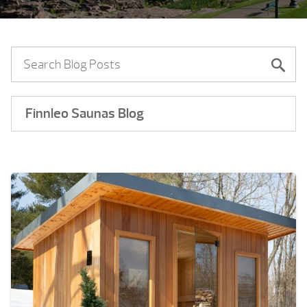
Finnleo Saunas Blog