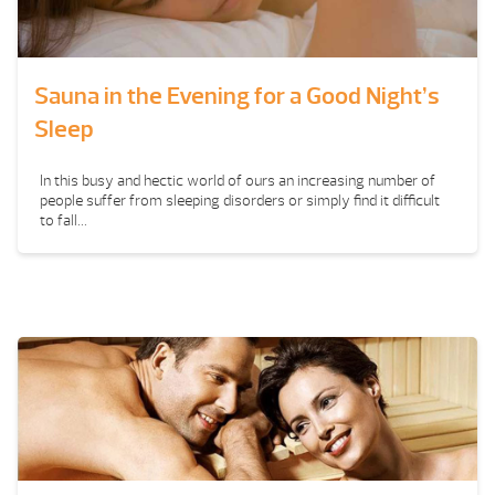
Sauna in the Evening for a Good Night’s
Sleep
In this busy and hectic world of ours an increasing number of
people suffer from sleeping disorders or simply find it difficult
to fall...