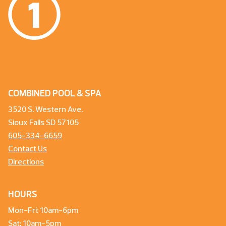
COMBINED POOL & SPA
3520 S. Western Ave.
Sioux Falls SD 57105
605-334-6659
Contact Us
Directions
HOURS
Mon-Fri: 10am-6pm
Sat: 10am-5pm