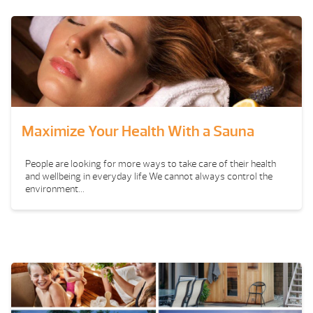
Maximize Your Health With a Sauna
People are looking for more ways to take care of their health
and wellbeing in everyday life We cannot always control the
environment...