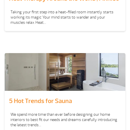
Taking your first step into a heat-filled room instantly starts
working its magic Your mind starts to wander and your
muscles relax Heat...
5 Hot Trends for Sauna
We spend more time than ever before designing our home
interiors to best fit our needs and dreams carefully introducing
the latest trends...