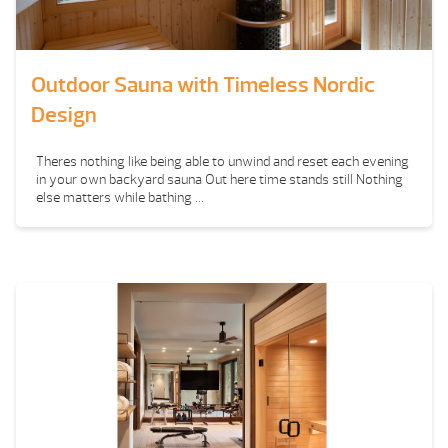
Outdoor Sauna with Timeless Nordic
Design
Theres nothing like being able to unwind and reset each evening
in your own backyard sauna Out here time stands still Nothing
else matters while bathing ...