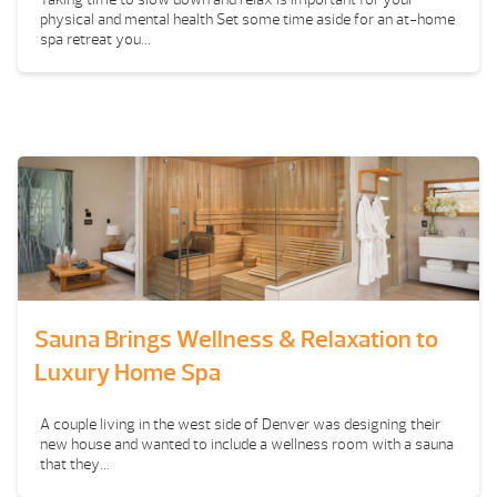
physical and mental health Set some time aside for an at-home
spa retreat you...
Sauna Brings Wellness & Relaxation to
Luxury Home Spa
A couple living in the west side of Denver was designing their
new house and wanted to include a wellness room with a sauna
that they...