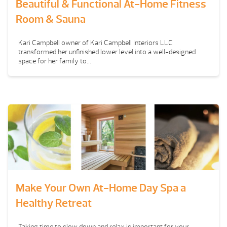
Beautiful & Functional At-Home Fitness
Room & Sauna
Kari Campbell owner of Kari Campbell Interiors LLC
transformed her unfinished lower level into a well-designed
space for her family to...
Make Your Own At-Home Day Spa a
Healthy Retreat
Taking time to slow down and relax is important for your