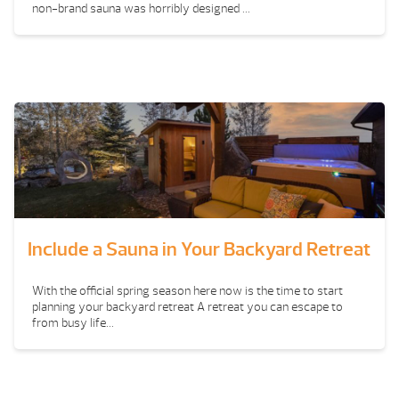
non-brand sauna was horribly designed ...
Include a Sauna in Your Backyard Retreat
With the official spring season here now is the time to start
planning your backyard retreat A retreat you can escape to
from busy life...