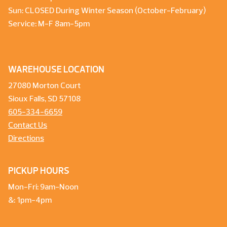
Sun: CLOSED During Winter Season (October-February)
Service: M-F 8am-5pm
WAREHOUSE LOCATION
27080 Morton Court
Sioux Falls, SD 57108
605-334-6659
Contact Us
Directions
PICKUP HOURS
Mon-Fri: 9am-Noon
&: 1pm-4pm