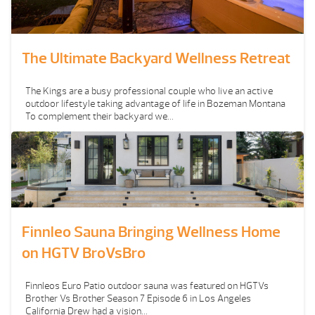
The Ultimate Backyard Wellness Retreat
The Kings are a busy professional couple who live an active
outdoor lifestyle taking advantage of life in Bozeman Montana
To complement their backyard we...
Finnleo Sauna Bringing Wellness Home
on HGTV BroVsBro
Finnleos Euro Patio outdoor sauna was featured on HGTVs
Brother Vs Brother Season 7 Episode 6 in Los Angeles
California Drew had a vision...