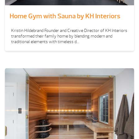
Home Gym with Sauna by KH Interiors
Kristin Hildebrand Founder and Creative Director of KH Interiors
transformed their family home by blending modern and
traditional elements with timeless d...