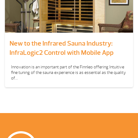
New to the Infrared Sauna Industry:
InfraLogic2 Control with Mobile App
Innovation is an important part of the Finnleo offering Intuitive
fine tuning of the sauna experience is as essential as the quality
of...