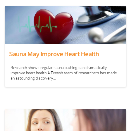
Sauna May Improve Heart Health
Research shows regular sauna bathing can dramatically
improve heart health A Finnish team of researchers has made
an astounding discovery...