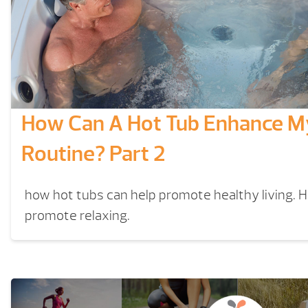
How Can A Hot Tub Enhance My
Routine? Part 2
how hot tubs can help promote healthy living. 
promote relaxing.