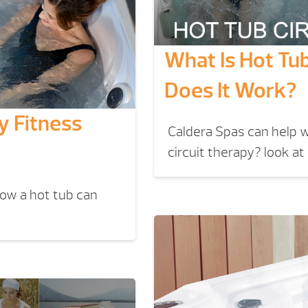
What Is Hot Tu
Does It Work?
 Fitness
Caldera Spas can help w
circuit therapy? look at
How a hot tub can