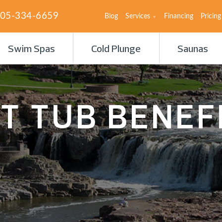
05-334-6659
Blog
Services
Financing
Pricing
Swim Spas
Cold Plunge
Saunas
T TUB BENEF