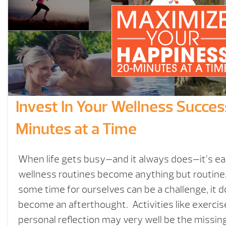
Invest In Your Wellness Succe
Minutes at a Time
When life gets busy—and it always does—it’s eas
wellness routines become anything but routine.
some time for ourselves can be a challenge, it d
become an afterthought. Activities like exercis
personal reflection may very well be the missing