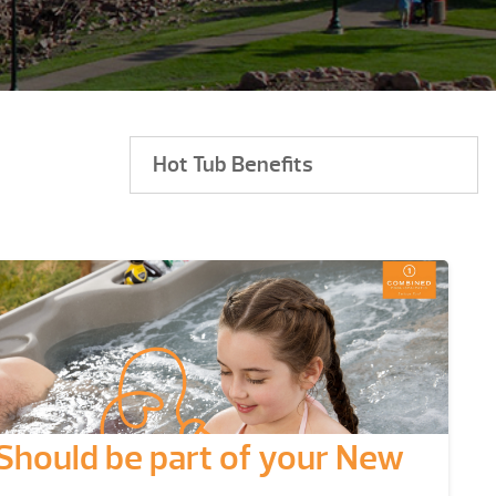
Hot Tub Benefits
Should be part of your New