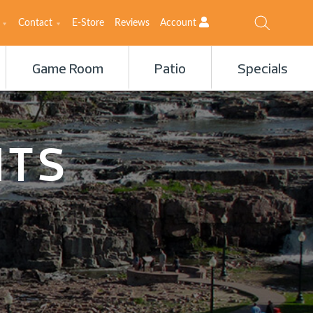
Contact
E-Store
Reviews
Account
Game Room
Patio
Specials
ITS