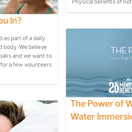
Physical benefits of ho
ou In?
as part of a daily
nd body. We believe
soaks and we want to
 for a few volunteers
The Power of Wa
Water Immersi