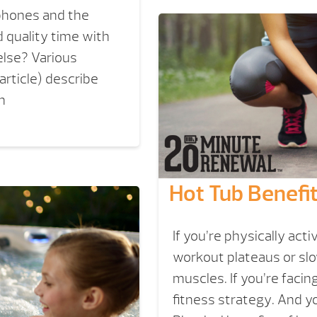
tphones and the
 quality time with
 else? Various
article) describe
n
Hot Tub Benefit
If you’re physically acti
workout plateaus or slo
muscles. If you’re facin
fitness strategy. And yo