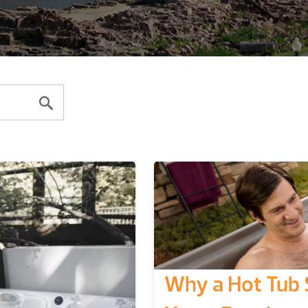
Why a Hot Tub 