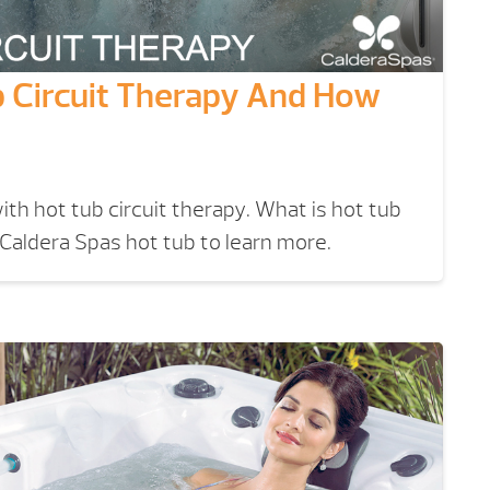
b Circuit Therapy And How
ith hot tub circuit therapy. What is hot tub
 Caldera Spas hot tub to learn more.