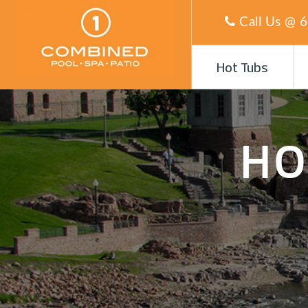
Call Us @
6
Hot Tubs
HO