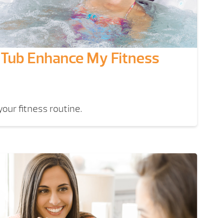
Tub Enhance My Fitness
our fitness routine.