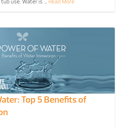
t tub use. Water is …
Read More
ter: Top 5 Benefits of
on