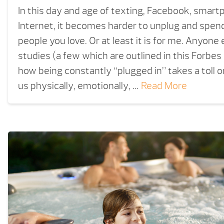
In this day and age of texting, Facebook, smar
Internet, it becomes harder to unplug and spend
people you love. Or at least it is for me. Anyone
studies (a few which are outlined in this Forbes 
how being constantly “plugged in” takes a toll o
us physically, emotionally, …
Read More