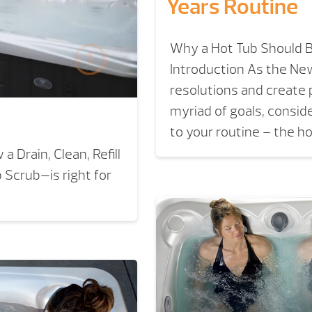
Years Routine
Why a Hot Tub Should B
Introduction As the New
resolutions and create 
myriad of goals, consid
to your routine – the h
 Drain, Clean, Refill
Scrub—is right for