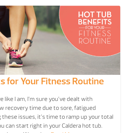
s for Your Fitness Routine
ve like I am, I’m sure you’ve dealt with
w recovery time due to sore, fatigued
g these issues, it’s time to ramp up your total
u can start right in your Caldera hot tub.