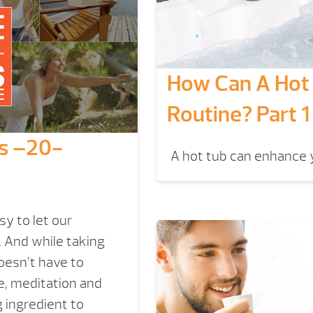
How Can A Hot 
Routine? Part 1
ss –20-
A hot tub can enhance y
y to let our
 And while taking
oesn’t have to
e, meditation and
 ingredient to