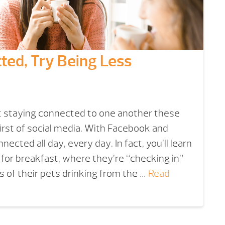
ted, Try Being Less
 staying connected to one another these
first of social media. With Facebook and
ected all day, every day. In fact, you’ll learn
for breakfast, where they’re “checking in”
 of their pets drinking from the …
Read