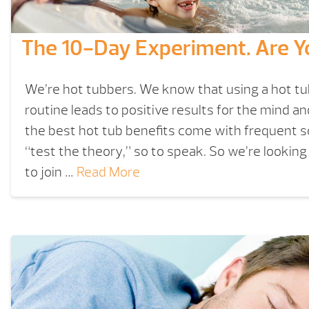
The 10-Day Experiment. Are Y
We’re hot tubbers. We know that using a hot tub 
routine leads to positive results for the mind a
the best hot tub benefits come with frequent 
“test the theory,” so to speak. So we’re looking
to join …
Read More