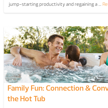
jump-starting productivity and regaining a …
Re
Family Fun: Connection & Conv
the Hot Tub