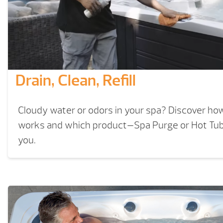
Drain, Clean, Refill
Cloudy water or odors in your spa? Discover how a
works and which product—Spa Purge or Hot Tub 
you.