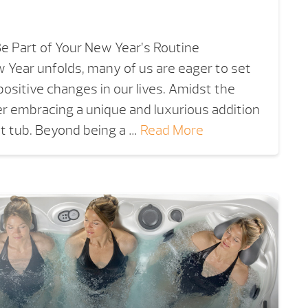
e Part of Your New Year’s Routine
 Year unfolds, many of us are eager to set
positive changes in our lives. Amidst the
er embracing a unique and luxurious addition
ot tub. Beyond being a …
Read More