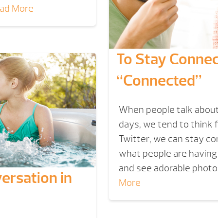
ad More
To Stay Connec
“Connected”
When people talk about
days, we tend to think 
Twitter, we can stay conn
what people are having 
and see adorable photos
ersation in
More