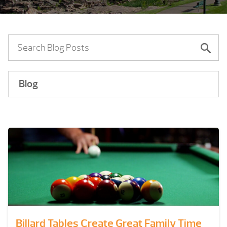
Blog
Billard Tables Create Great Family Time