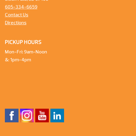
605-334-6659
Contact Us
Directions
PICKUP HOURS
Mon-Fri: 9am-Noon
&: 1pm-4pm