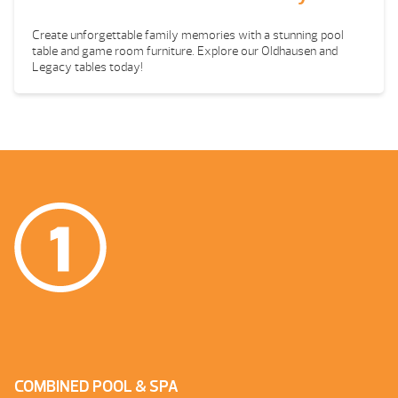
Create unforgettable family memories with a stunning pool
table and game room furniture. Explore our Oldhausen and
Legacy tables today!
COMBINED POOL & SPA