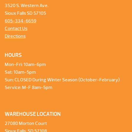
3520 S. Western Ave.
Sioux Falls SD 57105
605-334-6659
Contact Us
Directions
HOURS
Mon-Fri: 10am-6pm
Sat: 10am-5pm
Sun: CLOSED During Winter Season (October-February)
Service: M-F 8am-5pm
WAREHOUSE LOCATION
27080 Morton Court
Sioux Falls, SD 57108