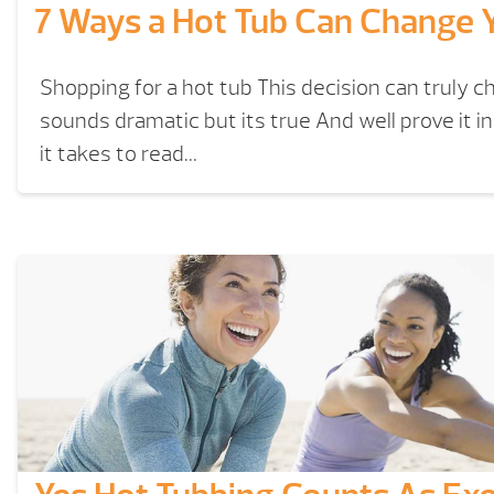
7 Ways a Hot Tub Can Change Y
Shopping for a hot tub This decision can truly ch
sounds dramatic but its true And well prove it i
it takes to read...