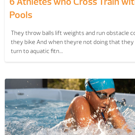
6 Athletes who Cross Train wi
Pools
They throw balls lift weights and run obstacle 
they bike And when theyre not doing that the
turn to aquatic fitn...