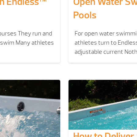
th Endless™
Open Water Sw
Pools
courses They run and
For open water swimmin
y swim Many athletes
athletes turn to Endless
adjustable current Nothi
How to Deliver a