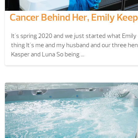
Cancer Behind Her, Emily Ke
It's spring 2020 and we just started what Emily
thing It's me and my husband and our three he
Kasper and Luna So being ...