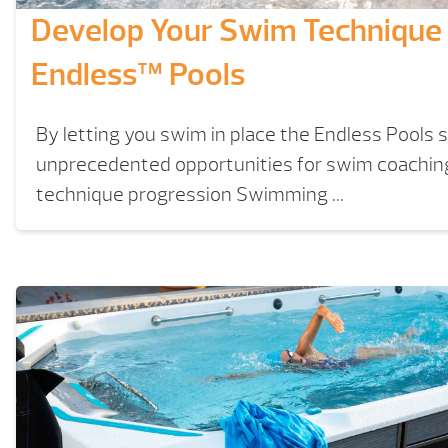
Develop Your Swim Technique
Endless™ Pools
By letting you swim in place the Endless Pools 
unprecedented opportunities for swim coachi
technique progression Swimming ...