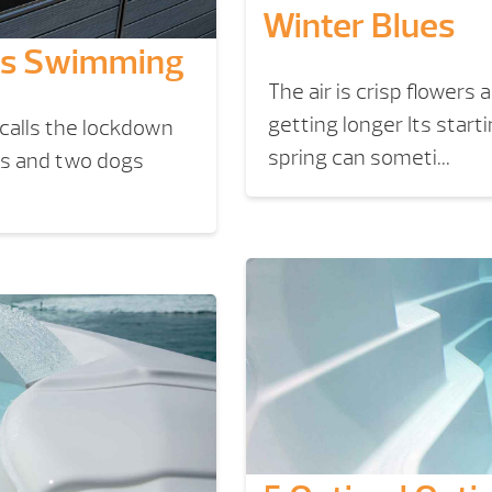
Winter Blues
eps Swimming
The air is crisp flowers
getting longer Its start
 calls the lockdown
spring can someti...
ns and two dogs