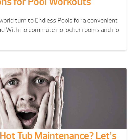
ons for Pool Workouts
orld turn to Endless Pools for a convenient
home With no commute no locker rooms and no
Hot Tub Maintenance? Let’s