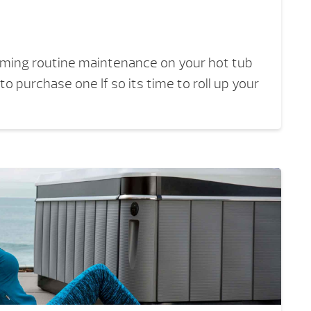
orming routine maintenance on your hot tub
to purchase one If so its time to roll up your