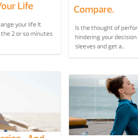
our Life
Compare.
ange your life It
Is the thought of perf
n the 2 or so minutes
hindering your decision 
sleeves and get a...