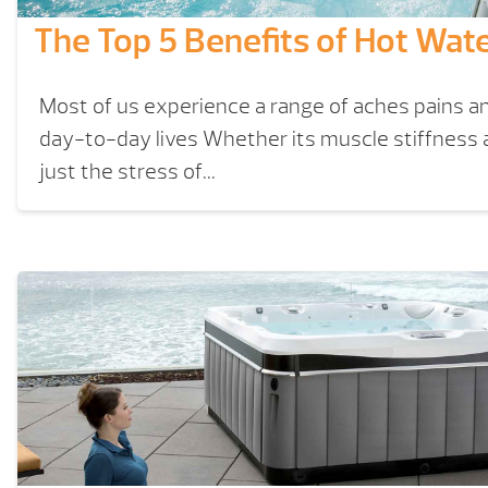
The Top 5 Benefits of Hot Wat
Most of us experience a range of aches pains an
day-to-day lives Whether its muscle stiffness art
just the stress of...