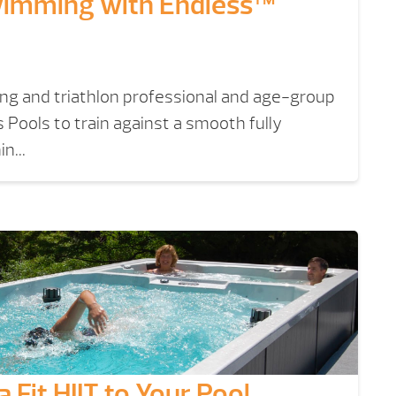
imming with Endless™
g and triathlon professional and age-group
 Pools to train against a smooth fully
n...
 Fit HIIT to Your Pool