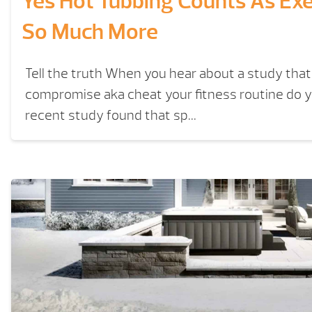
Yes Hot Tubbing Counts As Ex
So Much More
Tell the truth When you hear about a study that
compromise aka cheat your fitness routine do y
recent study found that sp...