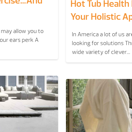
ercise…And
Hot Tub Health
Your Holistic A
 may allow you to
In America a lot of us a
our ears perk A
looking for solutions 
wide variety of clever...