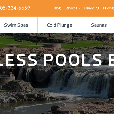
05-334-6659
Blog
Services
Financing
Pricing
Swim Spas
Cold Plunge
Saunas
LESS POOLS 