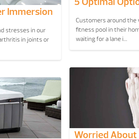
5 Optimal Opti
er Immersion
Customers around the w
fitness pool in their 
d stresses in our
waiting for a lane i...
hritis in joints or
Worried About 