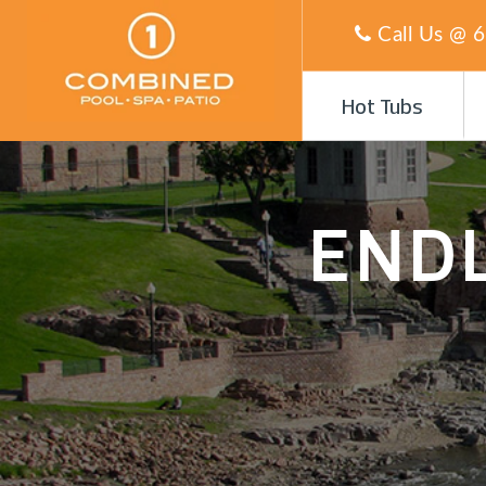
Call Us @
6
Hot Tubs
END