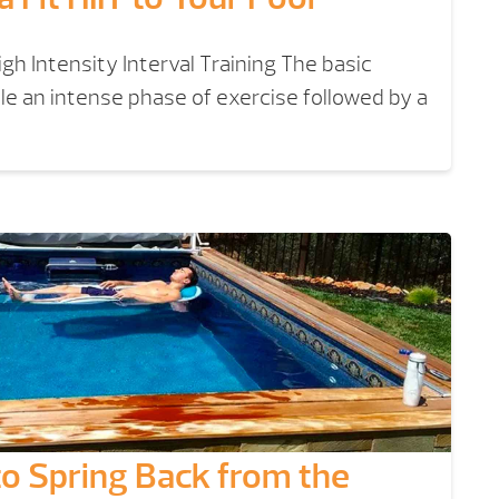
igh Intensity Interval Training The basic
ple an intense phase of exercise followed by a
to Spring Back from the