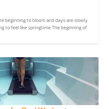
 are beginning to bloom and days are slowly
ing to feel like springtime The beginning of