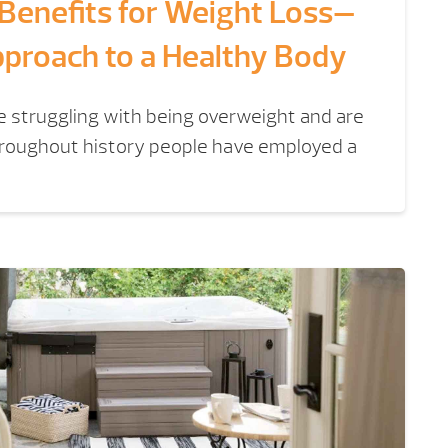
 Benefits for Weight Loss—
pproach to a Healthy Body
re struggling with being overweight and are
Throughout history people have employed a