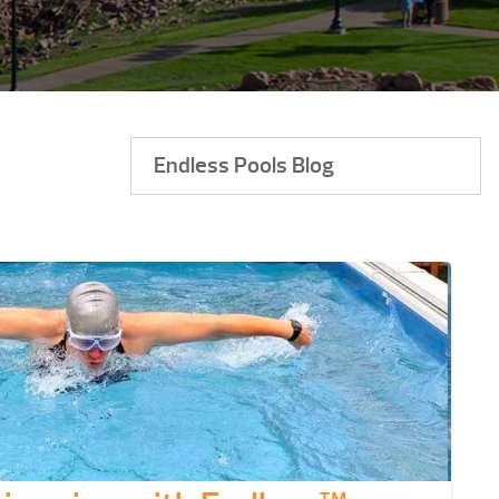
Endless Pools Blog