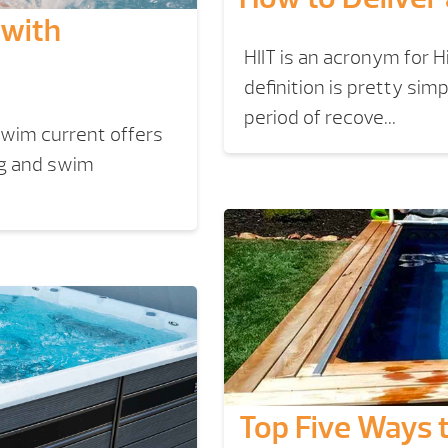
 with
HIIT is an acronym for H
definition is pretty sim
period of recove...
swim current offers
ng and swim
Top Five Ways 