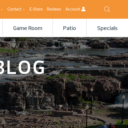
Contact
E-Store
Reviews
Account
Game Room
Patio
Specials
BLOG