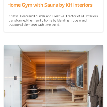
Home Gym with Sauna by KH Interiors
Kristin Hildebrand Founder and Creative Director of KH Interiors
transformed their family home by blending modern and
traditional elements with timeless d...