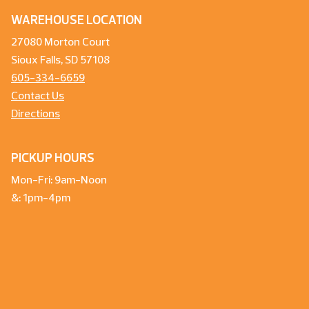
WAREHOUSE LOCATION
27080 Morton Court
Sioux Falls, SD 57108
605-334-6659
Contact Us
Directions
PICKUP HOURS
Mon-Fri: 9am-Noon
&: 1pm-4pm