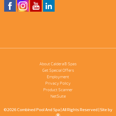
About Caldera® Spas
Get Special Offers
Employment
Privacy Policy
Product Scanner
NetSuite
©2026 Combined Pool And Spa | All Rights Reserved |
Site by