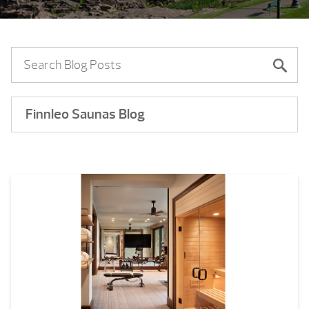
Finnleo Saunas Blog