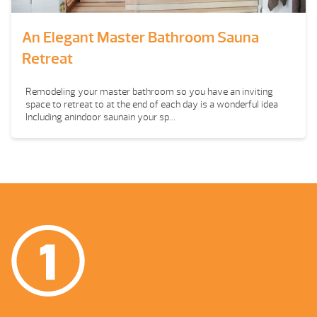
An Elegant Master Bathroom Sauna
Retreat
Remodeling your master bathroom so you have an inviting
space to retreat to at the end of each day is a wonderful idea
Including anindoor saunain your sp...