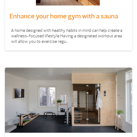
Enhance your home gym with a sauna
A home designed with healthy habits in mind can help create a
wellness-focused lifestyle Having a designated workout area
will allow you to exercise regu...