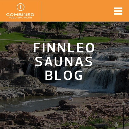
FINNLEO
SAUNAS
BLOG