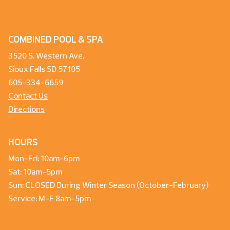
COMBINED POOL & SPA
3520 S. Western Ave.
Sioux Falls SD 57105
605-334-6659
Contact Us
Directions
HOURS
Mon-Fri: 10am-6pm
Sat: 10am-5pm
Sun: CLOSED During Winter Season (October-February)
Service: M-F 8am-5pm