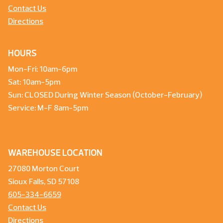
Contact Us
Directions
HOURS
Mon-Fri: 10am-6pm
Sat: 10am-5pm
Sun: CLOSED During Winter Season (October-February)
Service: M-F 8am-5pm
WAREHOUSE LOCATION
27080 Morton Court
Sioux Falls, SD 57108
605-334-6659
Contact Us
Directions