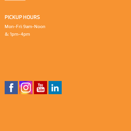
PICKUP HOURS
Mon-Fri: 9am-Noon
&: 1pm-4pm