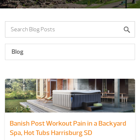
Blog
Banish Post Workout Pain in a Backyard
Spa, Hot Tubs Harrisburg SD