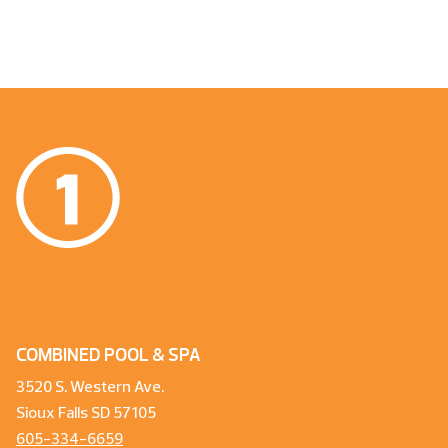
COMBINED POOL & SPA
3520 S. Western Ave.
Sioux Falls SD 57105
605-334-6659