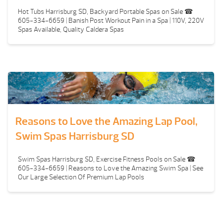
Hot Tubs Harrisburg SD, Backyard Portable Spas on Sale ☎
605-334-6659 | Banish Post Workout Pain in a Spa | 110V, 220V
Spas Available, Quality Caldera Spas
Reasons to Love the Amazing Lap Pool,
Swim Spas Harrisburg SD
Swim Spas Harrisburg SD, Exercise Fitness Pools on Sale ☎
605-334-6659 | Reasons to Love the Amazing Swim Spa | See
Our Large Selection Of Premium Lap Pools