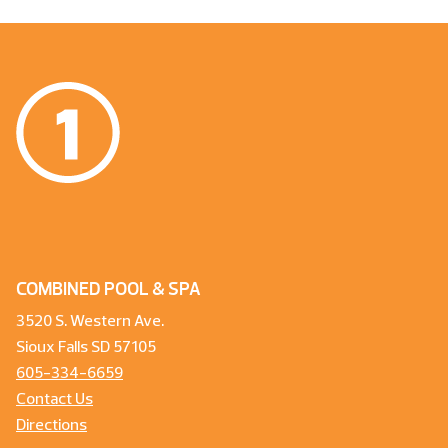
COMBINED POOL & SPA
3520 S. Western Ave.
Sioux Falls SD 57105
605-334-6659
Contact Us
Directions