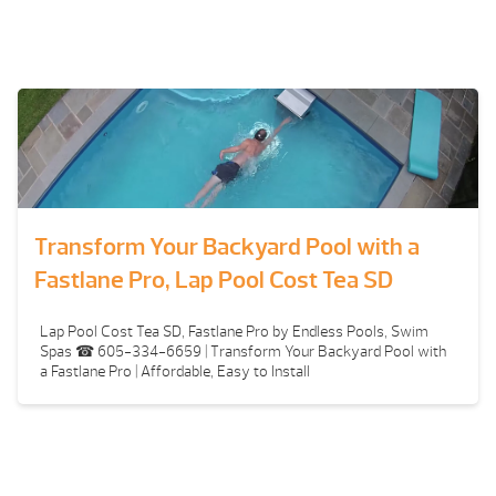
Transform Your Backyard Pool with a
Fastlane Pro, Lap Pool Cost Tea SD
Lap Pool Cost Tea SD, Fastlane Pro by Endless Pools, Swim
Spas ☎ 605-334-6659 | Transform Your Backyard Pool with
a Fastlane Pro | Affordable, Easy to Install