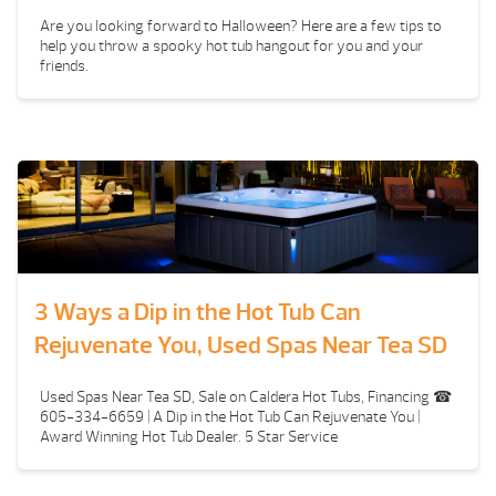
Are you looking forward to Halloween? Here are a few tips to
help you throw a spooky hot tub hangout for you and your
friends.
3 Ways a Dip in the Hot Tub Can
Rejuvenate You, Used Spas Near Tea SD
Used Spas Near Tea SD, Sale on Caldera Hot Tubs, Financing ☎
605-334-6659 | A Dip in the Hot Tub Can Rejuvenate You |
Award Winning Hot Tub Dealer. 5 Star Service