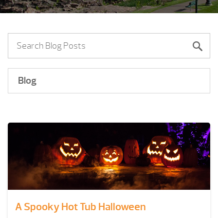
Blog
A Spooky Hot Tub Halloween