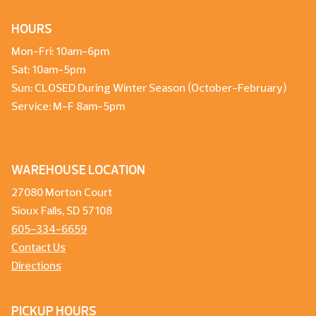
HOURS
Mon-Fri: 10am-6pm
Sat: 10am-5pm
Sun: CLOSED During Winter Season (October-February)
Service: M-F 8am-5pm
WAREHOUSE LOCATION
27080 Morton Court
Sioux Falls, SD 57108
605-334-6659
Contact Us
Directions
PICKUP HOURS