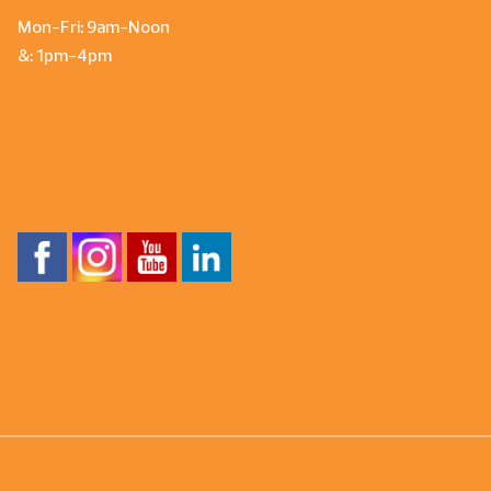
Mon-Fri: 9am-Noon
&: 1pm-4pm