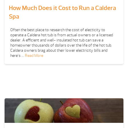
How Much Does it Cost to Run a Caldera
Spa
Often the best place to research the cost of electicity to
operate a Caldera hot tub is from actual owners or a licensed
dealer. A efficient and well- insulated hot tub can save a
homeowner thousands of dollars over the life of the hot tub.
Caldera owners brag about their lower electricity bills and
here’s …
Read More