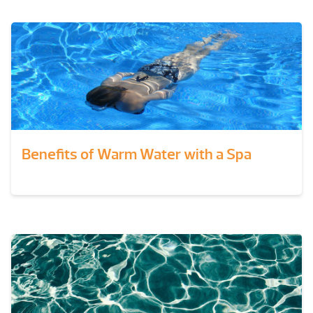
Benefits of Warm Water with a Spa