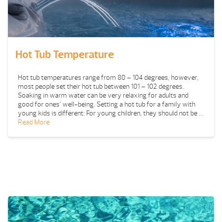
Hot Tub Temperature
Hot tub temperatures range from 80 – 104 degrees, however,
most people set their hot tub between 101 – 102 degrees.
Soaking in warm water can be very relaxing for adults and
good for ones’ well-being. Setting a hot tub for a family with
young kids is different: For young children, they should not be …
Read More