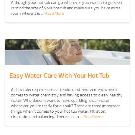
Although your hot tub can go wherever you want it to go keep
in mind the size of your hot tub and make sure you have extra
room where it is …
Read More
Easy Water Care With Your Hot Tub
All hot tubs require some attention and involvement when it
comes to water chemistry and having access to clean, healthy
water. Who doesn’t want to have sparkling, clear water
whenever you’re ready for a soak? There are three important
things when it comes to your hot tub water: filtration,
circulation and balancing. There is also …
Read More