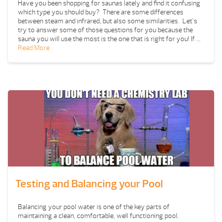
Have you been shopping for saunas lately and find it confusing
which type you should buy? There are some differences
between steam and infrared, but also some similarities. Let’s
try to answer some of those questions for you because the
sauna you will use the most is the one that is right for you! If …
Read More
Testing and Balancing your Pool
Balancing your pool water is one of the key parts of
maintaining a clean, comfortable, well functioning pool.