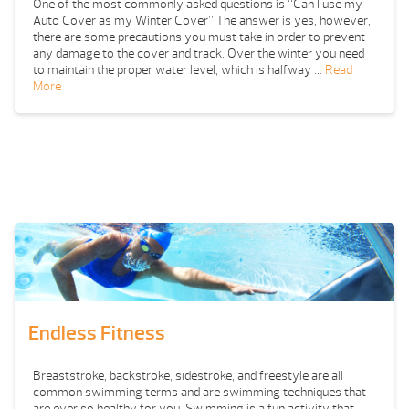
One of the most commonly asked questions is “Can I use my
Auto Cover as my Winter Cover” The answer is yes, however,
there are some precautions you must take in order to prevent
any damage to the cover and track. Over the winter you need
to maintain the proper water level, which is halfway …
Read
More
Endless Fitness
Breaststroke, backstroke, sidestroke, and freestyle are all
common swimming terms and are swimming techniques that
are ever so healthy for you. Swimming is a fun activity that