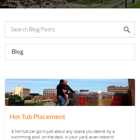
Blog
Hot Tub Placement
A hot tub can go in just about any space you desire: by a
swimming pool, on the deck, in your yard, even indoors!