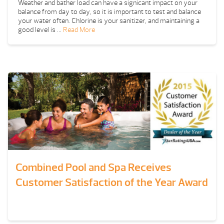
Weather and bather load can have a signicant impact on your
balance from day to day, so it is important to test and balance
your water often. Chlorine is your sanitizer, and maintaining a
good level is …
Read More
Combined Pool and Spa Receives
Customer Satisfaction of the Year Award