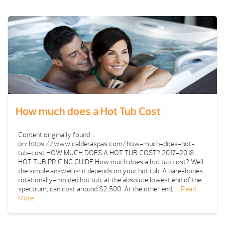
How much does a Hot Tub Cost
Content originally found
on: https://www.calderaspas.com/how-much-does-hot-
tub-cost HOW MUCH DOES A HOT TUB COST? 2017-2018
HOT TUB PRICING GUIDE How much does a hot tub cost? Well,
the simple answer is: it depends on your hot tub. A bare-bones
rotationally-molded hot tub, at the absolute lowest end of the
spectrum, can cost around $2,500. At the other end, …
Read
More