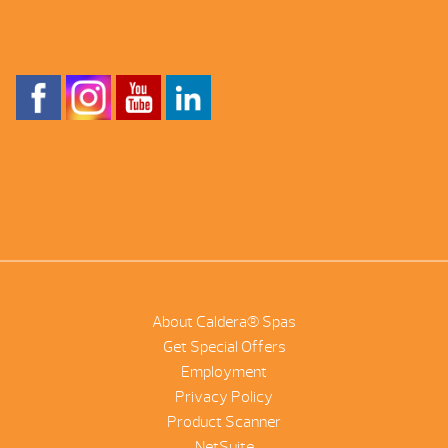
About Caldera® Spas
Get Special Offers
Employment
Privacy Policy
Product Scanner
NetSuite