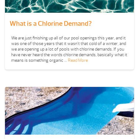
What is a Chlorine Demand?
We are just finishing up all of our pool openings this year, and it
was one of those years that it wasn’t that cold of a winter, and
we are opening up a lot of pools with chlorine demands. If you
have never heard the words chlorine demands, basically what it
means is something organic …
Read More