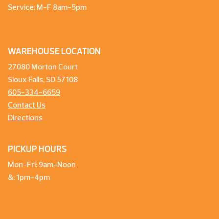
Service: M-F 8am-5pm
WAREHOUSE LOCATION
27080 Morton Court
Sioux Falls, SD 57108
605-334-6659
Contact Us
Directions
PICKUP HOURS
Mon-Fri: 9am-Noon
&: 1pm-4pm