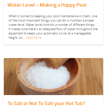
Water Level – Making a Happy Pool
When it comes to keeping your pool maintenance in check, one
of the most important things you can do is maintain a proper
water level. Water level controls a number of different things.
It makes sure there’s an adequate flow of water throughout the
equipment & keeps your automatic cover at a manageable
height, so …
Read More
To Salt or Not To Salt your Hot Tub?