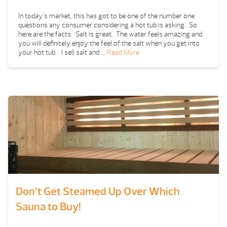
In today’s market, this has got to be one of the number one
questions any consumer considering a hot tub is asking. So
here are the facts. Salt is great. The water feels amazing and
you will definitely enjoy the feel of the salt when you get into
your hot tub. I sell salt and …
Read More
Don’t Get Steamed Up Over Which
Sauna to Buy!