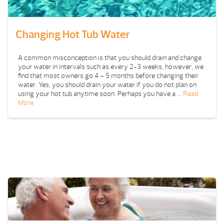
Changing Hot Tub Water
A common misconception is that you should drain and change
your water in intervals such as every 2-3 weeks, however, we
find that most owners go 4 – 5 months before changing their
water. Yes, you should drain your water if you do not plan on
using your hot tub anytime soon. Perhaps you have a …
Read
More