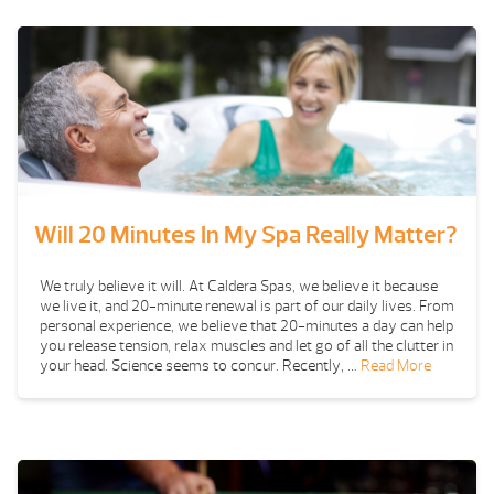
Will 20 Minutes In My Spa Really Matter?
We truly believe it will. At Caldera Spas, we believe it because
we live it, and 20-minute renewal is part of our daily lives. From
personal experience, we believe that 20-minutes a day can help
you release tension, relax muscles and let go of all the clutter in
your head. Science seems to concur. Recently, …
Read More