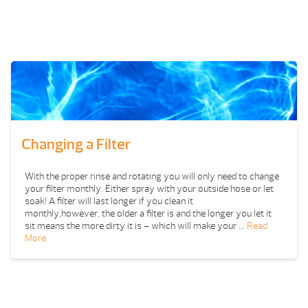
Changing a Filter
With the proper rinse and rotating you will only need to change
your filter monthly. Either spray with your outside hose or let
soak! A filter will last longer if you clean it
monthly,however, the older a filter is and the longer you let it
sit means the more dirty it is – which will make your …
Read
More