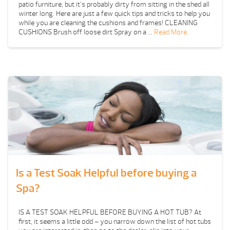
patio furniture, but it’s probably dirty from sitting in the shed all
winter long. Here are just a few quick tips and tricks to help you
while you are cleaning the cushions and frames! CLEANING
CUSHIONS Brush off loose dirt Spray on a …
Read More
Is a Test Soak Helpful before buying a
Spa?
IS A TEST SOAK HELPFUL BEFORE BUYING A HOT TUB? At
first, it seems a little odd – you narrow down the list of hot tubs