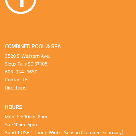
COMBINED POOL & SPA
3520 S. Western Ave.
Sioux Falls SD 57105
605-334-6659
Contact Us
Directions
HOURS
Mon-Fri: 10am-6pm
Sat: 10am-5pm
Sun: CLOSED During Winter Season (October-February)