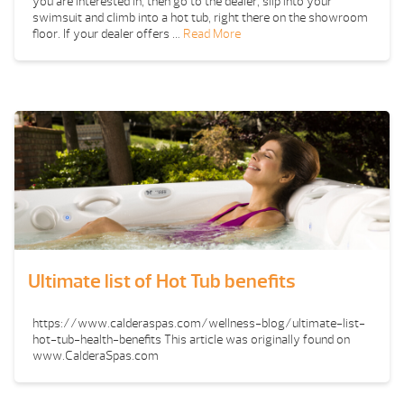
you are interested in, then go to the dealer, slip into your
swimsuit and climb into a hot tub, right there on the showroom
floor. If your dealer offers …
Read More
Ultimate list of Hot Tub benefits
https://www.calderaspas.com/wellness-blog/ultimate-list-
hot-tub-health-benefits This article was originally found on
www.CalderaSpas.com