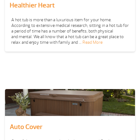
Healthier Heart
A hot tub is more than a luxurious item for your home.
According to extensive medical research, sitting in a hot tub for
a period of time has a number of benefits, both physical
and mental. We all know that a hot tub can be a great place to
relax and enjoy time with family and …
Read More
Auto Cover