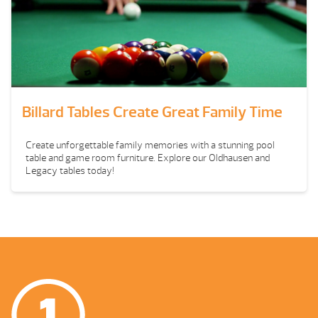
Billard Tables Create Great Family Time
Create unforgettable family memories with a stunning pool
table and game room furniture. Explore our Oldhausen and
Legacy tables today!