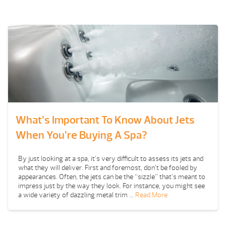
What’s Important To Know About Jets
When You’re Buying A Spa?
By just looking at a spa, it’s very difficult to assess its jets and
what they will deliver. First and foremost, don’t be fooled by
appearances. Often, the jets can be the “sizzle” that’s meant to
impress just by the way they look. For instance, you might see
a wide variety of dazzling metal trim …
Read More