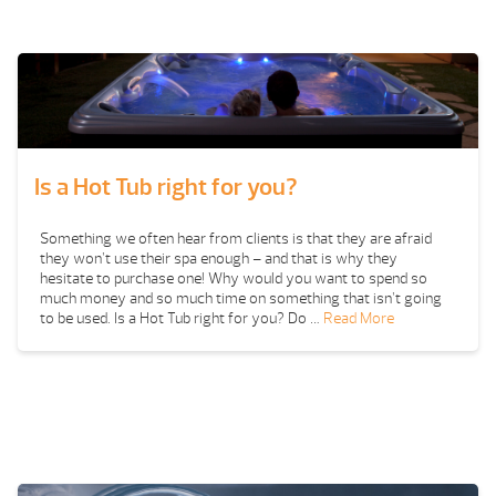
Is a Hot Tub right for you?
Something we often hear from clients is that they are afraid
they won’t use their spa enough – and that is why they
hesitate to purchase one! Why would you want to spend so
much money and so much time on something that isn’t going
to be used. Is a Hot Tub right for you? Do …
Read More