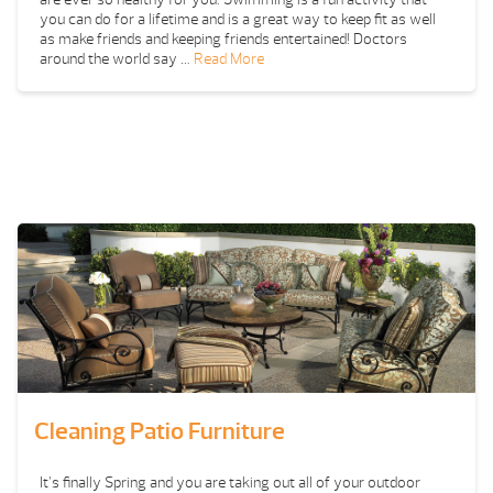
you can do for a lifetime and is a great way to keep fit as well
as make friends and keeping friends entertained! Doctors
around the world say …
Read More
Cleaning Patio Furniture
It’s finally Spring and you are taking out all of your outdoor