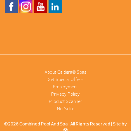
About Caldera® Spas
Get Special Offers
Employment
Privacy Policy
Product Scanner
NetSuite
©2026 Combined Pool And Spa | All Rights Reserved |
Site by