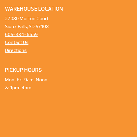
WAREHOUSE LOCATION
27080 Morton Court
Sioux Falls, SD 57108
605-334-6659
Contact Us
Directions
PICKUP HOURS
Mon-Fri: 9am-Noon
&: 1pm-4pm