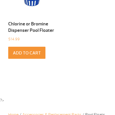
Chlorine or Bromine
Dispenser Pool Floater
$
14.99
ADD TO CART
?>
Home
/
Accessories & Replacement Parts
/ Pool Floats