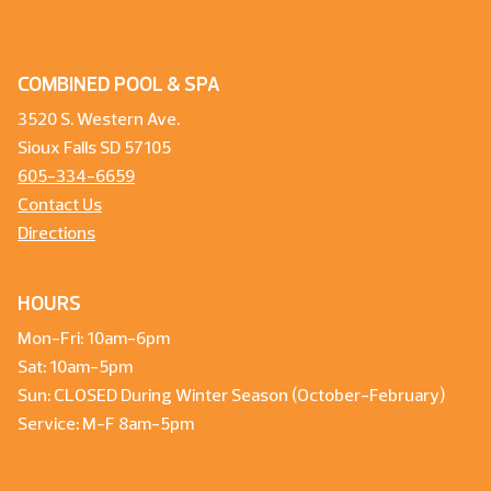
COMBINED POOL & SPA
3520 S. Western Ave.
Sioux Falls SD 57105
605-334-6659
Contact Us
Directions
HOURS
Mon-Fri: 10am-6pm
Sat: 10am-5pm
Sun: CLOSED During Winter Season (October-February)
Service: M-F 8am-5pm