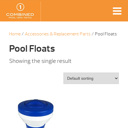
Home
/
Accessories & Replacement Parts
/ Pool Floats
Pool Floats
Showing the single result