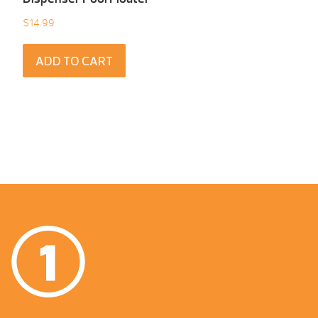
$
14.99
ADD TO CART