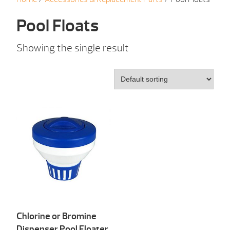
Pool Floats
Showing the single result
Chlorine or Bromine
Dispenser Pool Floater