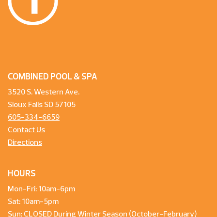
COMBINED POOL & SPA
3520 S. Western Ave.
Sioux Falls SD 57105
605-334-6659
Contact Us
Directions
HOURS
Mon-Fri: 10am-6pm
Sat: 10am-5pm
Sun: CLOSED During Winter Season (October-February)