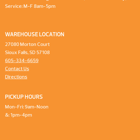
Service: M-F 8am-5pm
WAREHOUSE LOCATION
27080 Morton Court
Sioux Falls, SD 57108
605-334-6659
Contact Us
Directions
PICKUP HOURS
Mon-Fri: 9am-Noon
&: 1pm-4pm