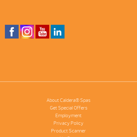
About Caldera® Spas
Get Special Offers
Employment
Privacy Policy
Product Scanner