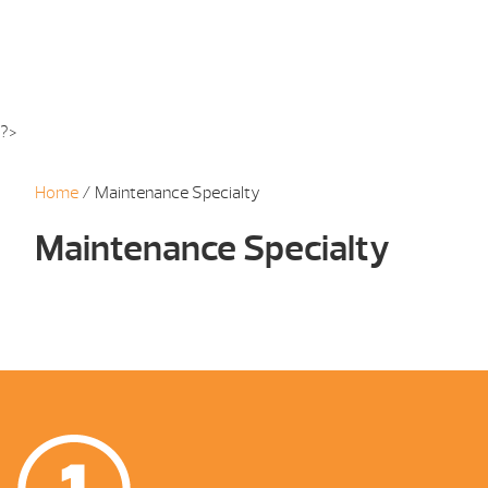
?>
Home
/ Maintenance Specialty
Maintenance Specialty