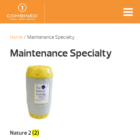
Home
/ Maintenance Specialty
Maintenance Specialty
Nature 2
(2)