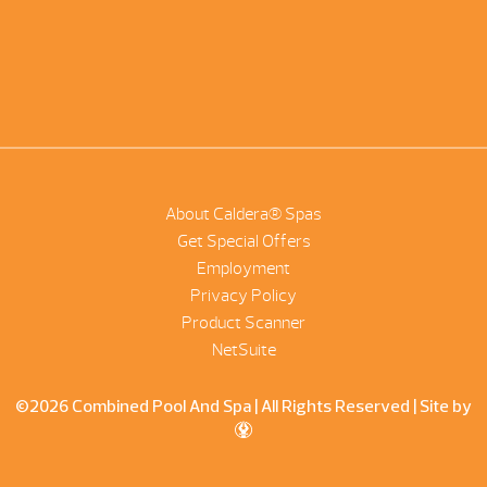
About Caldera® Spas
Get Special Offers
Employment
Privacy Policy
Product Scanner
NetSuite
©2026 Combined Pool And Spa | All Rights Reserved |
Site by