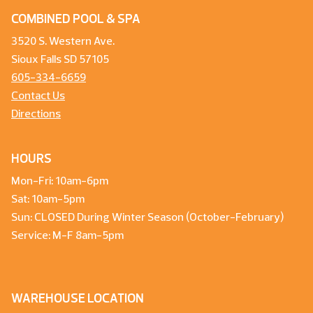
COMBINED POOL & SPA
3520 S. Western Ave.
Sioux Falls SD 57105
605-334-6659
Contact Us
Directions
HOURS
Mon-Fri: 10am-6pm
Sat: 10am-5pm
Sun: CLOSED During Winter Season (October-February)
Service: M-F 8am-5pm
WAREHOUSE LOCATION