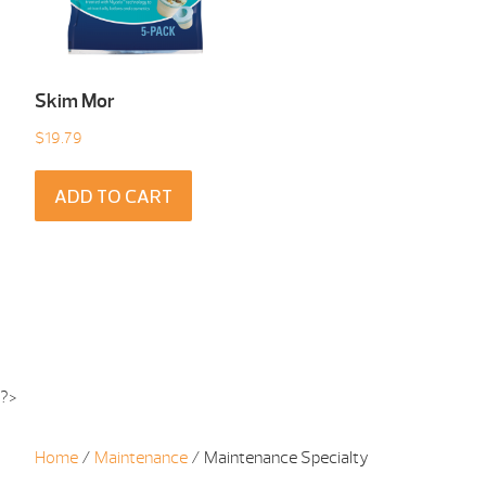
Skim Mor
$
19.79
ADD TO CART
?>
Home
/
Maintenance
/ Maintenance Specialty