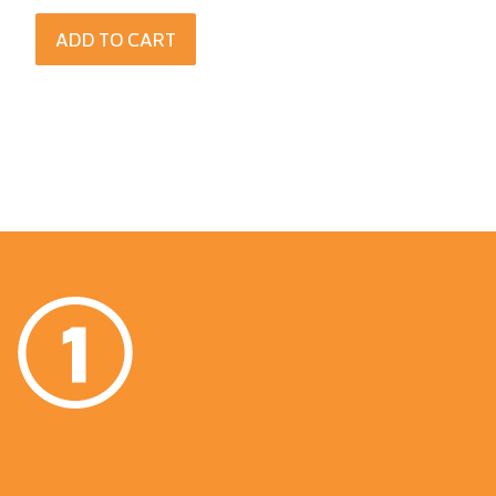
ADD TO CART