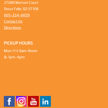
27080 Morton Court
Sioux Falls, SD 57108
605-334-6659
Contact Us
Directions
PICKUP HOURS
Mon-Fri: 9am-Noon
&: 1pm-4pm