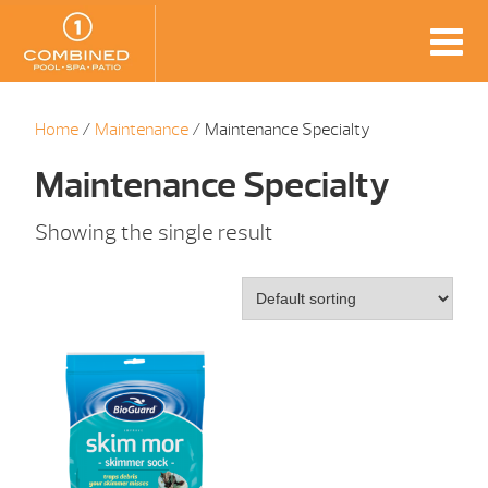
Home
/
Maintenance
/ Maintenance Specialty
Maintenance Specialty
Showing the single result