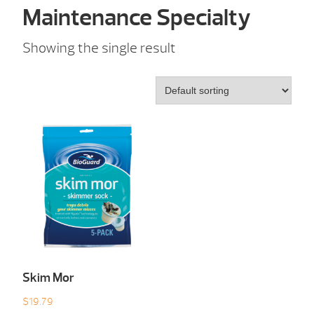
Maintenance Specialty
Showing the single result
Skim Mor
$
19.79