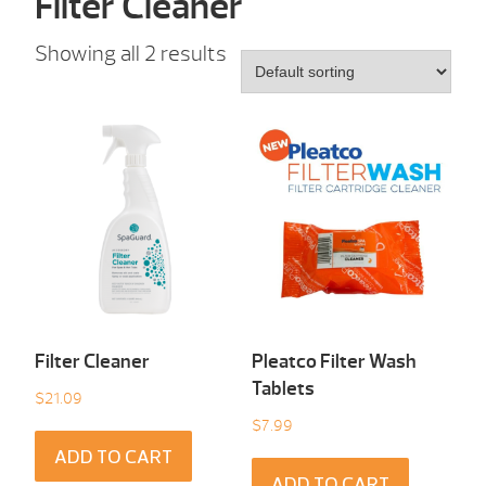
Filter Cleaner
Showing all 2 results
Filter Cleaner
Pleatco Filter Wash
Tablets
$
21.09
$
7.99
ADD TO CART
ADD TO CART