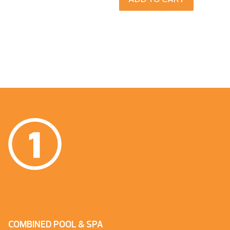
COMBINED POOL & SPA