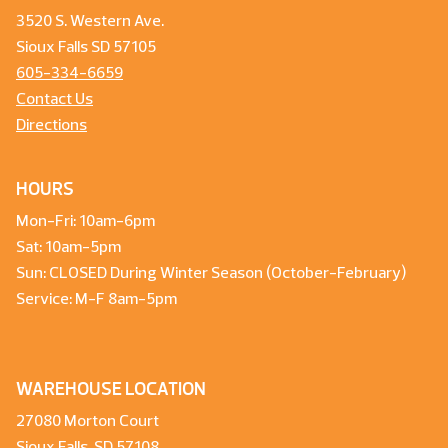
3520 S. Western Ave.
Sioux Falls SD 57105
605-334-6659
Contact Us
Directions
HOURS
Mon-Fri: 10am-6pm
Sat: 10am-5pm
Sun: CLOSED During Winter Season (October-February)
Service: M-F 8am-5pm
WAREHOUSE LOCATION
27080 Morton Court