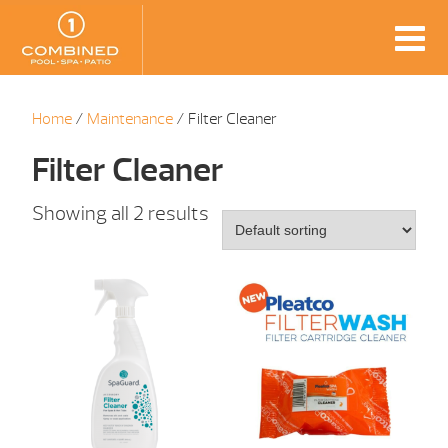
Home
/
Maintenance
/ Filter Cleaner
Filter Cleaner
Showing all 2 results