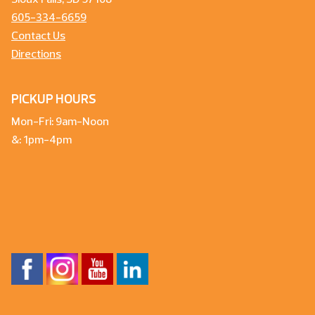
Sioux Falls, SD 57108
605-334-6659
Contact Us
Directions
PICKUP HOURS
Mon-Fri: 9am-Noon
&: 1pm-4pm