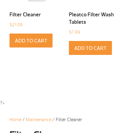
Filter Cleaner
Pleatco Filter Wash
Tablets
$
21.09
$
7.99
ADD TO CART
ADD TO CART
?>
Home
/
Maintenance
/ Filter Cleaner