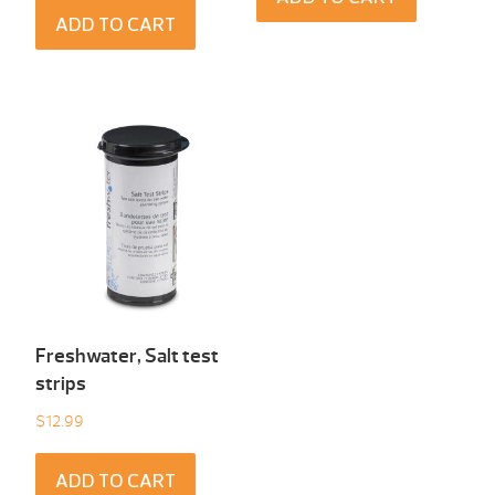
ADD TO CART
Freshwater, Salt test
strips
$
12.99
ADD TO CART