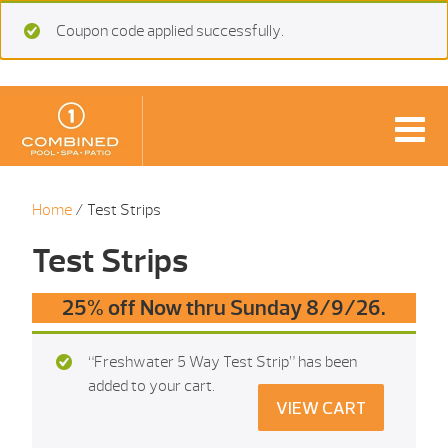
Coupon code applied successfully.
Home
/ Test Strips
Test Strips
25% off Now thru Sunday 8/9/26.
“Freshwater 5 Way Test Strip” has been
added to your cart.
VIEW CART