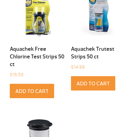
Aquachek Free
Aquachek Trutest
Chlorine Test Strips 50
Strips 50 ct
ct
$
14.99
$
15.50
ADD TO CART
ADD TO CART