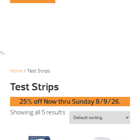
?>
Home
/ Test Strips
Test Strips
25% off Now thru Sunday 8/9/26.
Showing all 5 results