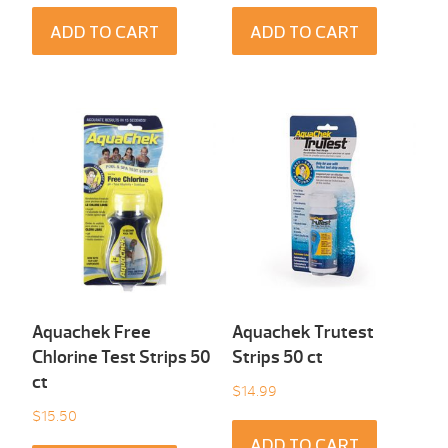
ADD TO CART
ADD TO CART
Aquachek Free
Aquachek Trutest
Chlorine Test Strips 50
Strips 50 ct
ct
$
14.99
$
15.50
ADD TO CART