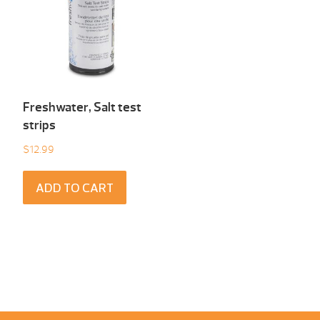
Freshwater, Salt test
strips
$
12.99
ADD TO CART