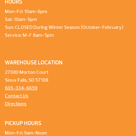
HOURS
Mon-Fri: 10am-6pm
Sat: 10am-5pm
Sun: CLOSED During Winter Season (October-February)
Service: M-F 8am-5pm
WAREHOUSE LOCATION
27080 Morton Court
Sioux Falls, SD 57108
605-334-6659
Contact Us
Directions
PICKUP HOURS
Mon-Fri: 9am-Noon