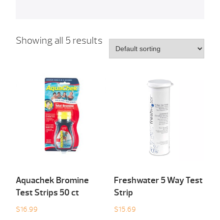
Showing all 5 results
Aquachek Bromine
Freshwater 5 Way Test
Test Strips 50 ct
Strip
$
16.99
$
15.69