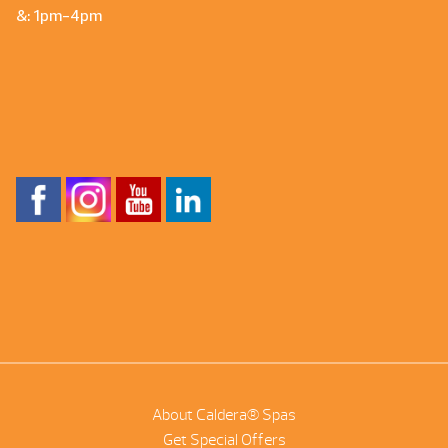
&: 1pm-4pm
About Caldera® Spas
Get Special Offers