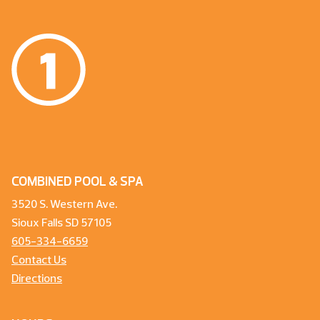
COMBINED POOL & SPA
3520 S. Western Ave.
Sioux Falls SD 57105
605-334-6659
Contact Us
Directions