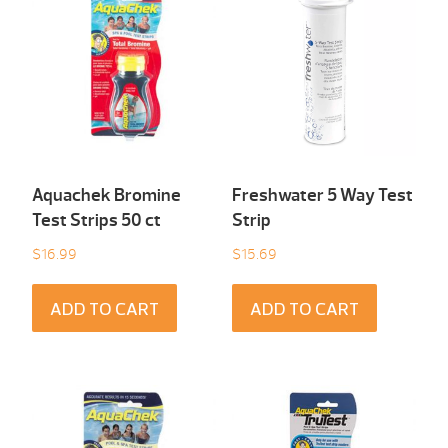
Aquachek Bromine
Freshwater 5 Way Test
Test Strips 50 ct
Strip
$
16.99
$
15.69
ADD TO CART
ADD TO CART