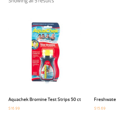
Showing all 5 results
Aquachek Bromine Test Strips 50 ct
Freshwater
$
16.99
$
15.69