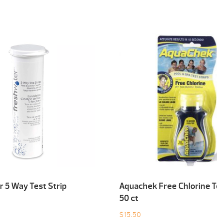
 5 Way Test Strip
Aquachek Free Chlorine T
50 ct
$
15.50