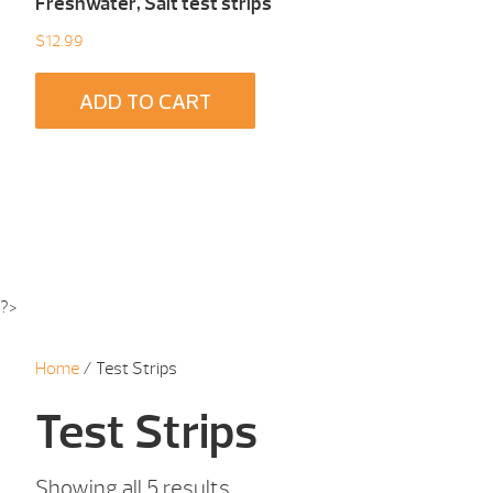
Freshwater, Salt test strips
$
12.99
ADD TO CART
?>
Home
/ Test Strips
Test Strips
Showing all 5 results