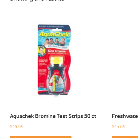
Aquachek Bromine Test Strips 50 ct
Freshwater
$
16.99
$
15.69