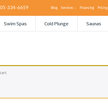
05-334-6659
Blog
Services
Financing
Pricing
Swim Spas
Cold Plunge
Saunas
cart.