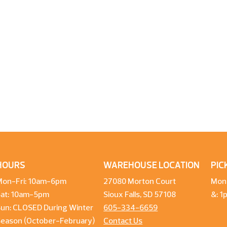
HOURS
WAREHOUSE LOCATION
PIC
Mon-Fri: 10am-6pm
27080 Morton Court
Mon
Sat: 10am-5pm
Sioux Falls, SD 57108
&: 
un: CLOSED During Winter
605-334-6659
Season (October-February)
Contact Us