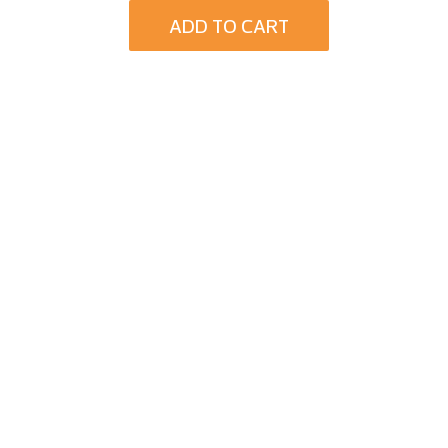
ADD TO CART