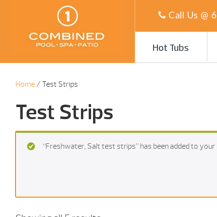
Call Us @
6
Hot Tubs
Home
/ Test Strips
Test Strips
“Freshwater, Salt test strips” has been added to your 