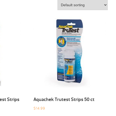
est Strips
Aquachek Trutest Strips 50 ct
$
14.99