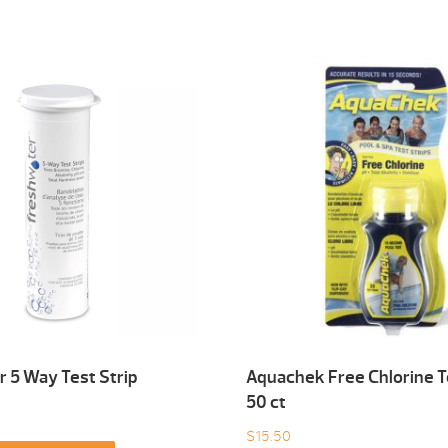
 5 Way Test Strip
Aquachek Free Chlorine T
50 ct
$
15.50