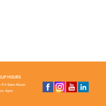
KUP HOURS
-Fri: 9am-Noon
1pm-4pm