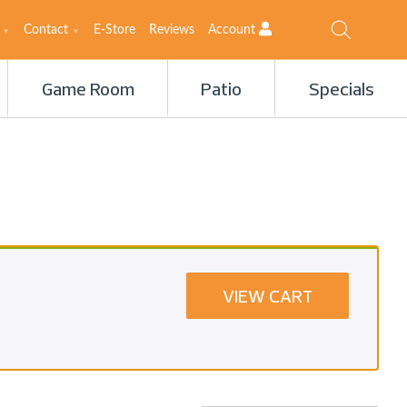
Contact
E-Store
Reviews
Account
Game Room
Patio
Specials
VIEW CART