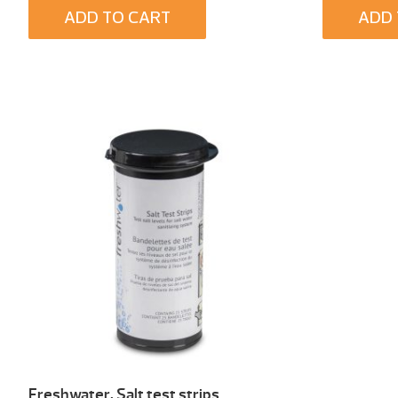
ADD TO CART
ADD 
Freshwater, Salt test strips