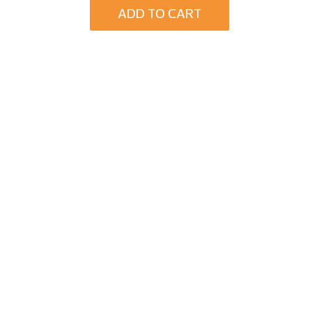
ADD TO CART