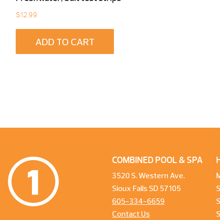
$
12.99
ADD TO CART
COMBINED POOL & SPA
3520 S. Western Ave.
Sioux Falls SD 57105
605-334-6659
S
Contact Us