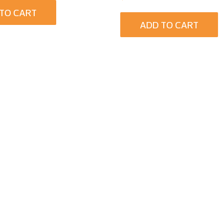
TO CART
ADD TO CART