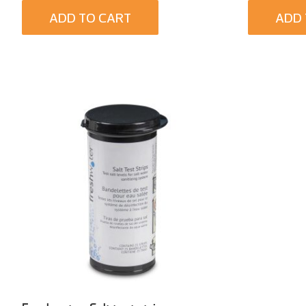
ADD TO CART
ADD 