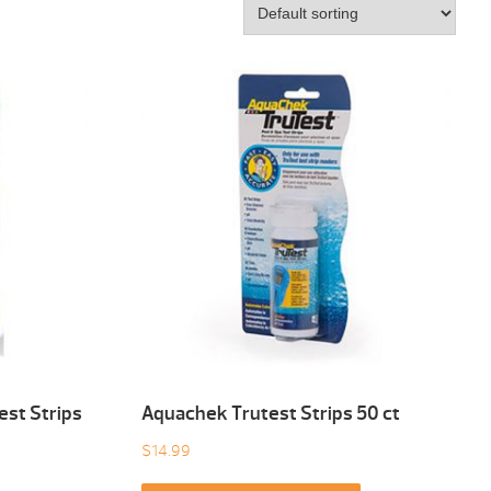
est Strips
Aquachek Trutest Strips 50 ct
$
14.99