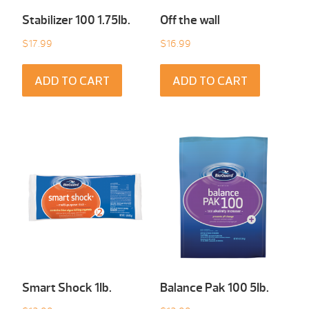
Stabilizer 100 1.75Ib.
Off the wall
$
17.99
$
16.99
ADD TO CART
ADD TO CART
Smart Shock 1Ib.
Balance Pak 100 5Ib.