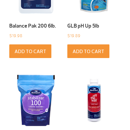
Balance Pak 200 6Ib.
GLB pH Up 5lb
$
19.98
$
19.89
ADD TO CART
ADD TO CART