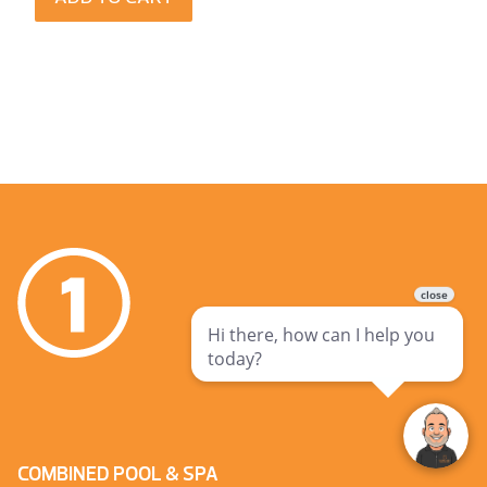
COMBINED POOL & SPA