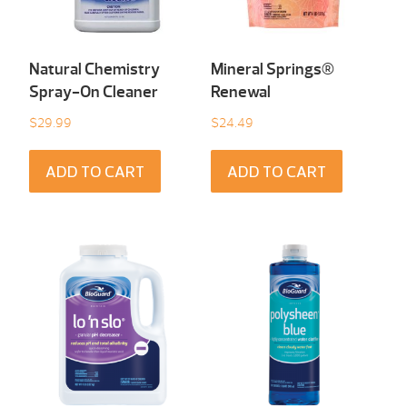
Natural Chemistry
Mineral Springs®
Spray-On Cleaner
Renewal
$
29.99
$
24.49
ADD TO CART
ADD TO CART