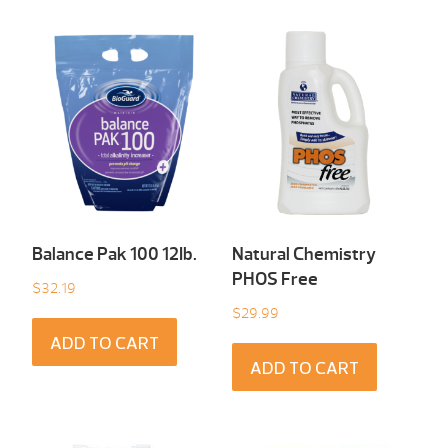
Balance Pak 100 12Ib.
Natural Chemistry
PHOS Free
$
32.19
$
29.99
ADD TO CART
ADD TO CART