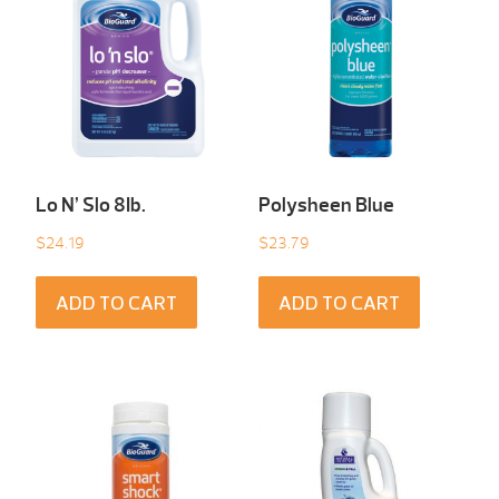
Lo N’ Slo 8Ib.
Polysheen Blue
$
24.19
$
23.79
ADD TO CART
ADD TO CART