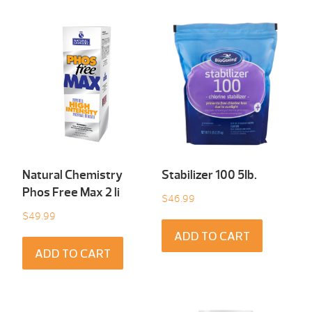
Natural Chemistry
Stabilizer 100 5Ib.
Phos Free Max 2 li
$
46.99
$
49.99
ADD TO CART
ADD TO CART