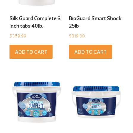
Silk Guard Complete 3
BioGuard Smart Shock
inch tabs 40Ib.
25Ib
$
359.99
$
319.00
ADD TO CART
ADD TO CART