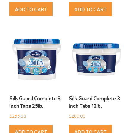
ADD TO CART
ADD TO CART
Silk Guard Complete 3
Silk Guard Complete 3
inch Tabs 25Ib.
inch Tabs 12Ib.
$
265.33
$
200.00
ADD TO CART
ADD TO CART