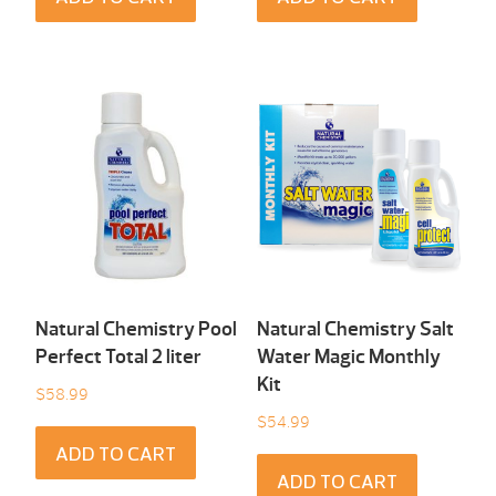
Natural Chemistry Pool
Natural Chemistry Salt
Perfect Total 2 liter
Water Magic Monthly
Kit
$
58.99
$
54.99
ADD TO CART
ADD TO CART