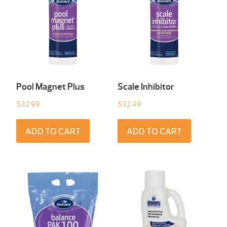
Pool Magnet Plus
Scale Inhibitor
$
32.99
$
32.49
ADD TO CART
ADD TO CART