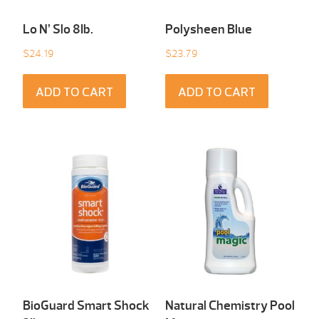
Lo N’ Slo 8Ib.
Polysheen Blue
$
24.19
$
23.79
ADD TO CART
ADD TO CART
BioGuard Smart Shock
Natural Chemistry Pool