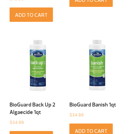
ADD TO CART
ADD TO CART
BioGuard Back Up 2
BioGuard Banish 1qt
Algaecide 1qt
$
34.98
$
34.99
ADD TO CART