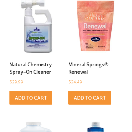
Natural Chemistry
Mineral Springs®
Spray-On Cleaner
Renewal
$
29.99
$
24.49
ADD TO CART
ADD TO CART