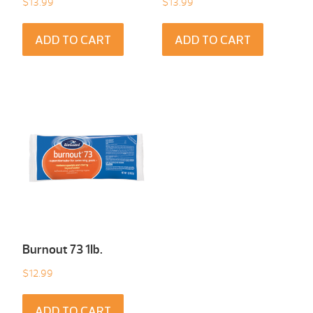
$
13.99
$
13.99
ADD TO CART
ADD TO CART
Burnout 73 1Ib.
$
12.99
ADD TO CART