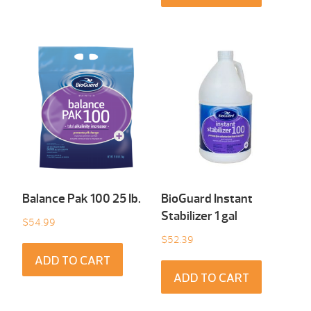
Balance Pak 100 25 Ib.
BioGuard Instant
Stabilizer 1 gal
$
54.99
$
52.39
ADD TO CART
ADD TO CART