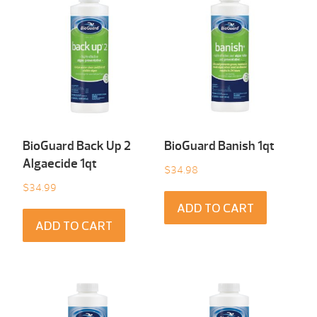
BioGuard Back Up 2
BioGuard Banish 1qt
Algaecide 1qt
$
34.98
$
34.99
ADD TO CART
ADD TO CART