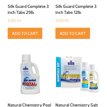
Silk Guard Complete 3
Silk Guard Complete 3
inch Tabs 25Ib.
inch Tabs 12Ib.
$
265.33
$
200.00
ADD TO CART
ADD TO CART
Natural Chemistry Pool
Natural Chemistry Salt