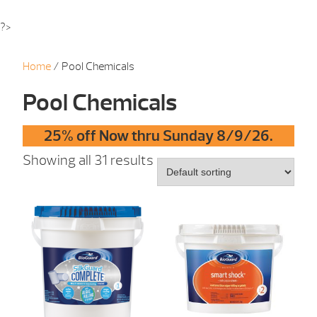
?>
Home
/ Pool Chemicals
Pool Chemicals
25% off Now thru Sunday 8/9/26.
Showing all 31 results