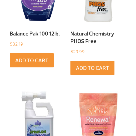
Balance Pak 100 12Ib.
Natural Chemistry
PHOS Free
$
32.19
$
29.99
ADD TO CART
ADD TO CART