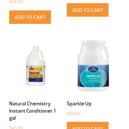
$
49.99
ADD TO CART
ADD TO CART
Natural Chemistry
Sparkle Up
Instant Conditioner 1
$
39.98
gal
$
45.00