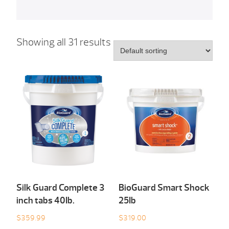
Showing all 31 results
Silk Guard Complete 3
BioGuard Smart Shock
inch tabs 40Ib.
25Ib
$
359.99
$
319.00