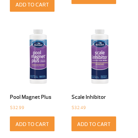
ADD TO CART
Pool Magnet Plus
Scale Inhibitor
$
32.99
$
32.49
ADD TO CART
ADD TO CART