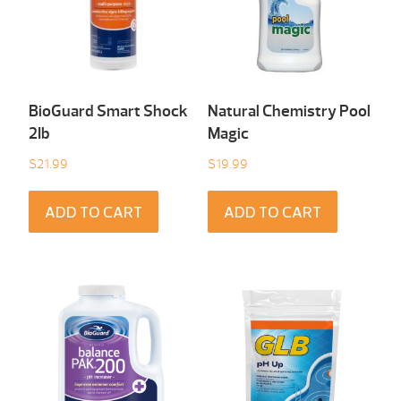
BioGuard Smart Shock
Natural Chemistry Pool
2Ib
Magic
$
21.99
$
19.99
ADD TO CART
ADD TO CART