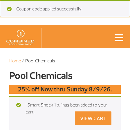
Coupon code applied successfully.
Home
/ Pool Chemicals
Pool Chemicals
25% off Now thru Sunday 8/9/26.
“Smart Shock 1Ib.” has been added to your
cart.
VIEW CART