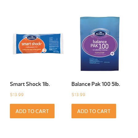
Smart Shock 1Ib.
Balance Pak 100 5Ib.
$
13.99
$
13.99
ADD TO CART
ADD TO CART