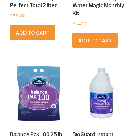
Perfect Total 2 liter
Water Magic Monthly
Kit
$
58.99
$
54.99
ADD TO CART
ADD TO CART
Balance Pak 100 25 Ib.
BioGuard Instant