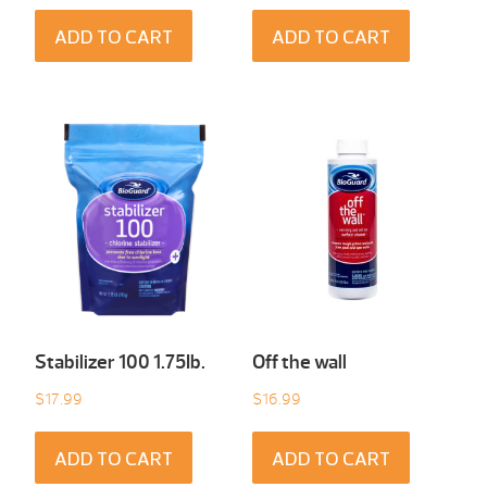
ADD TO CART
ADD TO CART
Stabilizer 100 1.75Ib.
Off the wall
$
17.99
$
16.99
ADD TO CART
ADD TO CART