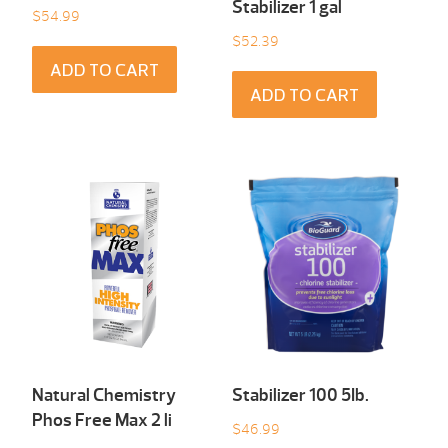
Stabilizer 1 gal
$
54.99
$
52.39
ADD TO CART
ADD TO CART
Natural Chemistry
Stabilizer 100 5Ib.
Phos Free Max 2 li
$
46.99