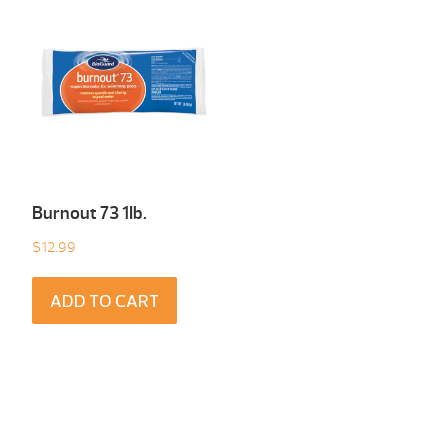
Burnout 73 1Ib.
$
12.99
ADD TO CART