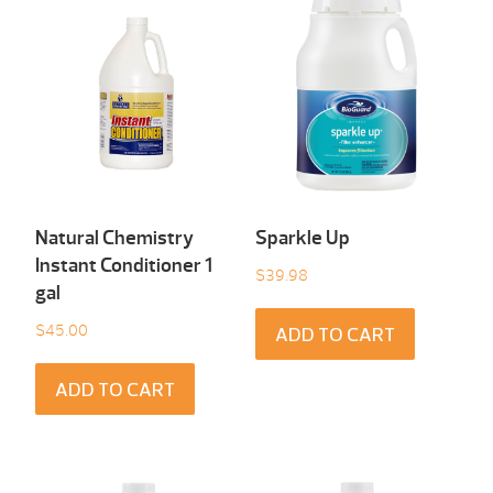
Natural Chemistry
Sparkle Up
Instant Conditioner 1
$
39.98
gal
$
45.00
ADD TO CART
ADD TO CART