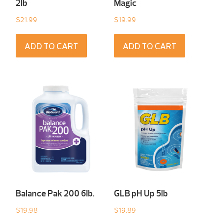
2Ib
Magic
$
21.99
$
19.99
ADD TO CART
ADD TO CART
Balance Pak 200 6Ib.
GLB pH Up 5lb
$
19.98
$
19.89