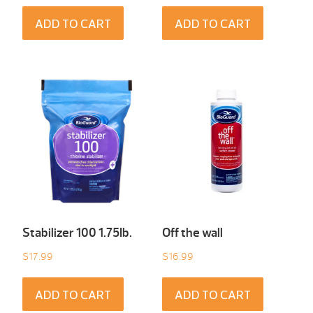
ADD TO CART
ADD TO CART
Stabilizer 100 1.75Ib.
Off the wall
$
17.99
$
16.99
ADD TO CART
ADD TO CART