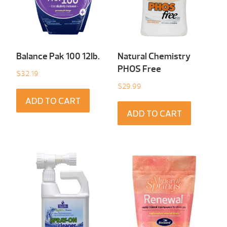
Balance Pak 100 12Ib.
Natural Chemistry
PHOS Free
$
32.19
$
29.99
ADD TO CART
ADD TO CART