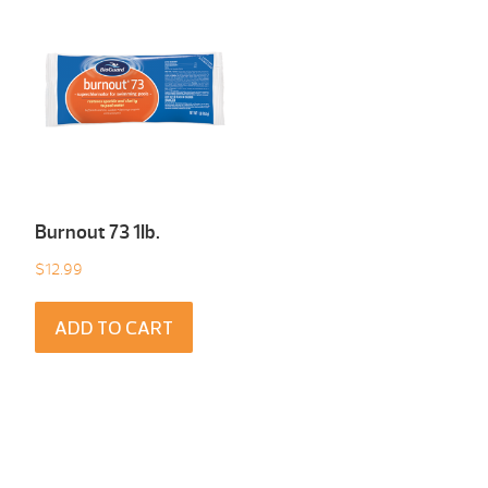
Burnout 73 1Ib.
$
12.99
ADD TO CART