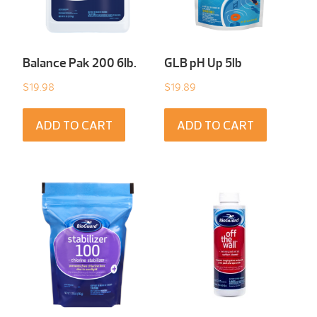
Balance Pak 200 6Ib.
GLB pH Up 5lb
$
19.98
$
19.89
ADD TO CART
ADD TO CART