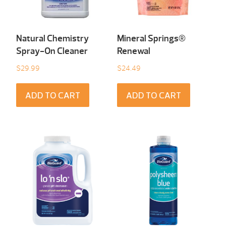
Natural Chemistry
Mineral Springs®
Spray-On Cleaner
Renewal
$
29.99
$
24.49
ADD TO CART
ADD TO CART