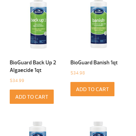
BioGuard Back Up 2
BioGuard Banish 1qt
Algaecide 1qt
$
34.98
$
34.99
ADD TO CART
ADD TO CART