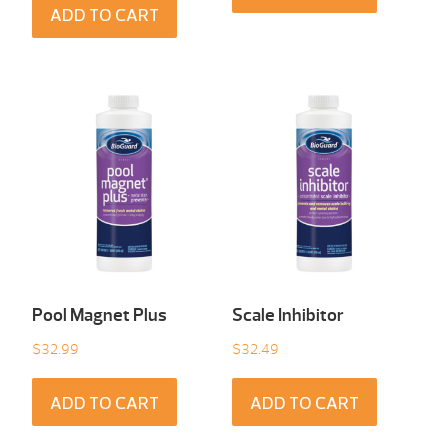
ADD TO CART
Pool Magnet Plus
Scale Inhibitor
$
32.99
$
32.49
ADD TO CART
ADD TO CART