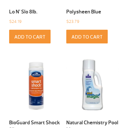
Lo N’ Slo 8Ib.
Polysheen Blue
$
24.19
$
23.79
ADD TO CART
ADD TO CART
BioGuard Smart Shock
Natural Chemistry Pool