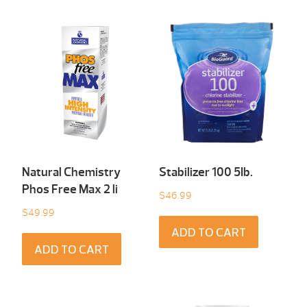
Natural Chemistry
Stabilizer 100 5Ib.
Phos Free Max 2 li
$
46.99
$
49.99
ADD TO CART
ADD TO CART