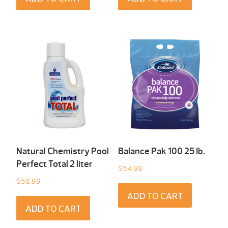
Natural Chemistry Pool
Balance Pak 100 25 Ib.
Perfect Total 2 liter
$
54.99
$
58.99
ADD TO CART
ADD TO CART