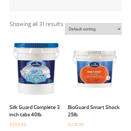
Showing all 31 results
Silk Guard Complete 3
BioGuard Smart Shock
inch tabs 40Ib.
25Ib
$
359.99
$
319.00