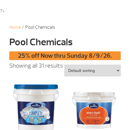
?>
Home
/ Pool Chemicals
Pool Chemicals
25% off Now thru Sunday 8/9/26.
Showing all 31 results