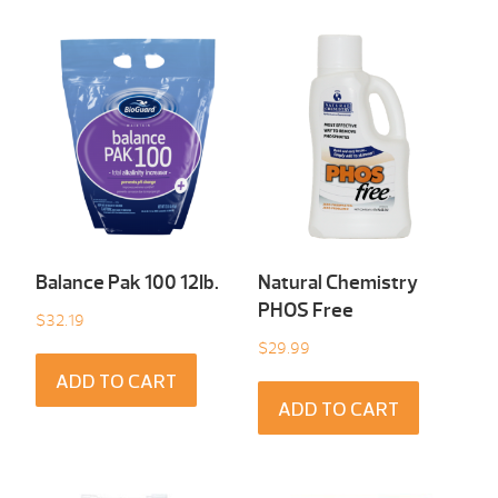
Balance Pak 100 12Ib.
Natural Chemistry
PHOS Free
$
32.19
$
29.99
ADD TO CART
ADD TO CART