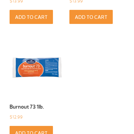
$
13.99
$
13.99
ADD TO CART
ADD TO CART
Burnout 73 1Ib.
$
12.99
ADD TO CART