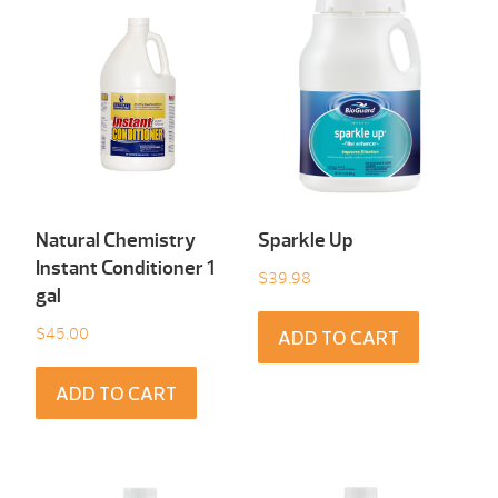
Natural Chemistry
Sparkle Up
Instant Conditioner 1
$
39.98
gal
$
45.00
ADD TO CART
ADD TO CART