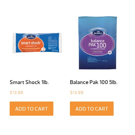
Smart Shock 1Ib.
Balance Pak 100 5Ib.
$
13.99
$
13.99
ADD TO CART
ADD TO CART