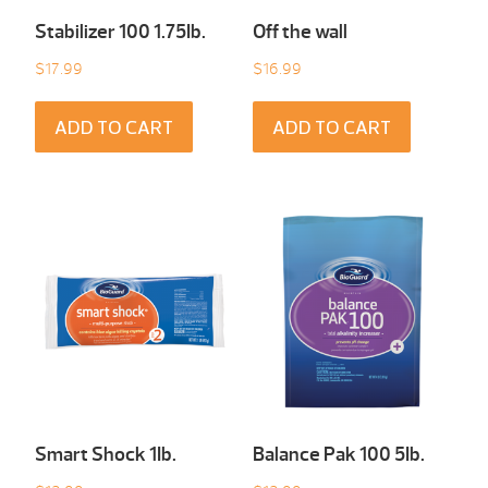
Stabilizer 100 1.75Ib.
Off the wall
$
17.99
$
16.99
ADD TO CART
ADD TO CART
Smart Shock 1Ib.
Balance Pak 100 5Ib.