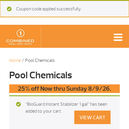
Coupon code applied successfully.
Home
/ Pool Chemicals
Pool Chemicals
25% off Now thru Sunday 8/9/26.
“BioGuard Instant Stabilizer 1 gal” has been
added to your cart.
VIEW CART