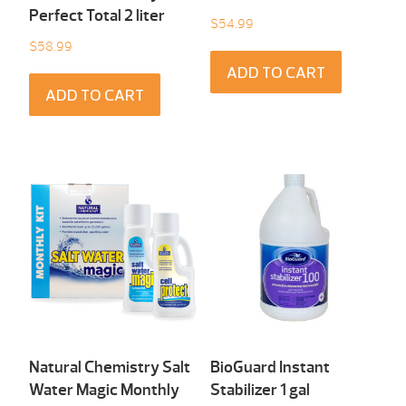
Perfect Total 2 liter
$
54.99
$
58.99
ADD TO CART
ADD TO CART
Natural Chemistry Salt
BioGuard Instant
Water Magic Monthly
Stabilizer 1 gal