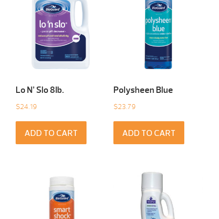
Lo N’ Slo 8Ib.
Polysheen Blue
$
24.19
$
23.79
ADD TO CART
ADD TO CART