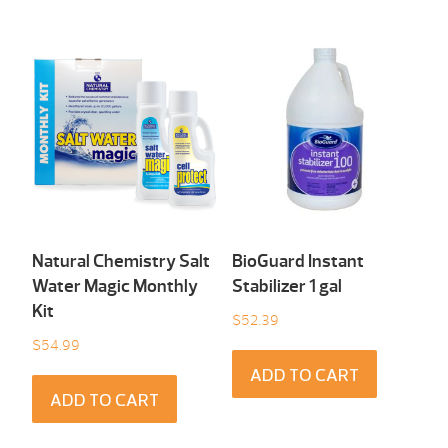
Natural Chemistry Salt
BioGuard Instant
Water Magic Monthly
Stabilizer 1 gal
Kit
$
52.39
$
54.99
ADD TO CART
ADD TO CART