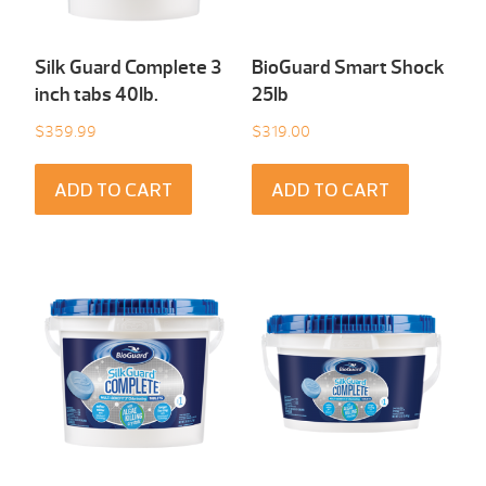
Silk Guard Complete 3
BioGuard Smart Shock
inch tabs 40Ib.
25Ib
$
359.99
$
319.00
ADD TO CART
ADD TO CART