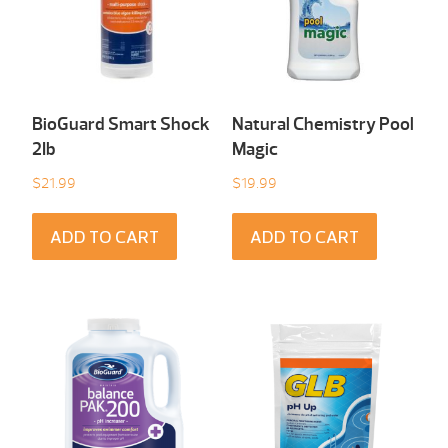
BioGuard Smart Shock
Natural Chemistry Pool
2Ib
Magic
$
21.99
$
19.99
ADD TO CART
ADD TO CART