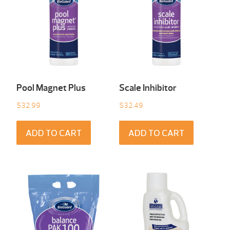
Pool Magnet Plus
Scale Inhibitor
$
32.99
$
32.49
ADD TO CART
ADD TO CART