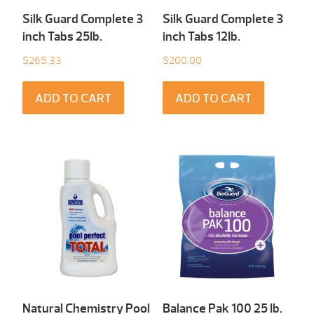
Silk Guard Complete 3
Silk Guard Complete 3
inch Tabs 25Ib.
inch Tabs 12Ib.
$
265.33
$
200.00
ADD TO CART
ADD TO CART
Natural Chemistry Pool
Balance Pak 100 25 Ib.