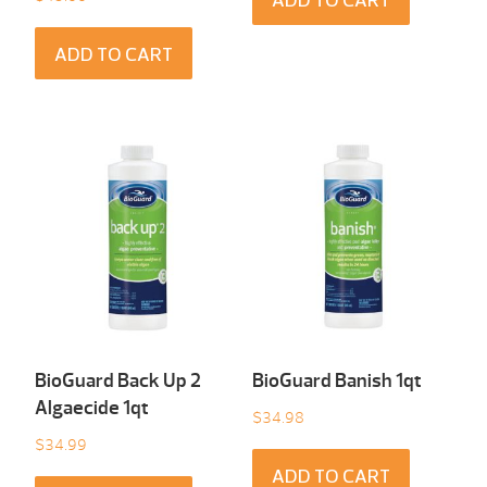
ADD TO CART
ADD TO CART
BioGuard Back Up 2
BioGuard Banish 1qt
Algaecide 1qt
$
34.98
$
34.99
ADD TO CART