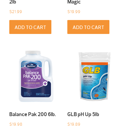
2Ib
Magic
$
21.99
$
19.99
ADD TO CART
ADD TO CART
Balance Pak 200 6Ib.
GLB pH Up 5lb
$
19.98
$
19.89