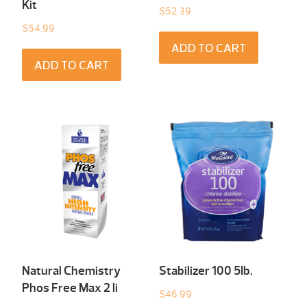
Kit
$
52.39
$
54.99
ADD TO CART
ADD TO CART
Natural Chemistry
Stabilizer 100 5Ib.
Phos Free Max 2 li
$
46.99