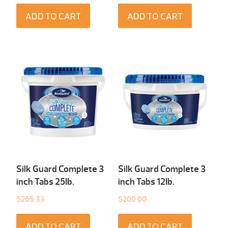
ADD TO CART
ADD TO CART
Silk Guard Complete 3
Silk Guard Complete 3
inch Tabs 25Ib.
inch Tabs 12Ib.
$
265.33
$
200.00
ADD TO CART
ADD TO CART