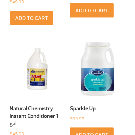
$
49.99
ADD TO CART
ADD TO CART
Natural Chemistry
Sparkle Up
Instant Conditioner 1
$
39.98
gal
$
45.00