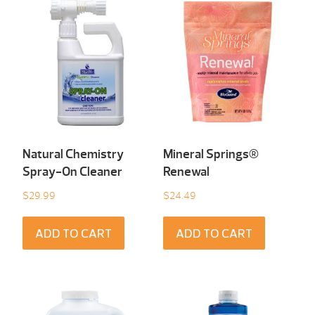
Natural Chemistry
Mineral Springs®
Spray-On Cleaner
Renewal
$
29.99
$
24.49
ADD TO CART
ADD TO CART