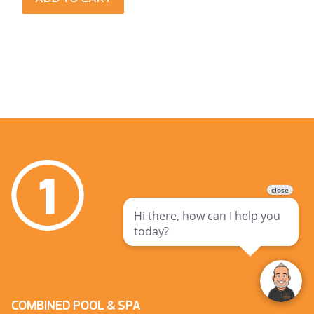
COMBINED POOL & SPA