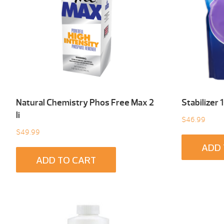
Natural Chemistry Phos Free Max 2
Stabilizer 
li
$
46.99
$
49.99
ADD 
ADD TO CART