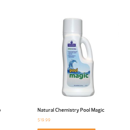
b
Natural Chemistry Pool Magic
$
19.99