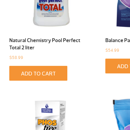
Natural Chemistry Pool Perfect
Balance Pa
Total 2 liter
$
54.99
$
58.99
ADD 
ADD TO CART