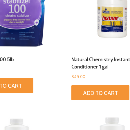
100 5Ib.
Natural Chemistry Instan
Conditioner 1 gal
$
45.00
TO CART
ADD TO CART