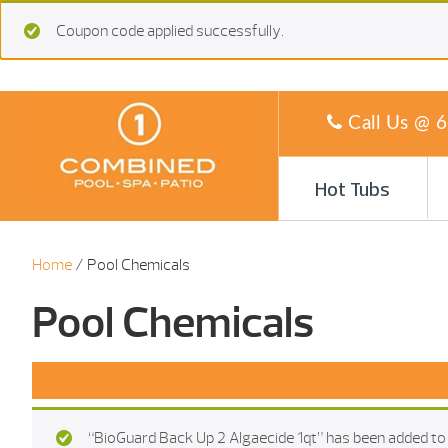
Coupon code applied successfully.
Call Us @
6
Hot Tubs
Home
/ Pool Chemicals
Pool Chemicals
“BioGuard Back Up 2 Algaecide 1qt” has been added to 