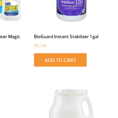
ater Magic
BioGuard Instant Stabilizer 1 gal
$
52.39
ADD TO CART