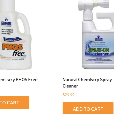
hemistry PHOS Free
Natural Chemistry Spray
Cleaner
$
29.99
TO CART
ADD TO CART