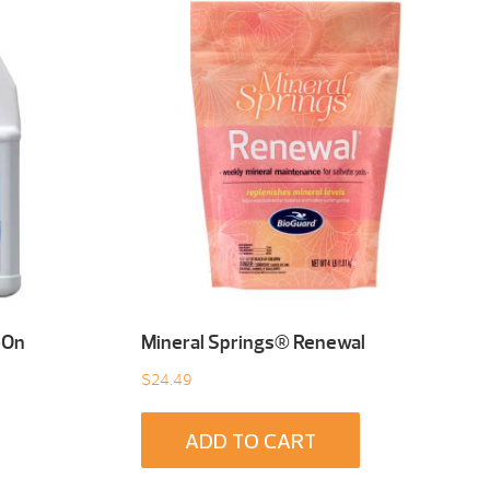
-On
Mineral Springs® Renewal
$
24.49
ADD TO CART