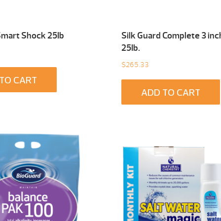
Smart Shock 25Ib
Silk Guard Complete 3 inc
25Ib.
$
265.33
TO CART
ADD TO CART