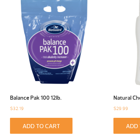
Balance Pak 100 12Ib.
Natural C
$
32.19
$
29.99
ADD TO CART
ADD 