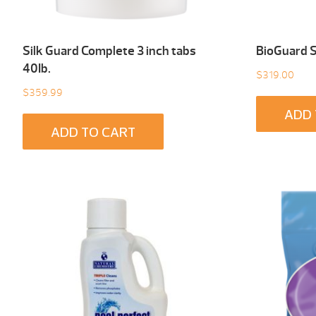
Silk Guard Complete 3 inch tabs
BioGuard 
40Ib.
$
319.00
$
359.99
ADD 
ADD TO CART