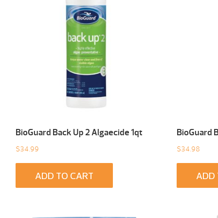
BioGuard Back Up 2 Algaecide 1qt
BioGuard B
$
34.99
$
34.98
ADD TO CART
ADD 