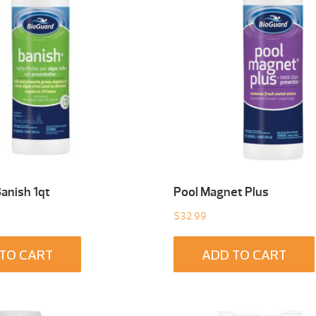
anish 1qt
Pool Magnet Plus
$
32.99
TO CART
ADD TO CART