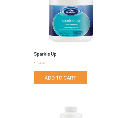
t
Sparkle Up
$
39.98
ADD TO CART