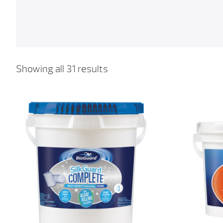
Showing all 31 results