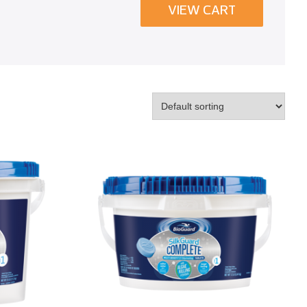
VIEW CART