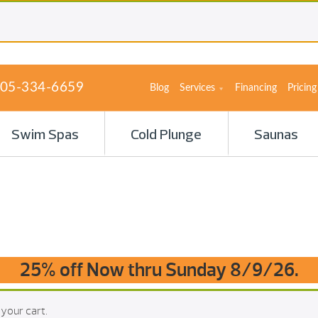
05-334-6659
Blog
Services
Financing
Pricing
Swim Spas
Cold Plunge
Saunas
25% off Now thru Sunday 8/9/26.
your cart.