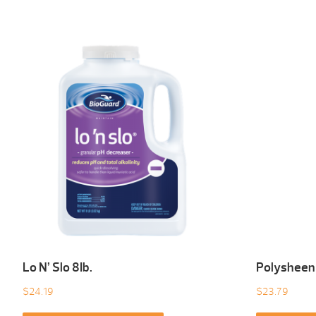
Lo N’ Slo 8Ib.
Polysheen
$
24.19
$
23.79