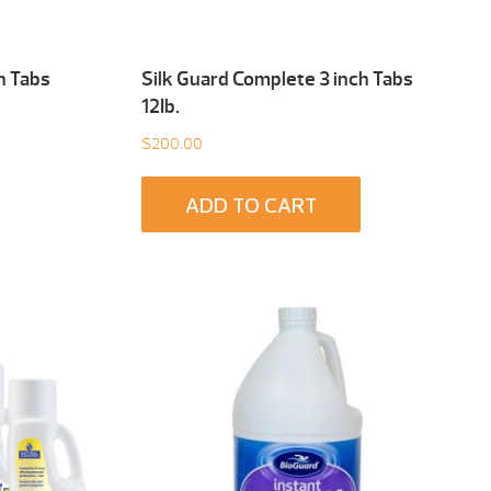
h Tabs
Silk Guard Complete 3 inch Tabs
12Ib.
$
200.00
ADD TO CART