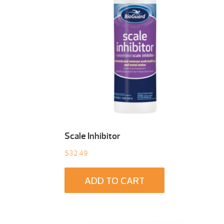
Scale Inhibitor
$
32.49
ADD TO CART