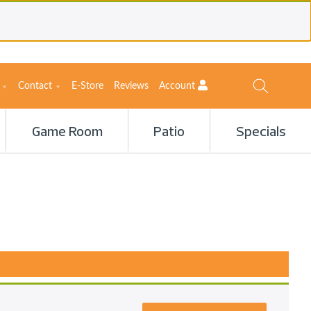
Contact
E-Store
Reviews
Account
Game Room
Patio
Specials