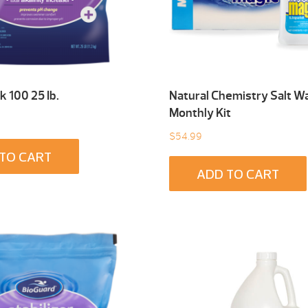
k 100 25 Ib.
Natural Chemistry Salt W
Monthly Kit
$
54.99
TO CART
ADD TO CART