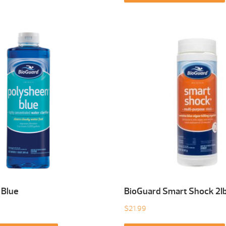
 Blue
BioGuard Smart Shock 2I
$
21.99