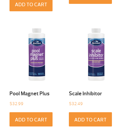
ADD TO CART
Pool Magnet Plus
Scale Inhibitor
$
32.99
$
32.49
ADD TO CART
ADD TO CART