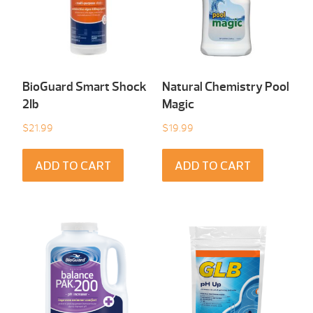
BioGuard Smart Shock
Natural Chemistry Pool
2Ib
Magic
$
21.99
$
19.99
ADD TO CART
ADD TO CART