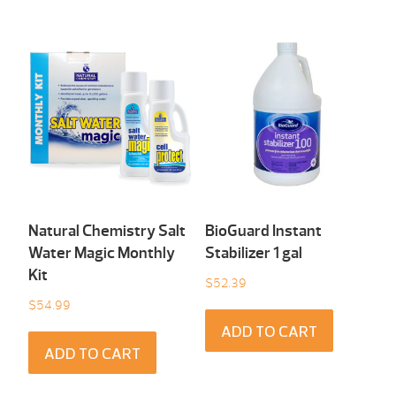
Natural Chemistry Salt
BioGuard Instant
Water Magic Monthly
Stabilizer 1 gal
Kit
$
52.39
$
54.99
ADD TO CART
ADD TO CART