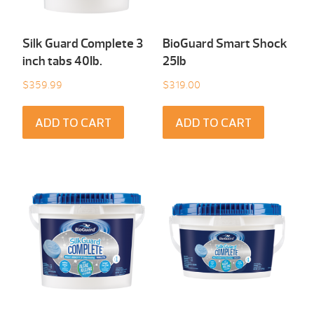
Silk Guard Complete 3
BioGuard Smart Shock
inch tabs 40Ib.
25Ib
$
359.99
$
319.00
ADD TO CART
ADD TO CART