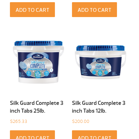
ADD TO CART
ADD TO CART
Silk Guard Complete 3
Silk Guard Complete 3
inch Tabs 25Ib.
inch Tabs 12Ib.
$
265.33
$
200.00
ADD TO CART
ADD TO CART