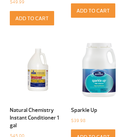
$
49.99
ADD TO CART
ADD TO CART
Natural Chemistry
Sparkle Up
Instant Conditioner 1
$
39.98
gal
$
45.00