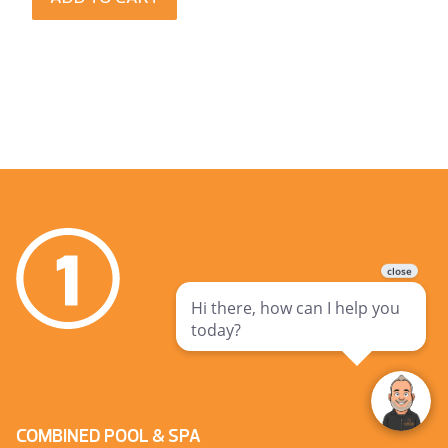
COMBINED POOL & SPA