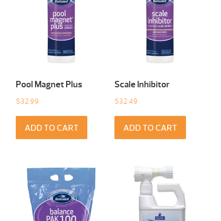
Pool Magnet Plus
Scale Inhibitor
$
32.99
$
32.49
ADD TO CART
ADD TO CART