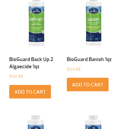
BioGuard Back Up 2
BioGuard Banish 1qt
Algaecide 1qt
$
34.98
$
34.99
ADD TO CART
ADD TO CART