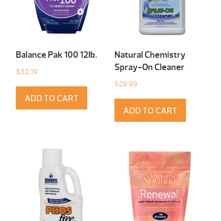
Balance Pak 100 12Ib.
Natural Chemistry
Spray-On Cleaner
$
32.19
$
29.99
ADD TO CART
ADD TO CART