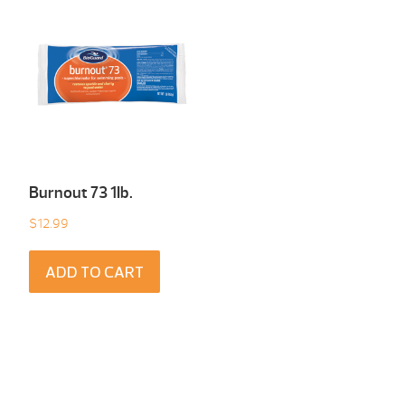
Burnout 73 1Ib.
$
12.99
ADD TO CART