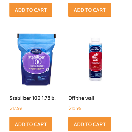
ADD TO CART
ADD TO CART
Stabilizer 100 1.75Ib.
Off the wall
$
17.99
$
16.99
ADD TO CART
ADD TO CART