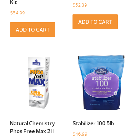
Kit
$
52.39
$
54.99
ADD TO CART
ADD TO CART
Natural Chemistry
Stabilizer 100 5Ib.
Phos Free Max 2 li
$
46.99