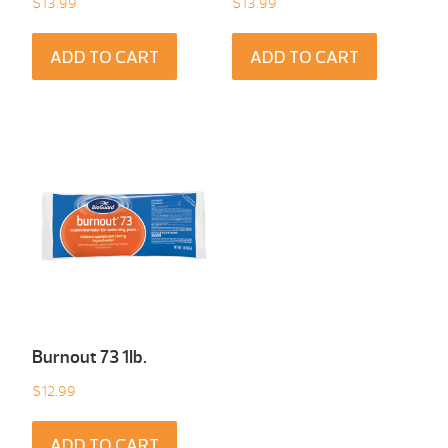
$
13.99
$
13.99
ADD TO CART
ADD TO CART
Burnout 73 1Ib.
$
12.99
ADD TO CART