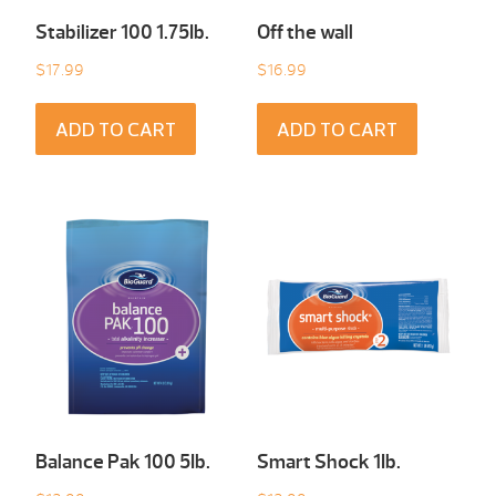
Stabilizer 100 1.75Ib.
Off the wall
$
17.99
$
16.99
ADD TO CART
ADD TO CART
Balance Pak 100 5Ib.
Smart Shock 1Ib.