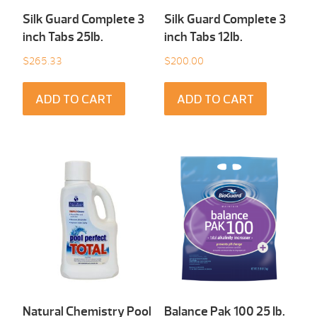
Silk Guard Complete 3
Silk Guard Complete 3
inch Tabs 25Ib.
inch Tabs 12Ib.
$
265.33
$
200.00
ADD TO CART
ADD TO CART
Natural Chemistry Pool
Balance Pak 100 25 Ib.