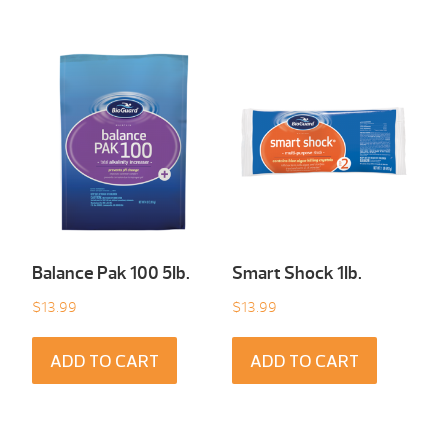
Balance Pak 100 5Ib.
Smart Shock 1Ib.
$
13.99
$
13.99
ADD TO CART
ADD TO CART