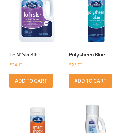
Lo N’ Slo 8Ib.
Polysheen Blue
$
24.19
$
23.79
ADD TO CART
ADD TO CART