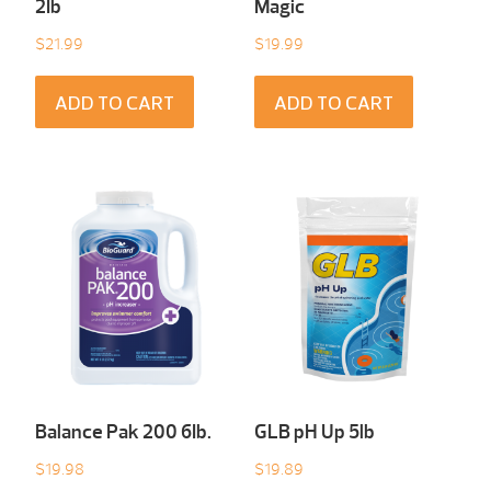
2Ib
Magic
$
21.99
$
19.99
ADD TO CART
ADD TO CART
Balance Pak 200 6Ib.
GLB pH Up 5lb
$
19.98
$
19.89