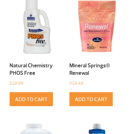
Natural Chemistry
Mineral Springs®
PHOS Free
Renewal
$
29.99
$
24.49
ADD TO CART
ADD TO CART