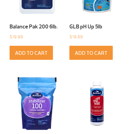
Balance Pak 200 6Ib.
GLB pH Up 5lb
$
19.98
$
19.89
ADD TO CART
ADD TO CART