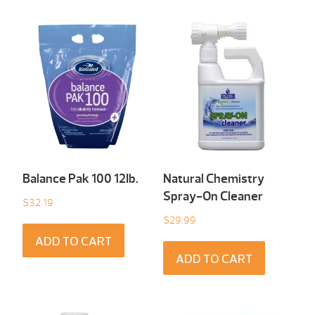
Balance Pak 100 12Ib.
Natural Chemistry
Spray-On Cleaner
$
32.19
$
29.99
ADD TO CART
ADD TO CART