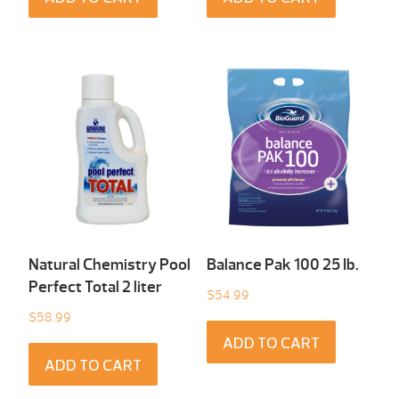
Natural Chemistry Pool
Balance Pak 100 25 Ib.
Perfect Total 2 liter
$
54.99
$
58.99
ADD TO CART
ADD TO CART