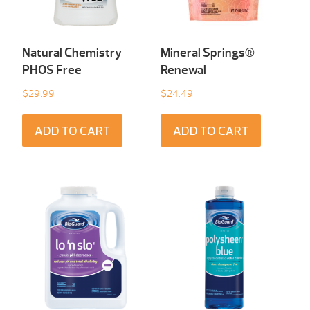
Natural Chemistry
Mineral Springs®
PHOS Free
Renewal
$
29.99
$
24.49
ADD TO CART
ADD TO CART