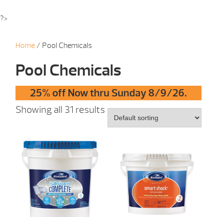
?>
Home
/ Pool Chemicals
Pool Chemicals
25% off Now thru Sunday 8/9/26.
Showing all 31 results