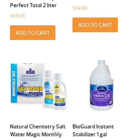
Perfect Total 2 liter
$
54.99
$
58.99
ADD TO CART
ADD TO CART
Natural Chemistry Salt
BioGuard Instant
Water Magic Monthly
Stabilizer 1 gal