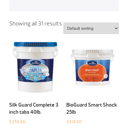
Showing all 31 results
Silk Guard Complete 3
BioGuard Smart Shock
inch tabs 40Ib.
25Ib
$
359.99
$
319.00