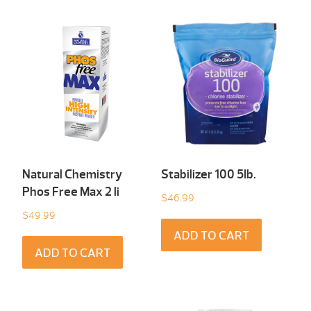
Natural Chemistry
Stabilizer 100 5Ib.
Phos Free Max 2 li
$
46.99
$
49.99
ADD TO CART
ADD TO CART