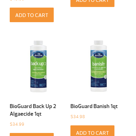
ADD TO CART
ADD TO CART
BioGuard Back Up 2
BioGuard Banish 1qt
Algaecide 1qt
$
34.98
$
34.99
ADD TO CART