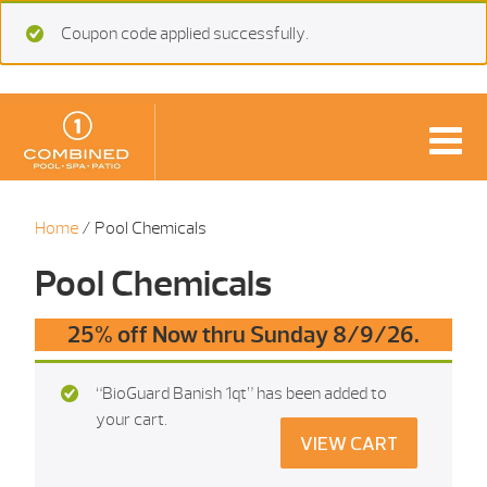
Coupon code applied successfully.
Home
/ Pool Chemicals
Pool Chemicals
25% off Now thru Sunday 8/9/26.
“BioGuard Banish 1qt” has been added to
your cart.
VIEW CART