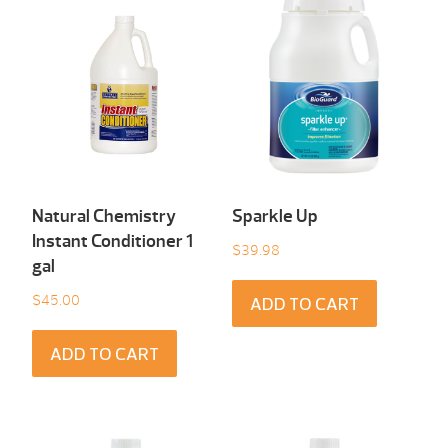
Natural Chemistry
Sparkle Up
Instant Conditioner 1
$
39.98
gal
$
45.00
ADD TO CART
ADD TO CART