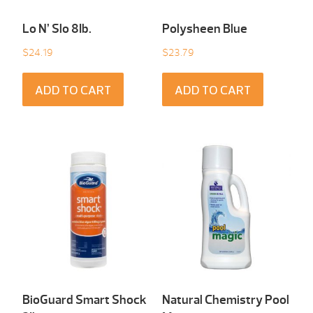
Lo N’ Slo 8Ib.
Polysheen Blue
$
24.19
$
23.79
ADD TO CART
ADD TO CART
BioGuard Smart Shock
Natural Chemistry Pool