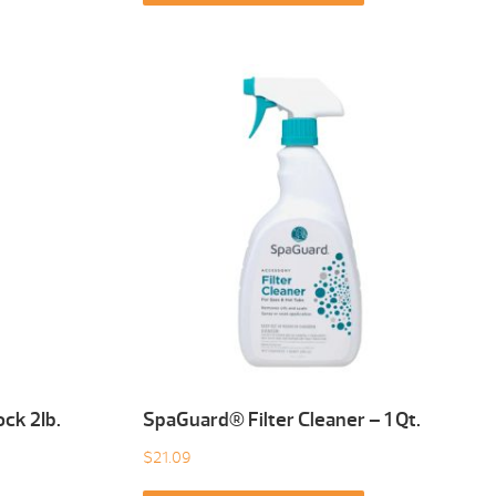
ck 2Ib.
SpaGuard® Filter Cleaner – 1 Qt.
$
21.09