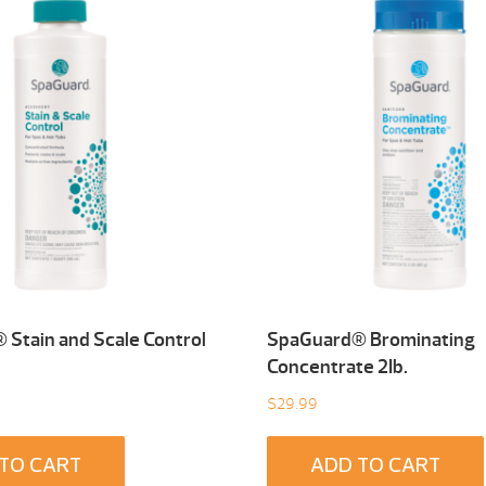
Stain and Scale Control
SpaGuard® Brominating
Concentrate 2Ib.
$
29.99
TO CART
ADD TO CART