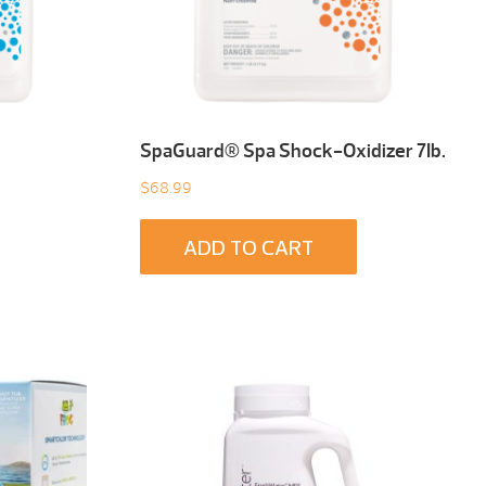
SpaGuard® Spa Shock-Oxidizer 7Ib.
$
68.99
ADD TO CART