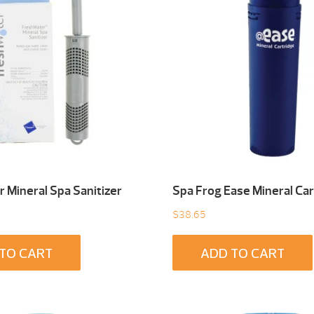
 Mineral Spa Sanitizer
Spa Frog Ease Mineral Car
$
38.65
TO CART
ADD TO CART