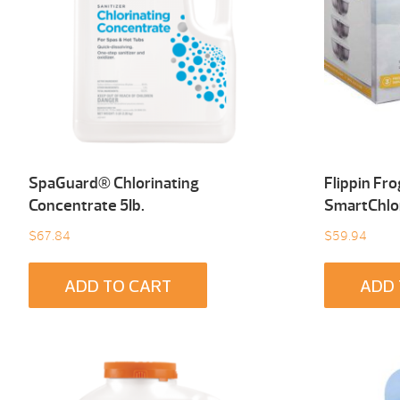
SpaGuard® Chlorinating
Flippin Fr
Concentrate 5Ib.
SmartChlo
$
67.84
$
59.94
ADD TO CART
ADD 