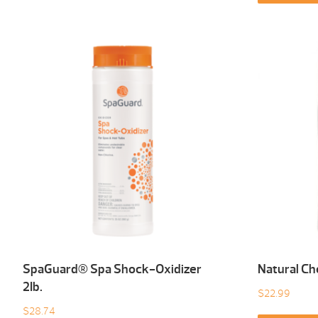
SpaGuard® Spa Shock-Oxidizer
Natural Ch
2Ib.
$
22.99
$
28.74