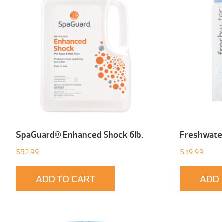
SpaGuard® Enhanced Shock 6Ib.
Freshwater
$
52.99
$
49.99
ADD TO CART
ADD 