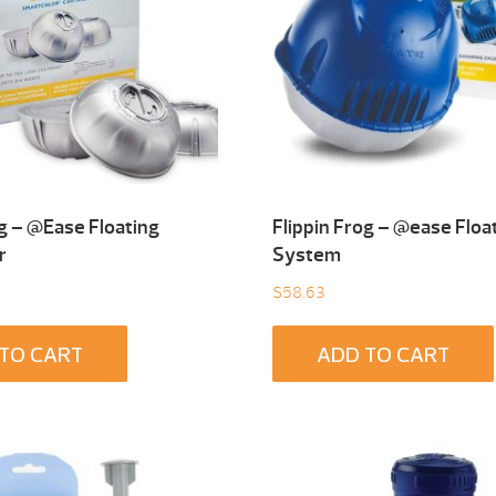
og – @Ease Floating
Flippin Frog – @ease Floa
r
System
$
58.63
TO CART
ADD TO CART