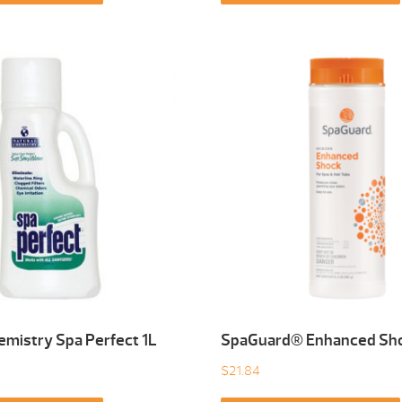
emistry Spa Perfect 1L
SpaGuard® Enhanced Sho
$
21.84