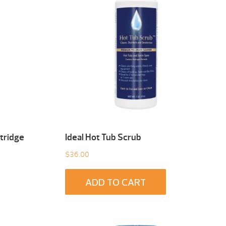
tridge
Ideal Hot Tub Scrub
$
36.00
ADD TO CART