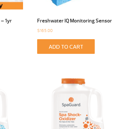
– 1yr
Freshwater IQ Monitoring Sensor
$
165.00
ADD TO CART