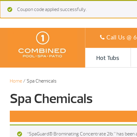
Coupon code applied successfully.
Call Us @
6
Hot Tubs
Home
/ Spa Chemicals
Spa Chemicals
“SpaGuard® Brominating Concentrate 2Ib.” has been a