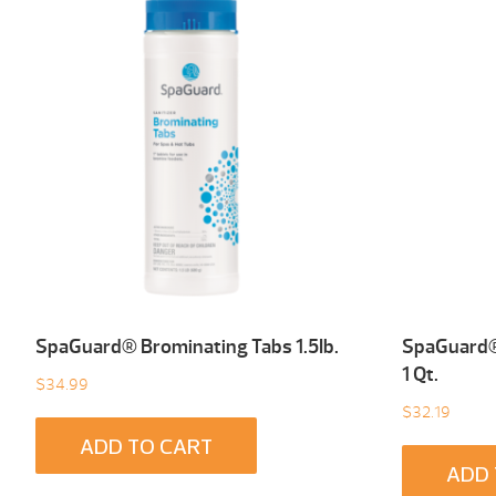
SpaGuard® Brominating Tabs 1.5Ib.
SpaGuard® 
1 Qt.
$
34.99
$
32.19
ADD TO CART
ADD 