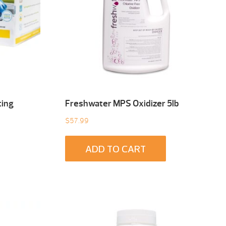
ting
Freshwater MPS Oxidizer 5lb
$
57.99
ADD TO CART