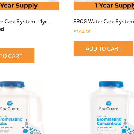
r Care System – 1yr –
FROG Water Care System 
t!
$
394.36
ADD TO CART
TO CART