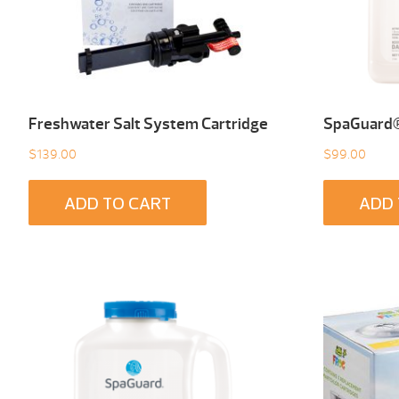
Freshwater Salt System Cartridge
SpaGuard® 
$
139.00
$
99.00
ADD TO CART
ADD 