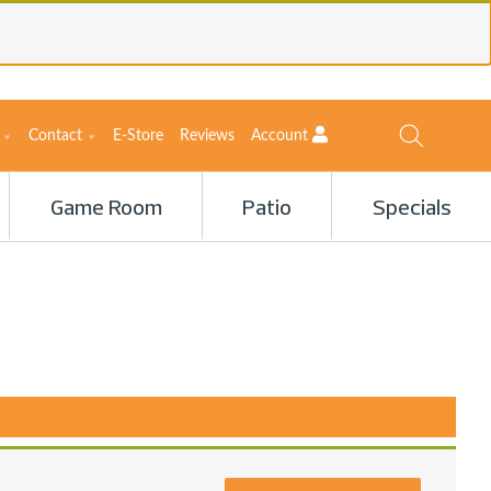
Contact
E-Store
Reviews
Account
Game Room
Patio
Specials