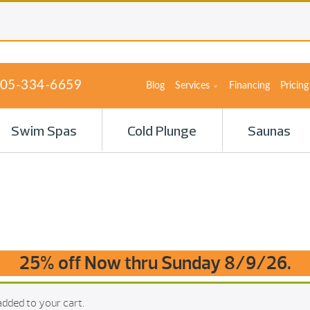
05-334-6659
Blog
Services
Financing
Pricing
Swim Spas
Cold Plunge
Saunas
25% off Now thru Sunday 8/9/26.
dded to your cart.