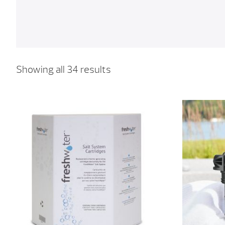
Showing all 34 results