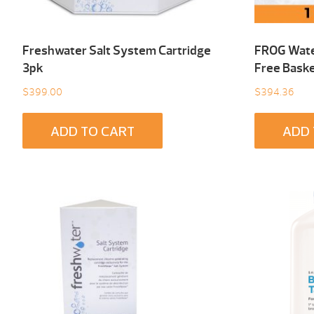
Freshwater Salt System Cartridge
FROG Wate
3pk
Free Baske
$
399.00
$
394.36
ADD TO CART
ADD 