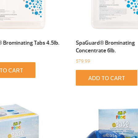
Brominating Tabs 4.5Ib.
SpaGuard® Brominating
Concentrate 6Ib.
$
79.99
TO CART
ADD TO CART