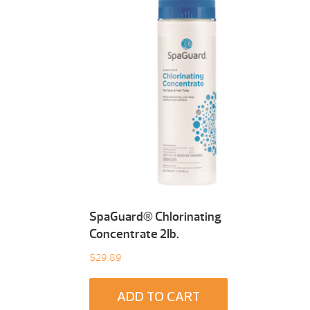
SpaGuard® Chlorinating
Concentrate 2Ib.
$
29.89
ADD TO CART