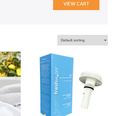
VIEW CART