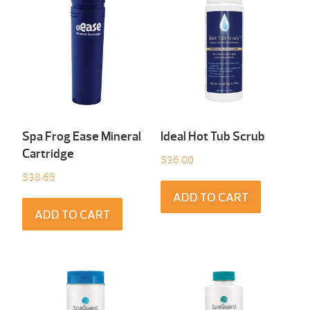
Spa Frog Ease Mineral
Ideal Hot Tub Scrub
Cartridge
$
36.00
$
38.65
ADD TO CART
ADD TO CART