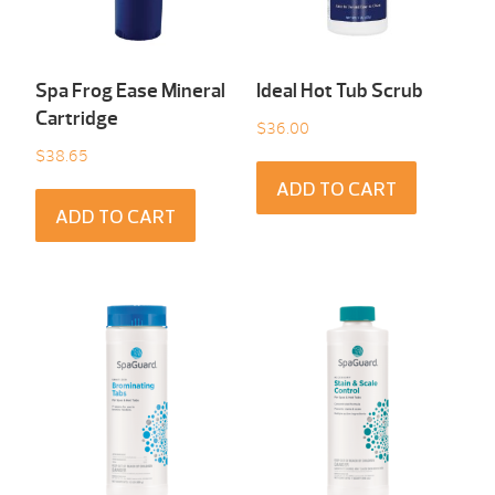
Spa Frog Ease Mineral
Ideal Hot Tub Scrub
Cartridge
$
36.00
$
38.65
ADD TO CART
ADD TO CART