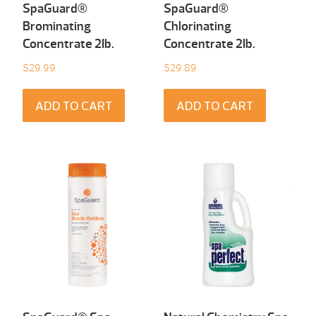
SpaGuard®
SpaGuard®
Brominating
Chlorinating
Concentrate 2Ib.
Concentrate 2Ib.
$
29.99
$
29.89
ADD TO CART
ADD TO CART