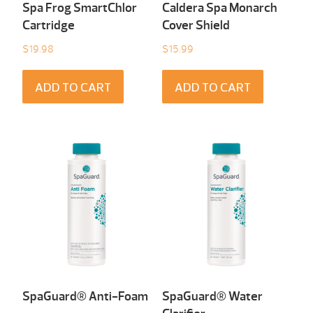
Spa Frog SmartChlor
Caldera Spa Monarch
Cartridge
Cover Shield
$
19.98
$
15.99
ADD TO CART
ADD TO CART
SpaGuard® Anti-Foam
SpaGuard® Water