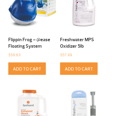
Flippin Frog – @ease
Freshwater MPS
Floating System
Oxidizer 5lb
$
58.63
$
57.99
ADD TO CART
ADD TO CART