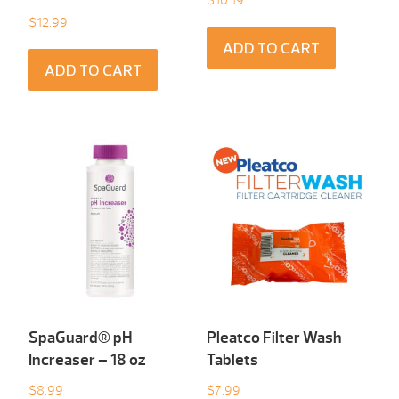
$
10.19
$
12.99
ADD TO CART
ADD TO CART
SpaGuard® pH
Pleatco Filter Wash
Increaser – 18 oz
Tablets
$
8.99
$
7.99