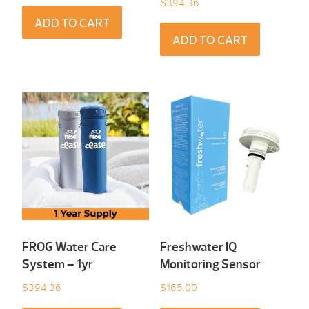
$
394.36
ADD TO CART
ADD TO CART
FROG Water Care
Freshwater IQ
System – 1yr
Monitoring Sensor
$
394.36
$
165.00