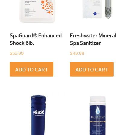
SpaGuard® Enhanced
Freshwater Mineral
Shock 6Ib.
Spa Sanitizer
$
52.99
$
49.99
ADD TO CART
ADD TO CART