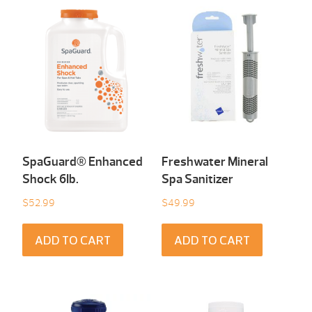
SpaGuard® Enhanced
Freshwater Mineral
Shock 6Ib.
Spa Sanitizer
$
52.99
$
49.99
ADD TO CART
ADD TO CART