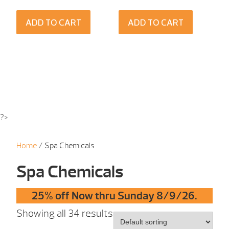
ADD TO CART
ADD TO CART
?>
Home
/ Spa Chemicals
Spa Chemicals
25% off Now thru Sunday 8/9/26.
Showing all 34 results