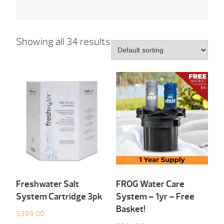
Showing all 34 results
Freshwater Salt
FROG Water Care
System Cartridge 3pk
System – 1yr – Free
Basket!
$
399.00