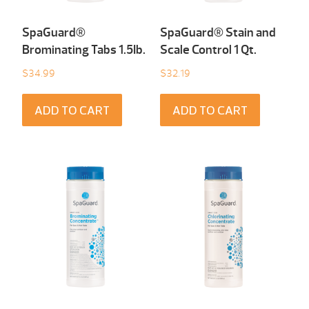
SpaGuard®
SpaGuard® Stain and
Brominating Tabs 1.5Ib.
Scale Control 1 Qt.
$
34.99
$
32.19
ADD TO CART
ADD TO CART