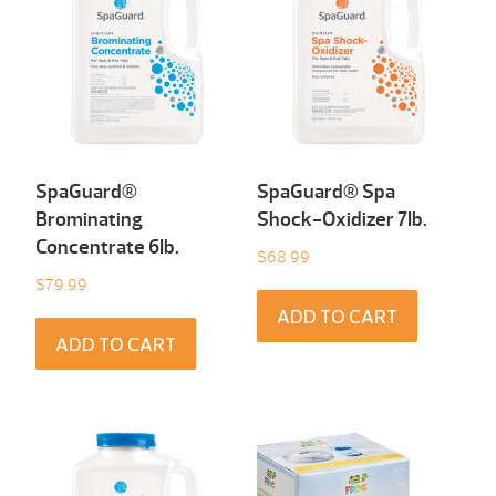
SpaGuard®
SpaGuard® Spa
Brominating
Shock-Oxidizer 7Ib.
Concentrate 6Ib.
$
68.99
$
79.99
ADD TO CART
ADD TO CART