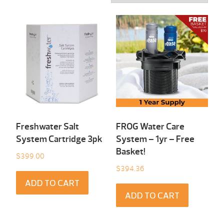
Freshwater Salt
FROG Water Care
System Cartridge 3pk
System – 1yr – Free
Basket!
$
399.00
$
394.36
ADD TO CART
ADD TO CART