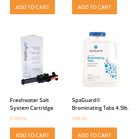
ADD TO CART
ADD TO CART
Freshwater Salt
SpaGuard®
System Cartridge
Brominating Tabs 4.5Ib.
$
139.00
$
99.00
ADD TO CART
ADD TO CART