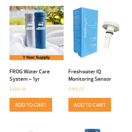
FROG Water Care
Freshwater IQ
System – 1yr
Monitoring Sensor
$
394.36
$
165.00
ADD TO CART
ADD TO CART