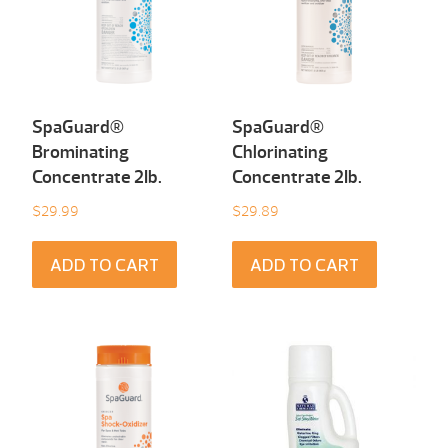
SpaGuard®
SpaGuard®
Brominating
Chlorinating
Concentrate 2Ib.
Concentrate 2Ib.
$
29.99
$
29.89
ADD TO CART
ADD TO CART