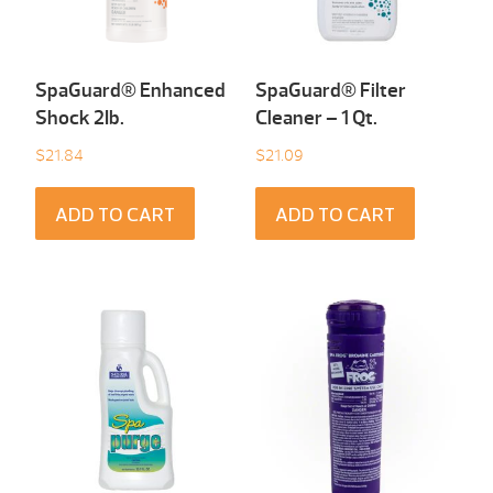
SpaGuard® Enhanced
SpaGuard® Filter
Shock 2Ib.
Cleaner – 1 Qt.
$
21.84
$
21.09
ADD TO CART
ADD TO CART