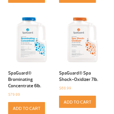
SpaGuard®
SpaGuard® Spa
Brominating
Shock-Oxidizer 7Ib.
Concentrate 6Ib.
$
68.99
$
79.99
ADD TO CART
ADD TO CART