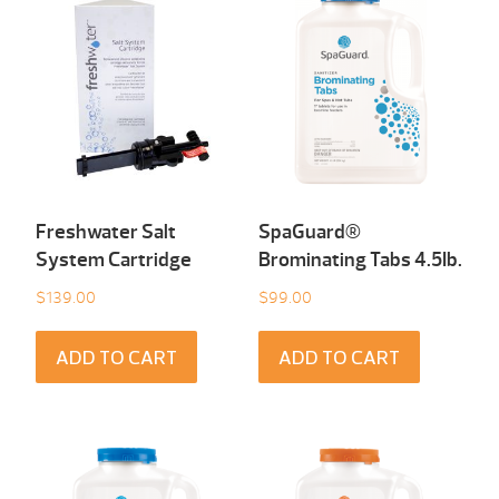
Freshwater Salt
SpaGuard®
System Cartridge
Brominating Tabs 4.5Ib.
$
139.00
$
99.00
ADD TO CART
ADD TO CART