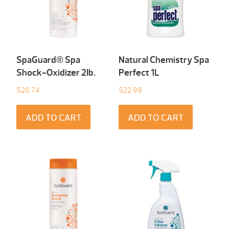
SpaGuard® Spa
Natural Chemistry Spa
Shock-Oxidizer 2Ib.
Perfect 1L
$
28.74
$
22.99
ADD TO CART
ADD TO CART