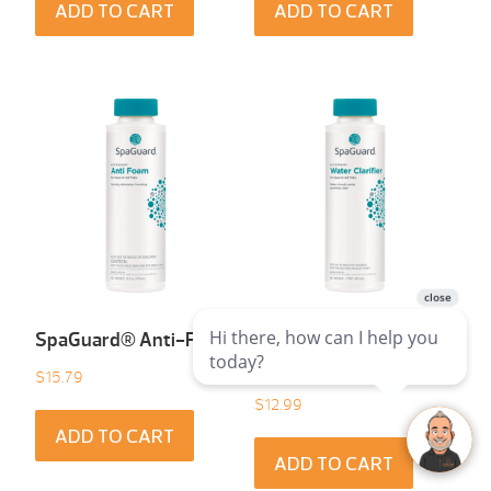
ADD TO CART
ADD TO CART
SpaGuard® Anti-Foam
SpaGuard® Water
Clarifier
$
15.79
$
12.99
ADD TO CART
ADD TO CART