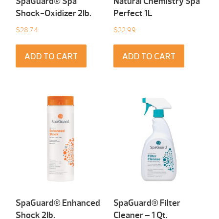
SpaGuard® Spa
Natural Chemistry Spa
Shock-Oxidizer 2Ib.
Perfect 1L
$
28.74
$
22.99
ADD TO CART
ADD TO CART
SpaGuard® Enhanced
SpaGuard® Filter
Shock 2Ib.
Cleaner – 1 Qt.