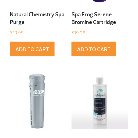
Natural Chemistry Spa
Spa Frog Serene
Purge
Bromine Cartridge
$
19.99
$
19.98
ADD TO CART
ADD TO CART