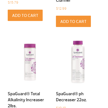
Clarifier
$
15.79
$
12.99
ADD TO CART
ADD TO CART
SpaGuard® Total
SpaGuard® ph
Alkalinity Increaser
Decreaser 22oz.
2lbs.