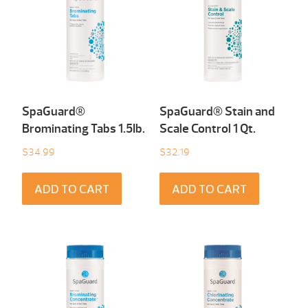
SpaGuard®
SpaGuard® Stain and
Brominating Tabs 1.5Ib.
Scale Control 1 Qt.
$
34.99
$
32.19
ADD TO CART
ADD TO CART