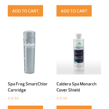
ADD TO CART
ADD TO CART
Spa Frog SmartChlor
Caldera Spa Monarch
Cartridge
Cover Shield
$
19.98
$
15.99