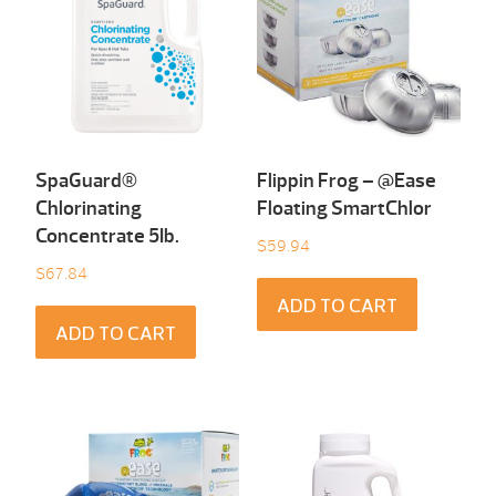
SpaGuard®
Flippin Frog – @Ease
Chlorinating
Floating SmartChlor
Concentrate 5Ib.
$
59.94
$
67.84
ADD TO CART
ADD TO CART