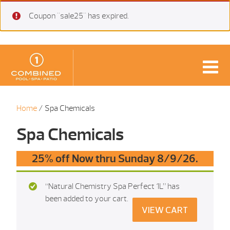
Coupon "sale25" has expired.
Home
/ Spa Chemicals
Spa Chemicals
25% off Now thru Sunday 8/9/26.
“Natural Chemistry Spa Perfect 1L” has
been added to your cart.
VIEW CART