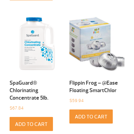
SpaGuard®
Flippin Frog – @Ease
Chlorinating
Floating SmartChlor
Concentrate 5Ib.
$
59.94
$
67.84
ADD TO CART
ADD TO CART