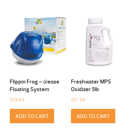
Flippin Frog – @ease
Freshwater MPS
Floating System
Oxidizer 5lb
$
58.63
$
57.99
ADD TO CART
ADD TO CART