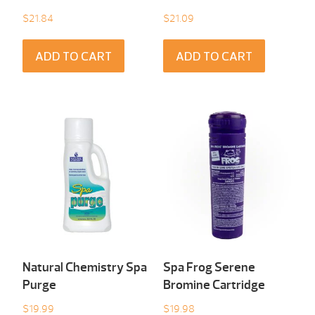
$
21.84
$
21.09
ADD TO CART
ADD TO CART
Natural Chemistry Spa
Spa Frog Serene
Purge
Bromine Cartridge
$
19.99
$
19.98