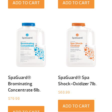
ADD TO CART
ADD TO CART
SpaGuard®
SpaGuard® Spa
Brominating
Shock-Oxidizer 7Ib.
Concentrate 6Ib.
$
68.99
$
79.99
ADD TO CART