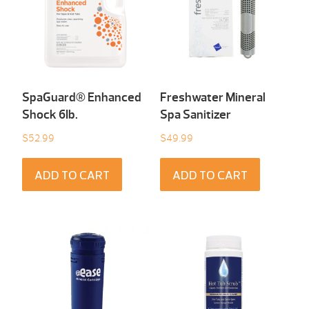
SpaGuard® Enhanced
Freshwater Mineral
Shock 6Ib.
Spa Sanitizer
$
52.99
$
49.99
ADD TO CART
ADD TO CART