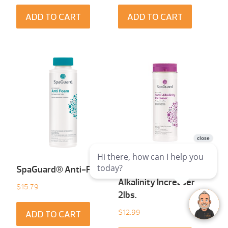
ADD TO CART
ADD TO CART
SpaGuard® Anti-Foam
SpaGuard® Total
Alkalinity Increaser
$
15.79
2lbs.
$
12.99
ADD TO CART