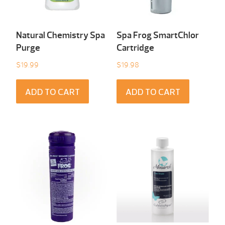
Natural Chemistry Spa
Spa Frog SmartChlor
Purge
Cartridge
$
19.99
$
19.98
ADD TO CART
ADD TO CART