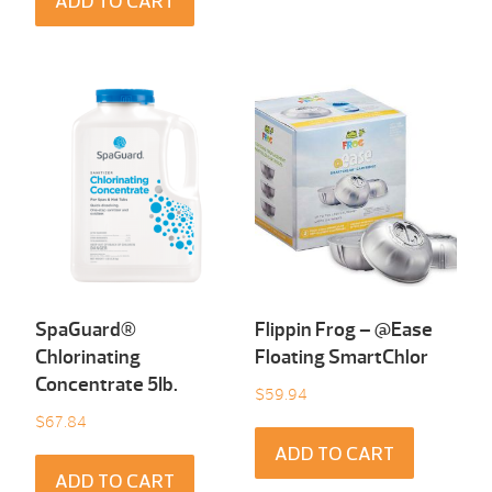
ADD TO CART
SpaGuard®
Flippin Frog – @Ease
Chlorinating
Floating SmartChlor
Concentrate 5Ib.
$
59.94
$
67.84
ADD TO CART
ADD TO CART