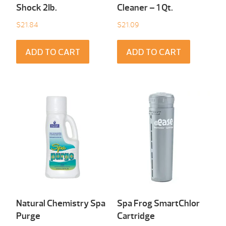
Shock 2Ib.
Cleaner – 1 Qt.
$
21.84
$
21.09
ADD TO CART
ADD TO CART
Natural Chemistry Spa
Spa Frog SmartChlor
Purge
Cartridge