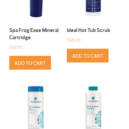
Spa Frog Ease Mineral
Ideal Hot Tub Scrub
Cartridge
$
36.00
$
38.65
ADD TO CART
ADD TO CART