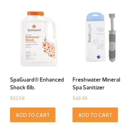
SpaGuard® Enhanced
Freshwater Mineral
Shock 6Ib.
Spa Sanitizer
$
52.99
$
49.99
ADD TO CART
ADD TO CART