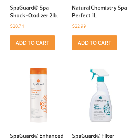
SpaGuard® Spa
Natural Chemistry Spa
Shock-Oxidizer 2Ib.
Perfect 1L
$
28.74
$
22.99
ADD TO CART
ADD TO CART
SpaGuard® Enhanced
SpaGuard® Filter