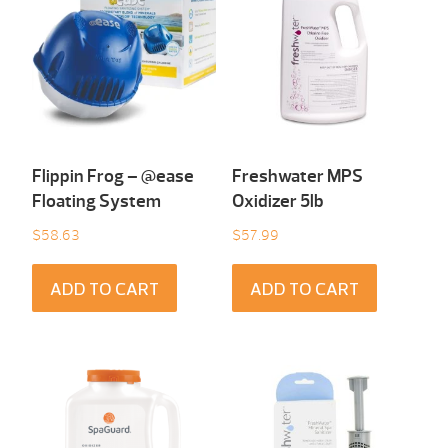
Flippin Frog – @ease
Freshwater MPS
Floating System
Oxidizer 5lb
$
58.63
$
57.99
ADD TO CART
ADD TO CART