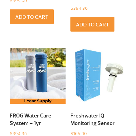
$
399.00
$
394.36
ADD TO CART
ADD TO CART
FROG Water Care
Freshwater IQ
System – 1yr
Monitoring Sensor
$
394.36
$
165.00