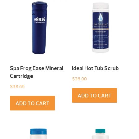
Spa Frog Ease Mineral
Ideal Hot Tub Scrub
Cartridge
$
36.00
$
38.65
ADD TO CART
ADD TO CART