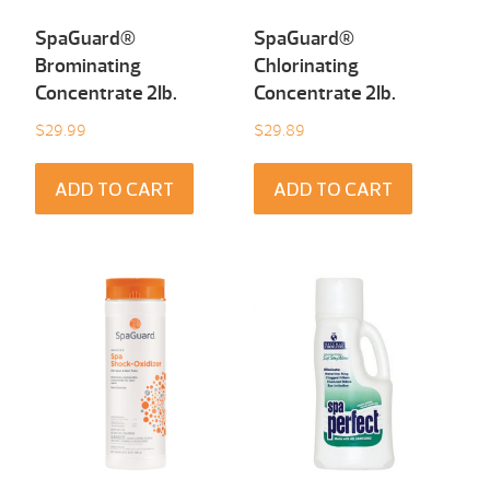
SpaGuard®
SpaGuard®
Brominating
Chlorinating
Concentrate 2Ib.
Concentrate 2Ib.
$
29.99
$
29.89
ADD TO CART
ADD TO CART