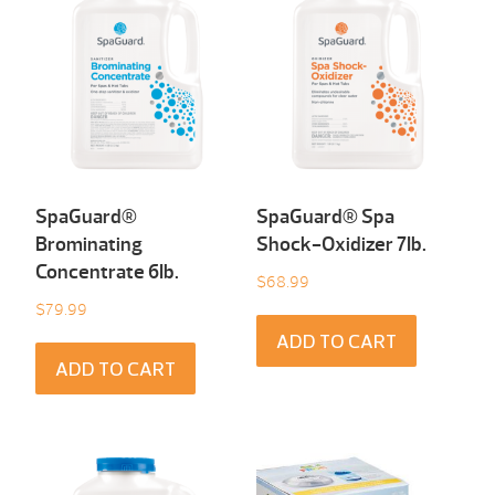
SpaGuard®
SpaGuard® Spa
Brominating
Shock-Oxidizer 7Ib.
Concentrate 6Ib.
$
68.99
$
79.99
ADD TO CART
ADD TO CART