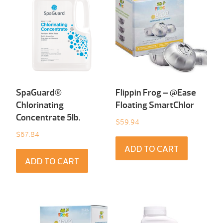
SpaGuard®
Flippin Frog – @Ease
Chlorinating
Floating SmartChlor
Concentrate 5Ib.
$
59.94
$
67.84
ADD TO CART
ADD TO CART