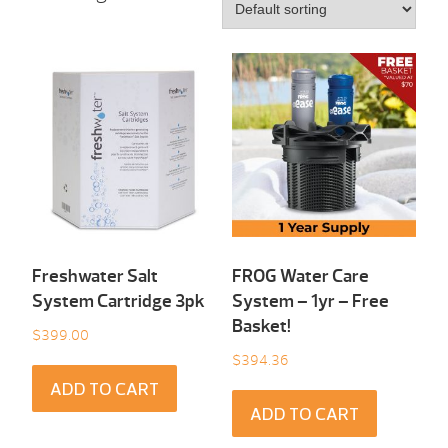
Freshwater Salt
FROG Water Care
System Cartridge 3pk
System – 1yr – Free
Basket!
$
399.00
$
394.36
ADD TO CART
ADD TO CART