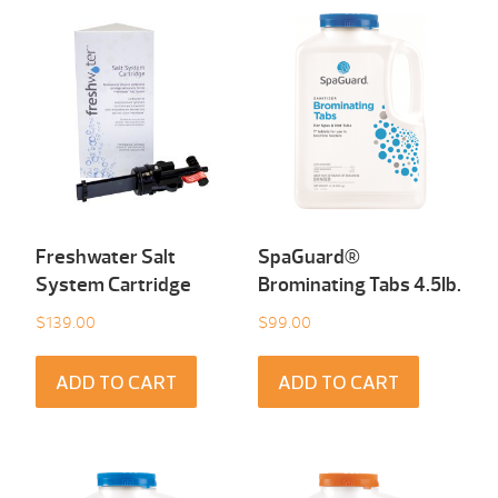
Freshwater Salt
SpaGuard®
System Cartridge
Brominating Tabs 4.5Ib.
$
139.00
$
99.00
ADD TO CART
ADD TO CART