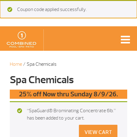
Coupon code applied successfully.
Home
/ Spa Chemicals
Spa Chemicals
25% off Now thru Sunday 8/9/26.
“SpaGuard® Brominating Concentrate 6Ib.”
has been added to your cart.
VIEW CART