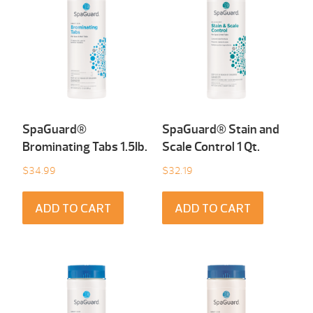
SpaGuard®
SpaGuard® Stain and
Brominating Tabs 1.5Ib.
Scale Control 1 Qt.
$
34.99
$
32.19
ADD TO CART
ADD TO CART