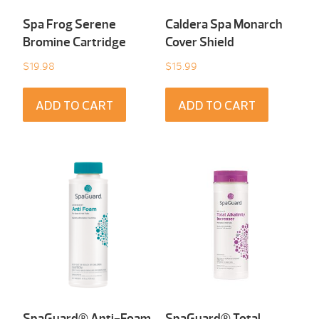
Spa Frog Serene
Caldera Spa Monarch
Bromine Cartridge
Cover Shield
$
19.98
$
15.99
ADD TO CART
ADD TO CART
SpaGuard® Anti-Foam
SpaGuard® Total