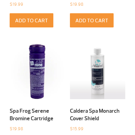
$
19.99
$
19.98
ADD TO CART
ADD TO CART
Spa Frog Serene
Caldera Spa Monarch
Bromine Cartridge
Cover Shield
$
19.98
$
15.99