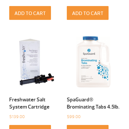
ADD TO CART
ADD TO CART
Freshwater Salt
SpaGuard®
System Cartridge
Brominating Tabs 4.5Ib.
$
139.00
$
99.00