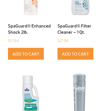
SpaGuard® Enhanced
SpaGuard® Filter
Shock 2Ib.
Cleaner – 1 Qt.
$
21.84
$
21.09
ADD TO CART
ADD TO CART