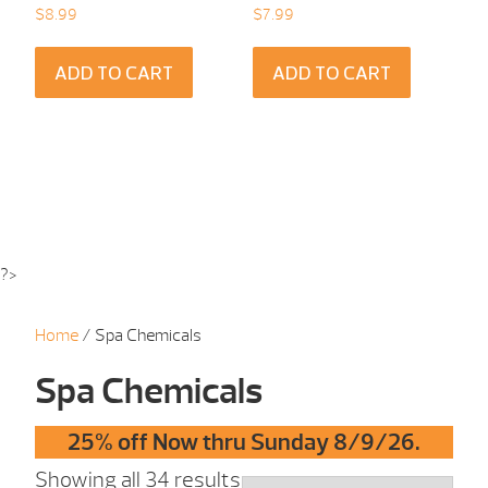
$
8.99
$
7.99
ADD TO CART
ADD TO CART
?>
Home
/ Spa Chemicals
Spa Chemicals
25% off Now thru Sunday 8/9/26.
Showing all 34 results