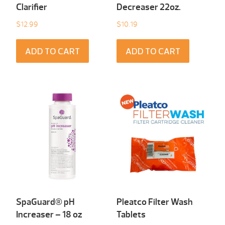
Clarifier
Decreaser 22oz.
$
12.99
$
10.19
ADD TO CART
ADD TO CART
SpaGuard® pH
Pleatco Filter Wash
Increaser – 18 oz
Tablets