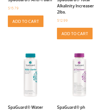
Alkalinity Increaser
$
15.79
2lbs.
$
12.99
ADD TO CART
ADD TO CART
SpaGuard® Water
SpaGuard® ph