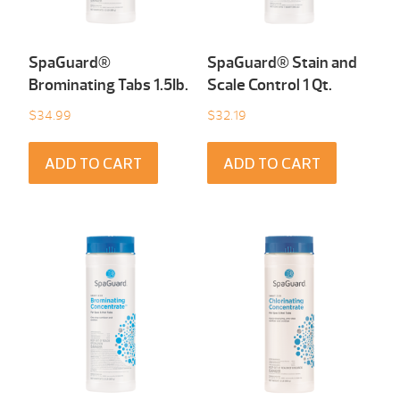
SpaGuard®
SpaGuard® Stain and
Brominating Tabs 1.5Ib.
Scale Control 1 Qt.
$
34.99
$
32.19
ADD TO CART
ADD TO CART