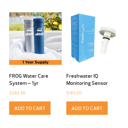
FROG Water Care
Freshwater IQ
System – 1yr
Monitoring Sensor
$
394.36
$
165.00
ADD TO CART
ADD TO CART