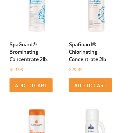
SpaGuard®
SpaGuard®
Brominating
Chlorinating
Concentrate 2Ib.
Concentrate 2Ib.
$
29.99
$
29.89
ADD TO CART
ADD TO CART