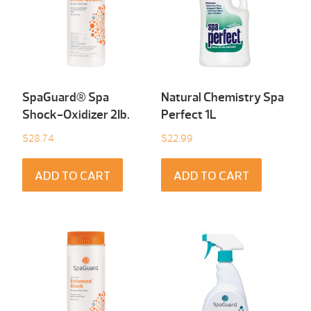
SpaGuard® Spa
Natural Chemistry Spa
Shock-Oxidizer 2Ib.
Perfect 1L
$
28.74
$
22.99
ADD TO CART
ADD TO CART