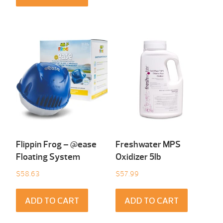
Flippin Frog – @ease
Freshwater MPS
Floating System
Oxidizer 5lb
$
58.63
$
57.99
ADD TO CART
ADD TO CART