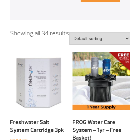
Showing all 34 results
Freshwater Salt
FROG Water Care
System Cartridge 3pk
System – 1yr – Free
Basket!