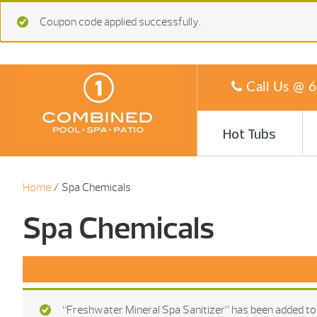
Coupon code applied successfully.
Call Us @
6
Hot Tubs
Home
/ Spa Chemicals
Spa Chemicals
“Freshwater Mineral Spa Sanitizer” has been added to