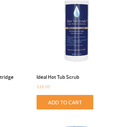
tridge
Ideal Hot Tub Scrub
$
36.00
ADD TO CART