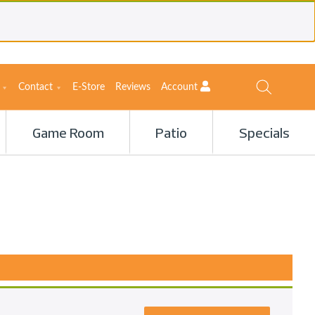
Contact
E-Store
Reviews
Account
Game Room
Patio
Specials