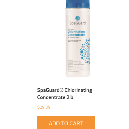
SpaGuard® Chlorinating
Concentrate 2Ib.
$
29.89
ADD TO CART