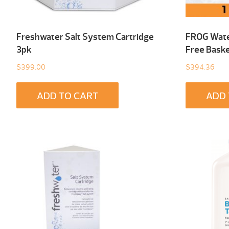
Freshwater Salt System Cartridge
FROG Wate
3pk
Free Baske
$
399.00
$
394.36
ADD TO CART
ADD 