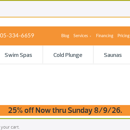
05-334-6659
Blog
Services
Financing
Pricing
Swim Spas
Cold Plunge
Saunas
25% off Now thru Sunday 8/9/26.
 your cart.