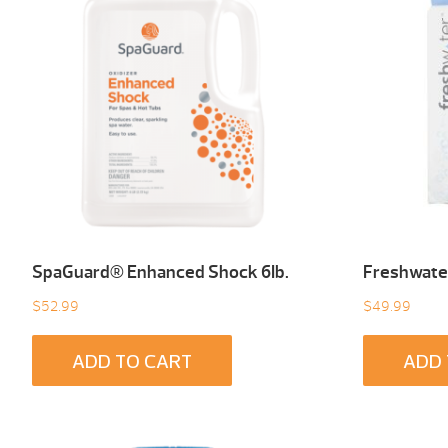
SpaGuard® Enhanced Shock 6Ib.
Freshwater
$
52.99
$
49.99
ADD TO CART
ADD 