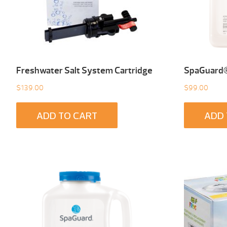
Freshwater Salt System Cartridge
SpaGuard® 
$
139.00
$
99.00
ADD TO CART
ADD 