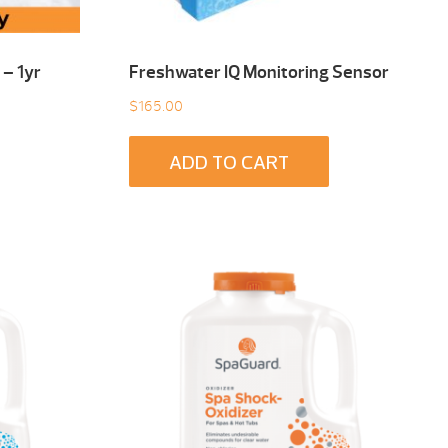
– 1yr
Freshwater IQ Monitoring Sensor
$
165.00
ADD TO CART