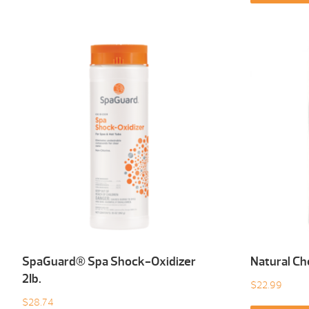
SpaGuard® Spa Shock-Oxidizer
Natural Ch
2Ib.
$
22.99
$
28.74