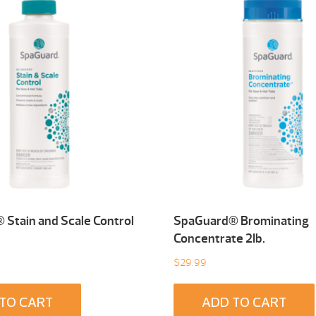
Stain and Scale Control
SpaGuard® Brominating
Concentrate 2Ib.
$
29.99
TO CART
ADD TO CART