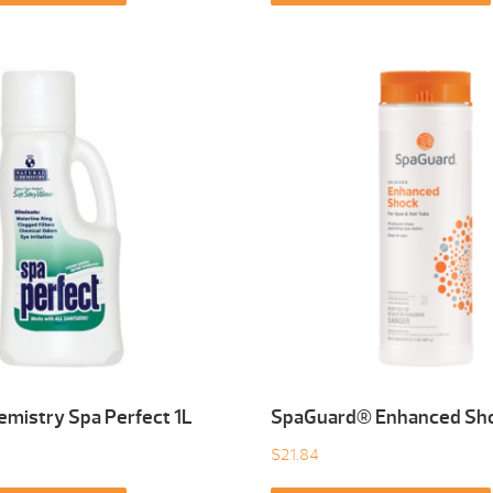
emistry Spa Perfect 1L
SpaGuard® Enhanced Sho
$
21.84