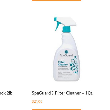
ck 2Ib.
SpaGuard® Filter Cleaner – 1 Qt.
$
21.09