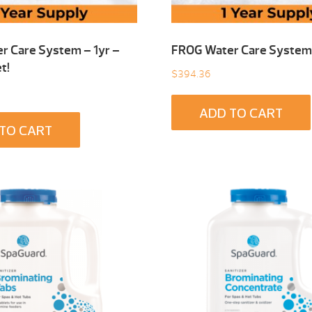
r Care System – 1yr –
FROG Water Care System 
t!
$
394.36
ADD TO CART
TO CART