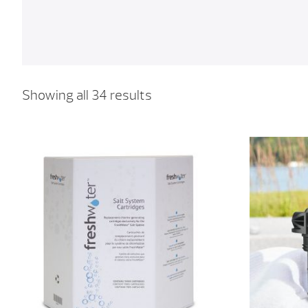
Showing all 34 results