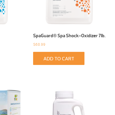
SpaGuard® Spa Shock-Oxidizer 7Ib.
$
68.99
ADD TO CART