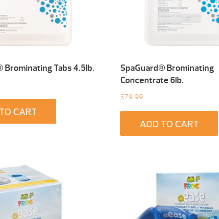
Brominating Tabs 4.5Ib.
SpaGuard® Brominating
Concentrate 6Ib.
$
79.99
TO CART
ADD TO CART