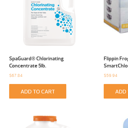
SpaGuard® Chlorinating
Flippin Fr
Concentrate 5Ib.
SmartChlo
$
67.84
$
59.94
ADD TO CART
ADD 