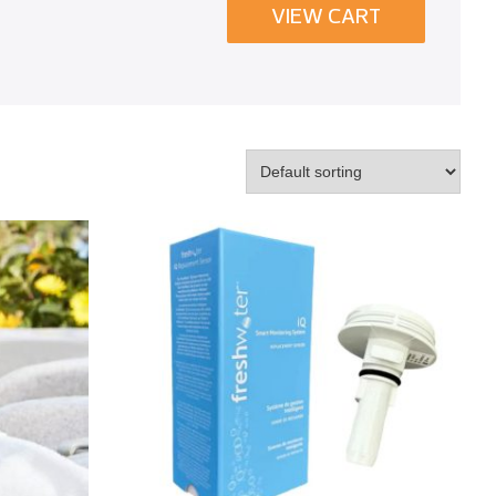
VIEW CART