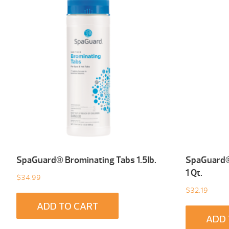
SpaGuard® Brominating Tabs 1.5Ib.
SpaGuard® 
1 Qt.
$
34.99
$
32.19
ADD TO CART
ADD 