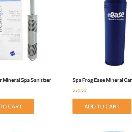
 Mineral Spa Sanitizer
Spa Frog Ease Mineral Car
$
38.65
TO CART
ADD TO CART