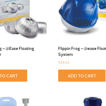
og – @Ease Floating
Flippin Frog – @ease Floa
r
System
$
58.63
TO CART
ADD TO CART