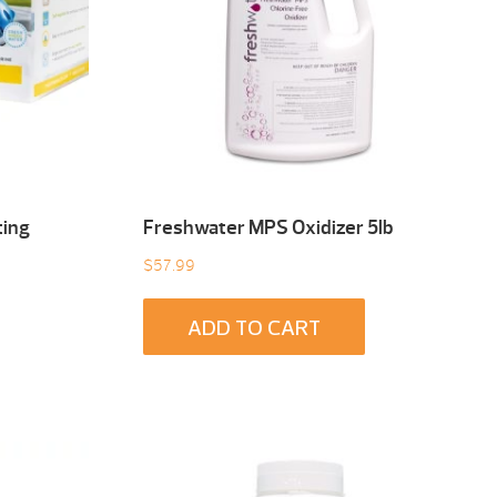
ting
Freshwater MPS Oxidizer 5lb
$
57.99
ADD TO CART