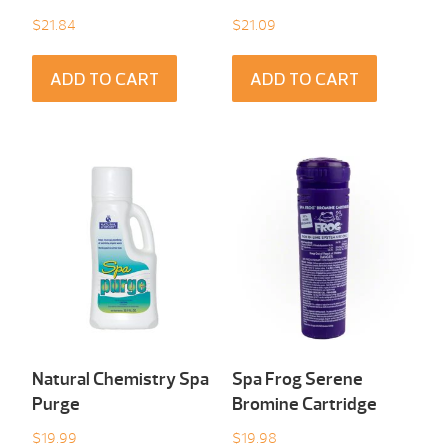
$
21.84
$
21.09
ADD TO CART
ADD TO CART
Natural Chemistry Spa
Spa Frog Serene
Purge
Bromine Cartridge
$
19.99
$
19.98