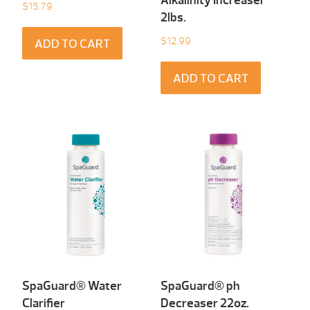
Alkalinity Increaser
$
15.79
2lbs.
$
12.99
ADD TO CART
ADD TO CART
SpaGuard® Water
SpaGuard® ph
Clarifier
Decreaser 22oz.