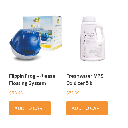
Flippin Frog – @ease
Freshwater MPS
Floating System
Oxidizer 5lb
$
58.63
$
57.99
ADD TO CART
ADD TO CART