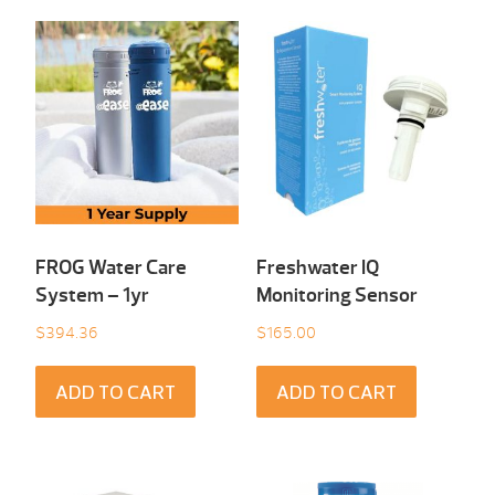
FROG Water Care
Freshwater IQ
System – 1yr
Monitoring Sensor
$
394.36
$
165.00
ADD TO CART
ADD TO CART