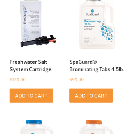
Freshwater Salt
SpaGuard®
System Cartridge
Brominating Tabs 4.5Ib.
$
139.00
$
99.00
ADD TO CART
ADD TO CART