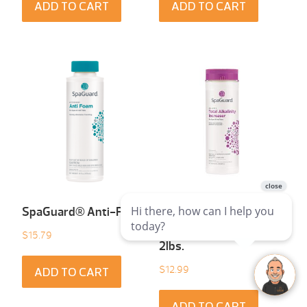
ADD TO CART
ADD TO CART
SpaGuard® Anti-Foam
SpaGuard® Total
Alkalinity Increaser
$
15.79
2lbs.
$
12.99
ADD TO CART