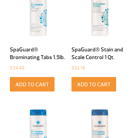
SpaGuard®
SpaGuard® Stain and
Brominating Tabs 1.5Ib.
Scale Control 1 Qt.
$
34.99
$
32.19
ADD TO CART
ADD TO CART