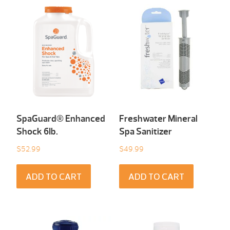
SpaGuard® Enhanced
Freshwater Mineral
Shock 6Ib.
Spa Sanitizer
$
52.99
$
49.99
ADD TO CART
ADD TO CART