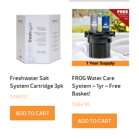
Freshwater Salt
FROG Water Care
System Cartridge 3pk
System – 1yr – Free
Basket!
$
399.00
$
394.36
ADD TO CART
ADD TO CART