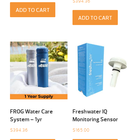
$
394.36
ADD TO CART
ADD TO CART
FROG Water Care
Freshwater IQ
System – 1yr
Monitoring Sensor
$
394.36
$
165.00