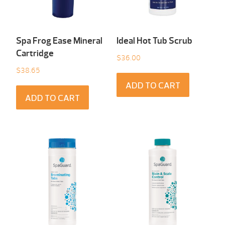
Spa Frog Ease Mineral
Ideal Hot Tub Scrub
Cartridge
$
36.00
$
38.65
ADD TO CART
ADD TO CART