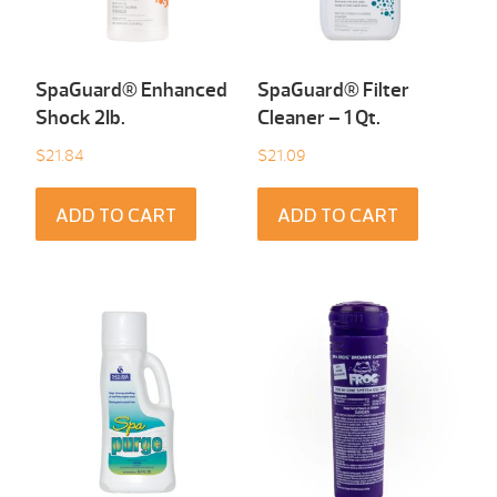
SpaGuard® Enhanced
SpaGuard® Filter
Shock 2Ib.
Cleaner – 1 Qt.
$
21.84
$
21.09
ADD TO CART
ADD TO CART