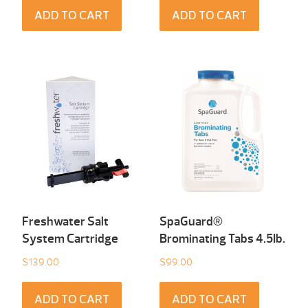
ADD TO CART
ADD TO CART
Freshwater Salt
SpaGuard®
System Cartridge
Brominating Tabs 4.5Ib.
$
139.00
$
99.00
ADD TO CART
ADD TO CART