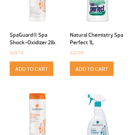
SpaGuard® Spa
Natural Chemistry Spa
Shock-Oxidizer 2Ib.
Perfect 1L
$
28.74
$
22.99
ADD TO CART
ADD TO CART