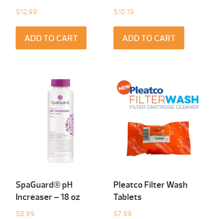
$
12.99
$
10.19
ADD TO CART
ADD TO CART
SpaGuard® pH
Pleatco Filter Wash
Increaser – 18 oz
Tablets
$
8.99
$
7.99