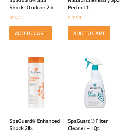
SpaGuard® Spa
Natural Chemistry Spa
Shock-Oxidizer 2Ib.
Perfect 1L
$
28.74
$
22.99
ADD TO CART
ADD TO CART
SpaGuard® Enhanced
SpaGuard® Filter
Shock 2Ib.
Cleaner – 1 Qt.