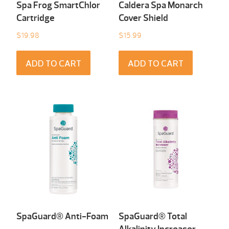
Spa Frog SmartChlor
Caldera Spa Monarch
Cartridge
Cover Shield
$
19.98
$
15.99
ADD TO CART
ADD TO CART
SpaGuard® Anti-Foam
SpaGuard® Total