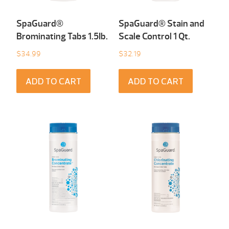
SpaGuard®
SpaGuard® Stain and
Brominating Tabs 1.5Ib.
Scale Control 1 Qt.
$
34.99
$
32.19
ADD TO CART
ADD TO CART