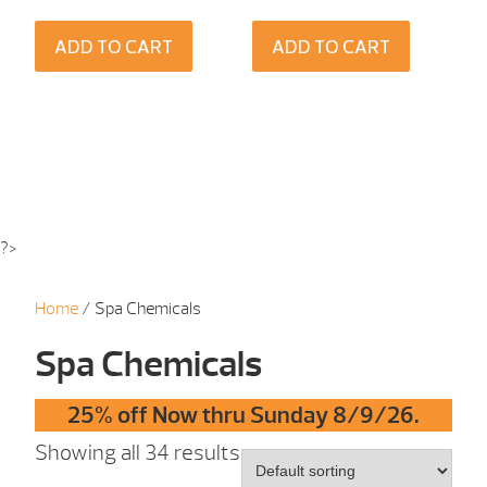
ADD TO CART
ADD TO CART
?>
Home
/ Spa Chemicals
Spa Chemicals
25% off Now thru Sunday 8/9/26.
Showing all 34 results