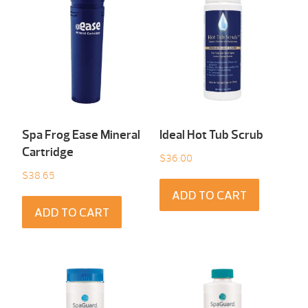
Spa Frog Ease Mineral
Ideal Hot Tub Scrub
Cartridge
$
36.00
$
38.65
ADD TO CART
ADD TO CART