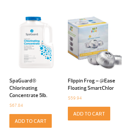
SpaGuard®
Flippin Frog – @Ease
Chlorinating
Floating SmartChlor
Concentrate 5Ib.
$
59.94
$
67.84
ADD TO CART
ADD TO CART