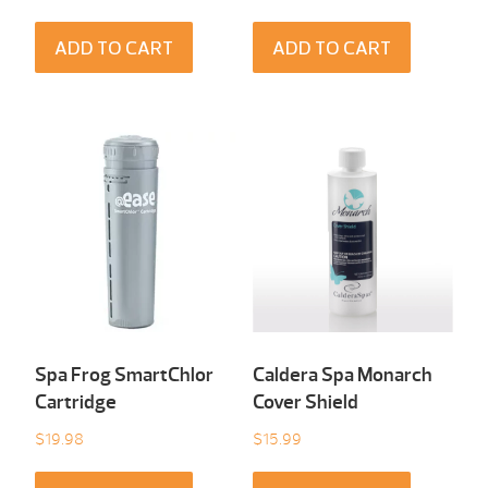
ADD TO CART
ADD TO CART
Spa Frog SmartChlor
Caldera Spa Monarch
Cartridge
Cover Shield
$
19.98
$
15.99