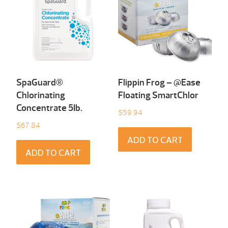
SpaGuard®
Flippin Frog – @Ease
Chlorinating
Floating SmartChlor
Concentrate 5Ib.
$
59.94
$
67.84
ADD TO CART
ADD TO CART