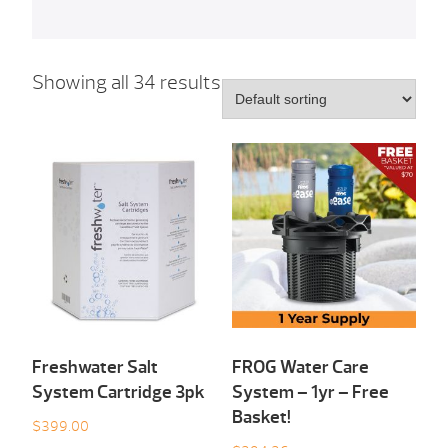
Showing all 34 results
Freshwater Salt
FROG Water Care
System Cartridge 3pk
System – 1yr – Free
Basket!
$
399.00