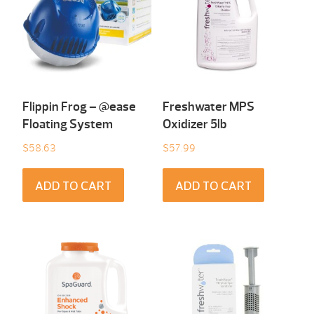
Flippin Frog – @ease
Freshwater MPS
Floating System
Oxidizer 5lb
$
58.63
$
57.99
ADD TO CART
ADD TO CART