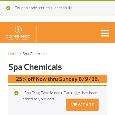
Coupon code applied successfully.
Home
/ Spa Chemicals
Spa Chemicals
25% off Now thru Sunday 8/9/26.
“Spa Frog Ease Mineral Cartridge” has been
added to your cart.
VIEW CART