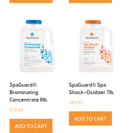
SpaGuard®
SpaGuard® Spa
Brominating
Shock-Oxidizer 7Ib.
Concentrate 6Ib.
$
68.99
$
79.99
ADD TO CART
ADD TO CART