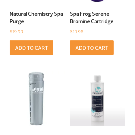
Natural Chemistry Spa
Spa Frog Serene
Purge
Bromine Cartridge
$
19.99
$
19.98
ADD TO CART
ADD TO CART