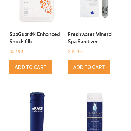
SpaGuard® Enhanced
Freshwater Mineral
Shock 6Ib.
Spa Sanitizer
$
52.99
$
49.99
ADD TO CART
ADD TO CART