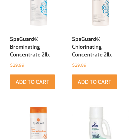
SpaGuard®
SpaGuard®
Brominating
Chlorinating
Concentrate 2Ib.
Concentrate 2Ib.
$
29.99
$
29.89
ADD TO CART
ADD TO CART