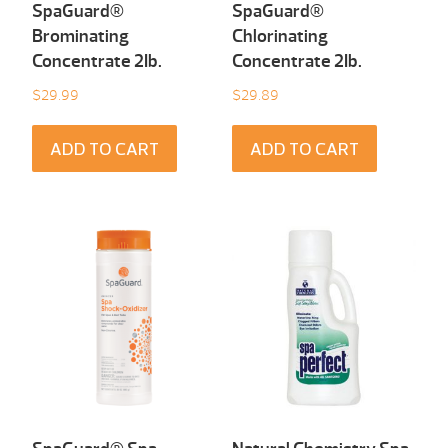
SpaGuard®
SpaGuard®
Brominating
Chlorinating
Concentrate 2Ib.
Concentrate 2Ib.
$
29.99
$
29.89
ADD TO CART
ADD TO CART