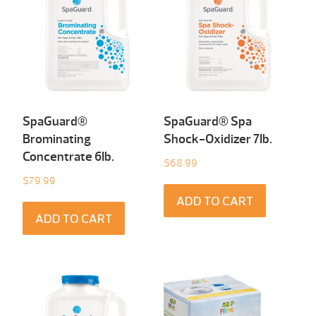
SpaGuard®
SpaGuard® Spa
Brominating
Shock-Oxidizer 7Ib.
Concentrate 6Ib.
$
68.99
$
79.99
ADD TO CART
ADD TO CART