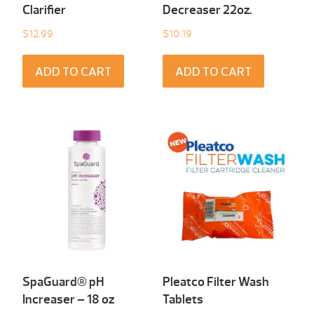
Clarifier
Decreaser 22oz.
$
12.99
$
10.19
ADD TO CART
ADD TO CART
SpaGuard® pH
Pleatco Filter Wash
Increaser – 18 oz
Tablets