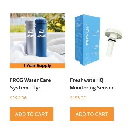
FROG Water Care
Freshwater IQ
System – 1yr
Monitoring Sensor
$
394.36
$
165.00
ADD TO CART
ADD TO CART