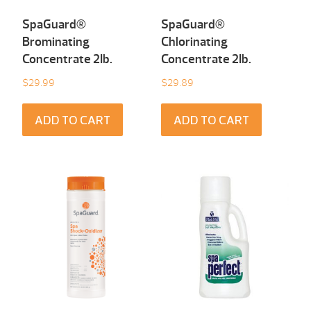
SpaGuard®
SpaGuard®
Brominating
Chlorinating
Concentrate 2Ib.
Concentrate 2Ib.
$
29.99
$
29.89
ADD TO CART
ADD TO CART