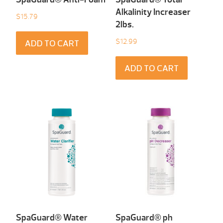
Alkalinity Increaser
$
15.79
2lbs.
$
12.99
ADD TO CART
ADD TO CART
SpaGuard® Water
SpaGuard® ph