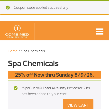
Coupon code applied successfully.
Home
/ Spa Chemicals
Spa Chemicals
25% off Now thru Sunday 8/9/26.
“SpaGuard® Total Alkalinity Increaser 2lbs.”
has been added to your cart.
VIEW CART