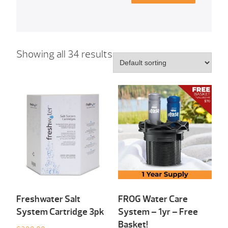
Showing all 34 results
Freshwater Salt
FROG Water Care
System Cartridge 3pk
System – 1yr – Free
Basket!