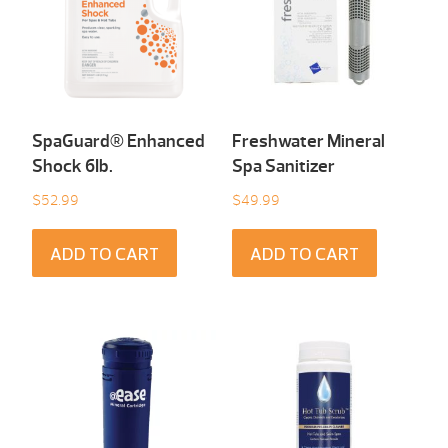
SpaGuard® Enhanced
Freshwater Mineral
Shock 6Ib.
Spa Sanitizer
$
52.99
$
49.99
ADD TO CART
ADD TO CART