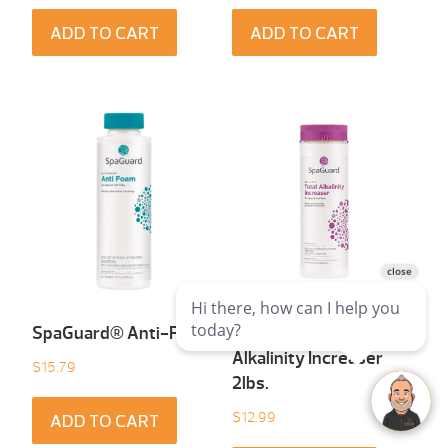
ADD TO CART
ADD TO CART
SpaGuard® Anti-Foam
SpaGuard® Total
Alkalinity Increaser
$
15.79
2lbs.
$
12.99
ADD TO CART