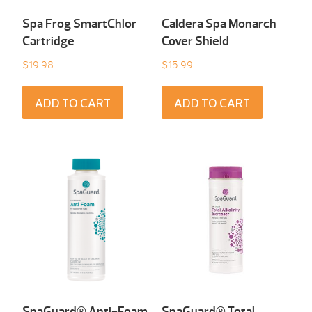
Spa Frog SmartChlor
Caldera Spa Monarch
Cartridge
Cover Shield
$
19.98
$
15.99
ADD TO CART
ADD TO CART
SpaGuard® Anti-Foam
SpaGuard® Total