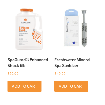
SpaGuard® Enhanced
Freshwater Mineral
Shock 6Ib.
Spa Sanitizer
$
52.99
$
49.99
ADD TO CART
ADD TO CART