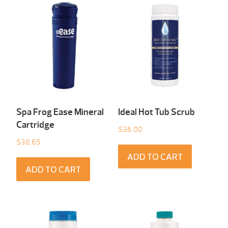
Spa Frog Ease Mineral
Ideal Hot Tub Scrub
Cartridge
$
36.00
$
38.65
ADD TO CART
ADD TO CART