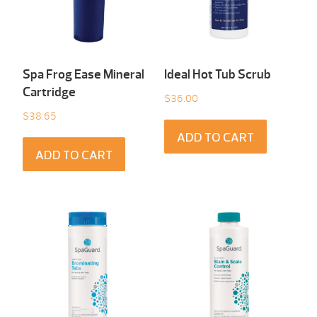
Spa Frog Ease Mineral
Ideal Hot Tub Scrub
Cartridge
$
36.00
$
38.65
ADD TO CART
ADD TO CART