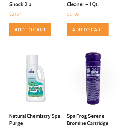
Shock 2Ib.
Cleaner – 1 Qt.
$
21.84
$
21.09
ADD TO CART
ADD TO CART
Natural Chemistry Spa
Spa Frog Serene
Purge
Bromine Cartridge