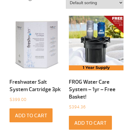
Freshwater Salt
FROG Water Care
System Cartridge 3pk
System – 1yr – Free
Basket!
$
399.00
$
394.36
ADD TO CART
ADD TO CART