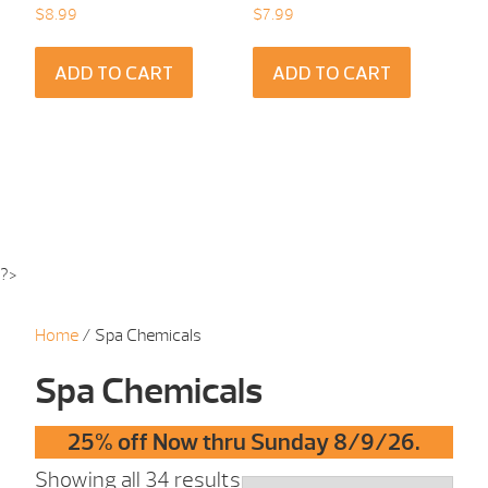
$
8.99
$
7.99
ADD TO CART
ADD TO CART
?>
Home
/ Spa Chemicals
Spa Chemicals
25% off Now thru Sunday 8/9/26.
Showing all 34 results