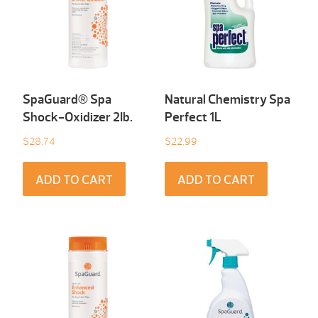
SpaGuard® Spa
Natural Chemistry Spa
Shock-Oxidizer 2Ib.
Perfect 1L
$
28.74
$
22.99
ADD TO CART
ADD TO CART