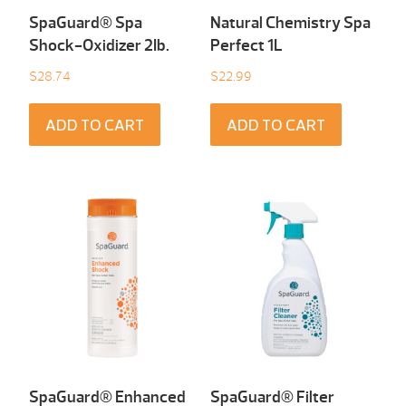
SpaGuard® Spa
Natural Chemistry Spa
Shock-Oxidizer 2Ib.
Perfect 1L
$
28.74
$
22.99
ADD TO CART
ADD TO CART
SpaGuard® Enhanced
SpaGuard® Filter