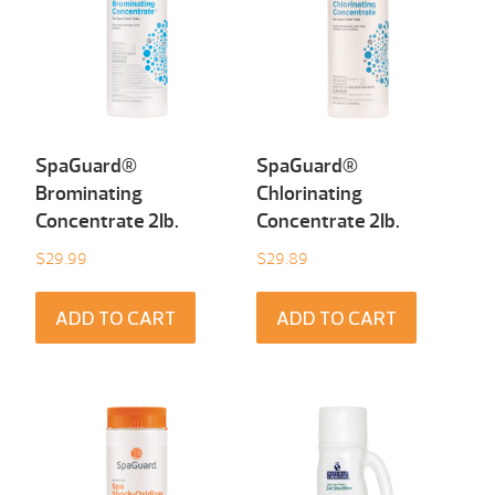
SpaGuard®
SpaGuard®
Brominating
Chlorinating
Concentrate 2Ib.
Concentrate 2Ib.
$
29.99
$
29.89
ADD TO CART
ADD TO CART