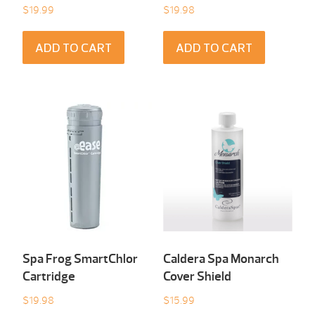
$
19.99
$
19.98
ADD TO CART
ADD TO CART
Spa Frog SmartChlor
Caldera Spa Monarch
Cartridge
Cover Shield
$
19.98
$
15.99