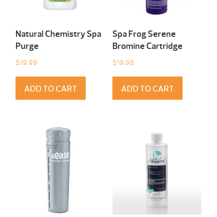
Natural Chemistry Spa
Spa Frog Serene
Purge
Bromine Cartridge
$
19.99
$
19.98
ADD TO CART
ADD TO CART