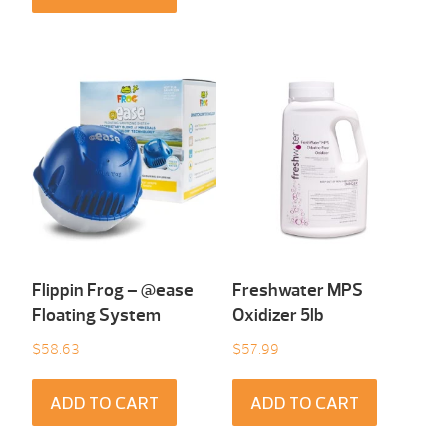
Flippin Frog – @ease
Freshwater MPS
Floating System
Oxidizer 5lb
$
58.63
$
57.99
ADD TO CART
ADD TO CART