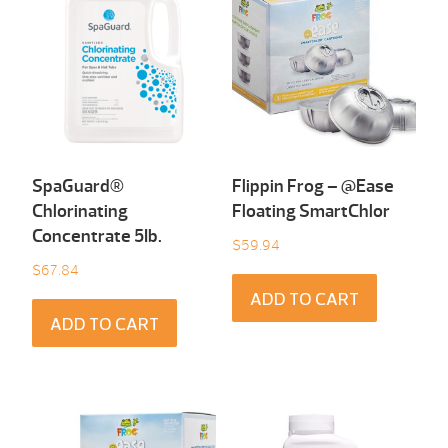
SpaGuard®
Flippin Frog – @Ease
Chlorinating
Floating SmartChlor
Concentrate 5Ib.
$
59.94
$
67.84
ADD TO CART
ADD TO CART