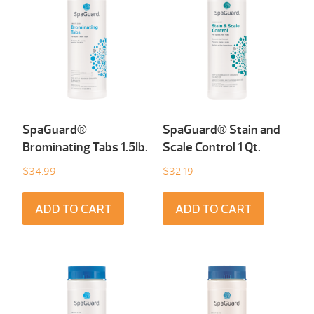
SpaGuard®
SpaGuard® Stain and
Brominating Tabs 1.5Ib.
Scale Control 1 Qt.
$
34.99
$
32.19
ADD TO CART
ADD TO CART