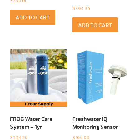
$
399.00
$
394.36
ADD TO CART
ADD TO CART
FROG Water Care
Freshwater IQ
System – 1yr
Monitoring Sensor
$
394.36
$
165.00