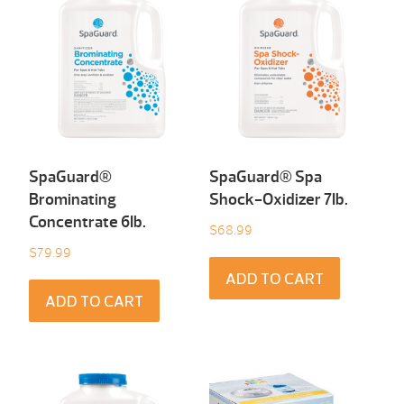
SpaGuard®
SpaGuard® Spa
Brominating
Shock-Oxidizer 7Ib.
Concentrate 6Ib.
$
68.99
$
79.99
ADD TO CART
ADD TO CART