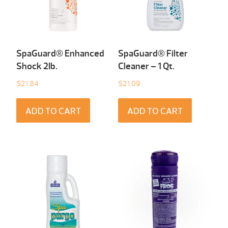
SpaGuard® Enhanced
SpaGuard® Filter
Shock 2Ib.
Cleaner – 1 Qt.
$
21.84
$
21.09
ADD TO CART
ADD TO CART