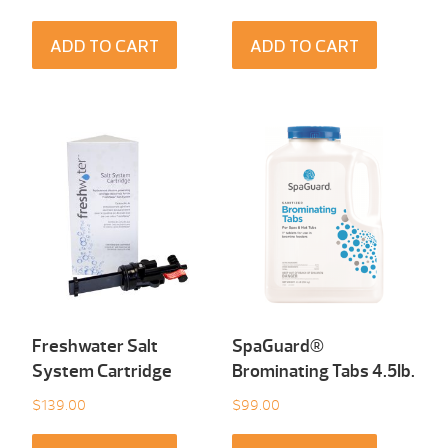
ADD TO CART
ADD TO CART
Freshwater Salt
SpaGuard®
System Cartridge
Brominating Tabs 4.5Ib.
$
139.00
$
99.00