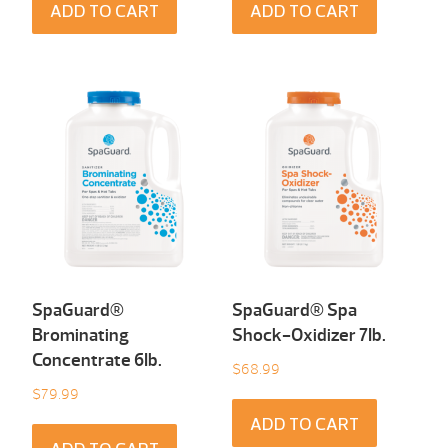
ADD TO CART
ADD TO CART
SpaGuard®
SpaGuard® Spa
Brominating
Shock-Oxidizer 7Ib.
Concentrate 6Ib.
$
68.99
$
79.99
ADD TO CART