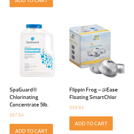
ADD TO CART
SpaGuard®
Flippin Frog – @Ease
Chlorinating
Floating SmartChlor
Concentrate 5Ib.
$
59.94
$
67.84
ADD TO CART
ADD TO CART