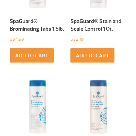
SpaGuard®
SpaGuard® Stain and
Brominating Tabs 1.5Ib.
Scale Control 1 Qt.
$
34.99
$
32.19
ADD TO CART
ADD TO CART