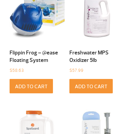
Flippin Frog – @ease
Freshwater MPS
Floating System
Oxidizer 5lb
$
58.63
$
57.99
ADD TO CART
ADD TO CART