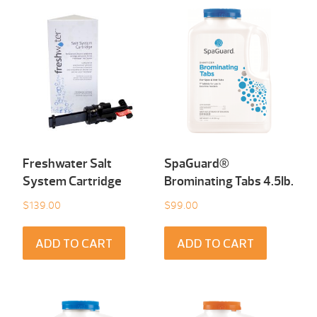
Freshwater Salt
SpaGuard®
System Cartridge
Brominating Tabs 4.5Ib.
$
139.00
$
99.00
ADD TO CART
ADD TO CART