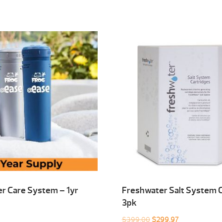
r Care System – 1yr
Freshwater Salt System C
3pk
Original
Current
$
399.00
$
299.97