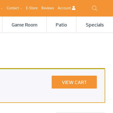
Contact
E-Store
Reviews
Account
Game Room
Patio
Specials
VIEW CART