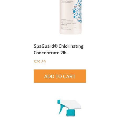
SpaGuard® Chlorinating
Concentrate 2Ib.
$
29.89
ADD TO CART