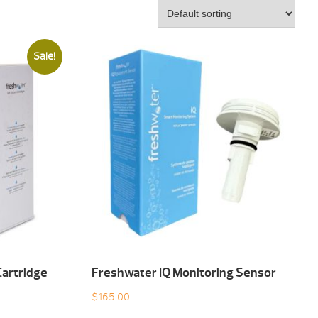
Sale!
artridge
Freshwater IQ Monitoring Sensor
$
165.00