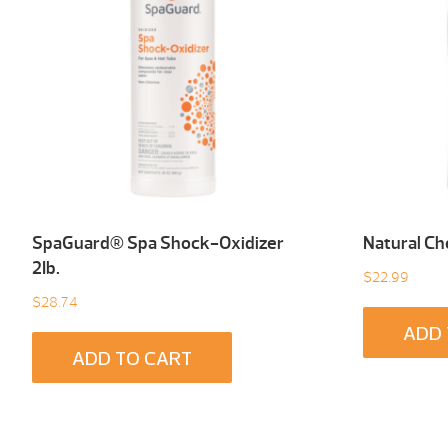
SpaGuard® Spa Shock-Oxidizer
Natural Ch
2Ib.
$
22.99
$
28.74
ADD 
ADD TO CART