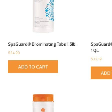
SpaGuard® Brominating Tabs 1.5Ib.
SpaGuard® 
1 Qt.
$
34.99
$
32.19
ADD TO CART
ADD 