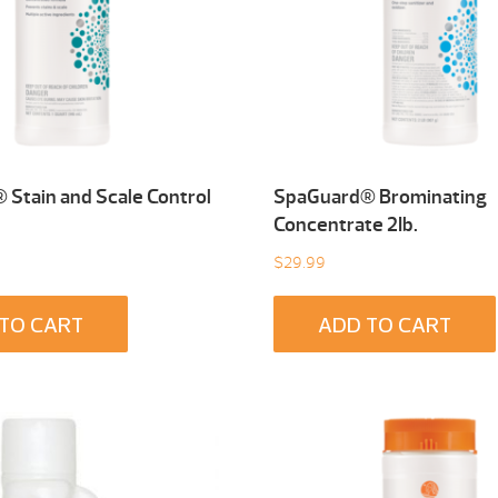
Stain and Scale Control
SpaGuard® Brominating
Concentrate 2Ib.
$
29.99
TO CART
ADD TO CART