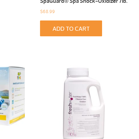
SpaGuard® Spa Shock-Oxidizer 7Ib.
$
68.99
ADD TO CART