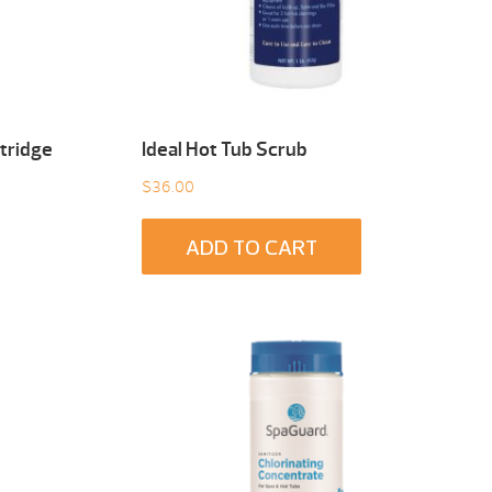
tridge
Ideal Hot Tub Scrub
$
36.00
ADD TO CART