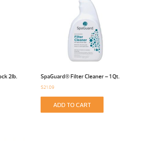
ck 2Ib.
SpaGuard® Filter Cleaner – 1 Qt.
$
21.09
ADD TO CART