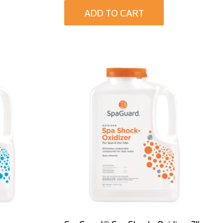
ADD TO CART