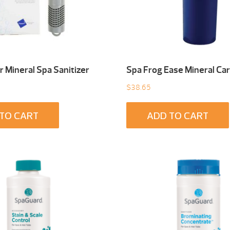
 Mineral Spa Sanitizer
Spa Frog Ease Mineral Car
$
38.65
TO CART
ADD TO CART