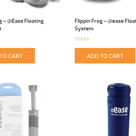
og – @Ease Floating
Flippin Frog – @ease Floa
r
System
$
58.63
TO CART
ADD TO CART