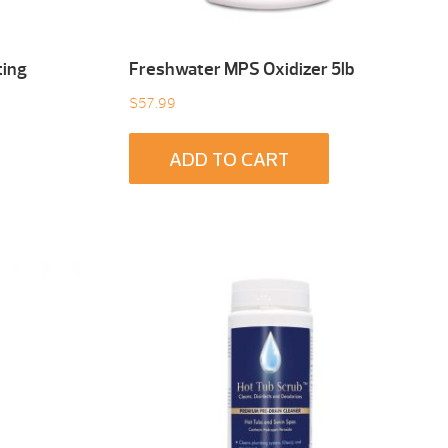
ting
Freshwater MPS Oxidizer 5lb
$
57.99
ADD TO CART