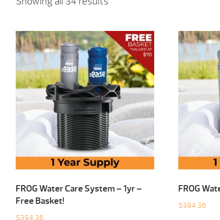
Showing all 34 results
FROG Water Care System – 1yr –
FROG Wate
Free Basket!
$
394.36
$
394.36