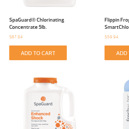
SpaGuard® Chlorinating
Flippin Fr
Concentrate 5Ib.
SmartChlo
$
67.84
$
59.94
ADD TO CART
ADD 