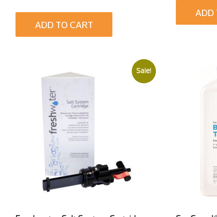
ADD 
ADD TO CART
Sale!