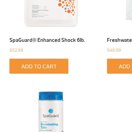
SpaGuard® Enhanced Shock 6Ib.
Freshwater
$
52.99
$
49.99
ADD TO CART
ADD 