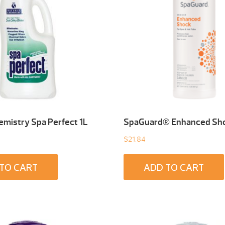
emistry Spa Perfect 1L
SpaGuard® Enhanced Sho
$
21.84
TO CART
ADD TO CART