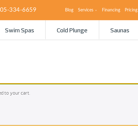
05-334-6659
Blog
Services
Financing
Pricing
Swim Spas
Cold Plunge
Saunas
d to your cart.