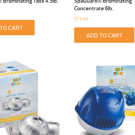
Brominating Tabs 4.5Ib.
SpaGuard® Brominating
Concentrate 6Ib.
$
79.99
TO CART
ADD TO CART