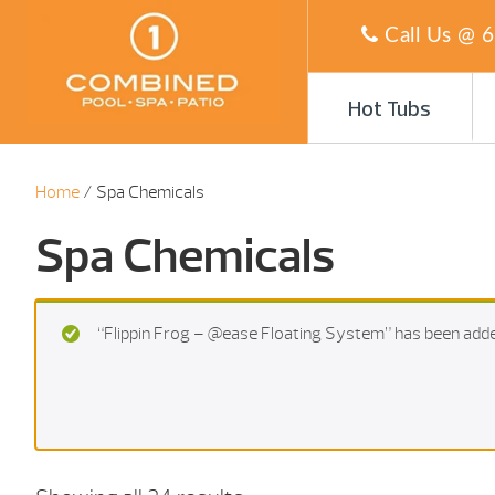
Call Us @
6
Hot Tubs
Home
/ Spa Chemicals
Spa Chemicals
“Flippin Frog – @ease Floating System” has been adde