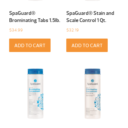
SpaGuard®
SpaGuard® Stain and
Brominating Tabs 1.5Ib.
Scale Control 1 Qt.
$
34.99
$
32.19
ADD TO CART
ADD TO CART