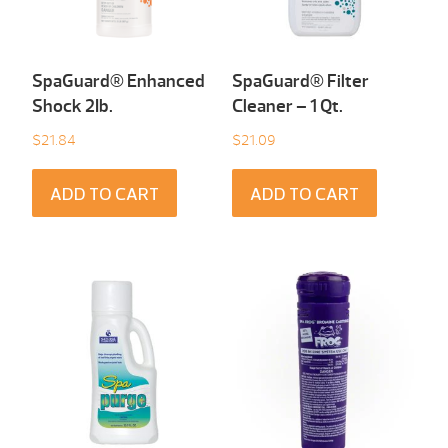
SpaGuard® Enhanced
SpaGuard® Filter
Shock 2Ib.
Cleaner – 1 Qt.
$
21.84
$
21.09
ADD TO CART
ADD TO CART