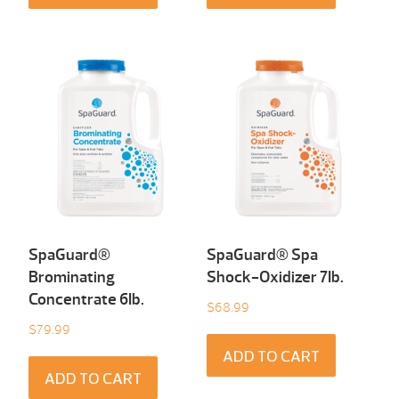
SpaGuard®
SpaGuard® Spa
Brominating
Shock-Oxidizer 7Ib.
Concentrate 6Ib.
$
68.99
$
79.99
ADD TO CART
ADD TO CART