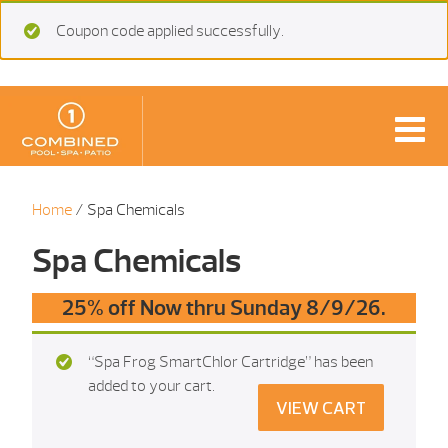
Coupon code applied successfully.
Home
/ Spa Chemicals
Spa Chemicals
25% off Now thru Sunday 8/9/26.
“Spa Frog SmartChlor Cartridge” has been
added to your cart.
VIEW CART