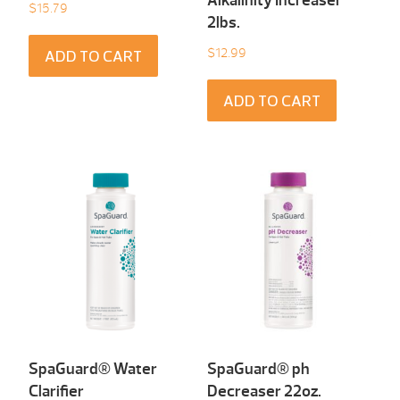
Alkalinity Increaser
$
15.79
2lbs.
$
12.99
ADD TO CART
ADD TO CART
SpaGuard® Water
SpaGuard® ph
Clarifier
Decreaser 22oz.