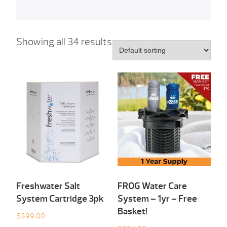
Showing all 34 results
Freshwater Salt
FROG Water Care
System Cartridge 3pk
System – 1yr – Free
Basket!
$
399.00