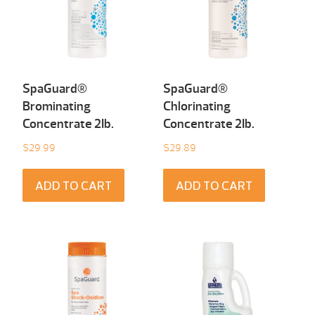
SpaGuard®
SpaGuard®
Brominating
Chlorinating
Concentrate 2Ib.
Concentrate 2Ib.
$
29.99
$
29.89
ADD TO CART
ADD TO CART