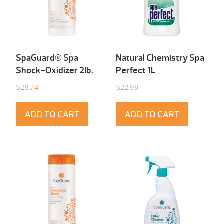
SpaGuard® Spa
Natural Chemistry Spa
Shock-Oxidizer 2Ib.
Perfect 1L
$
28.74
$
22.99
ADD TO CART
ADD TO CART