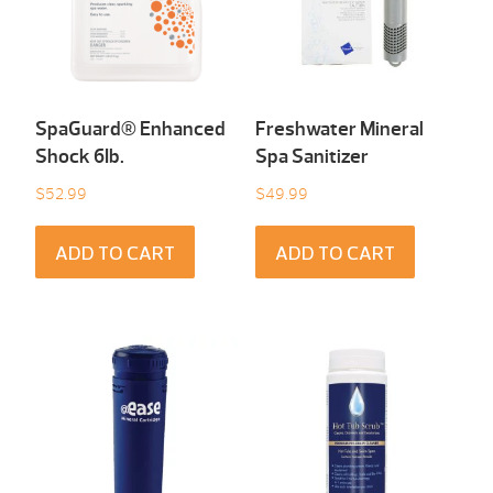
SpaGuard® Enhanced
Freshwater Mineral
Shock 6Ib.
Spa Sanitizer
$
52.99
$
49.99
ADD TO CART
ADD TO CART