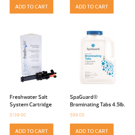
ADD TO CART
ADD TO CART
Freshwater Salt
SpaGuard®
System Cartridge
Brominating Tabs 4.5Ib.
$
139.00
$
99.00
ADD TO CART
ADD TO CART