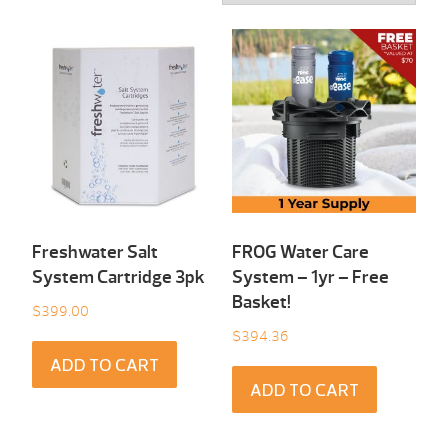
Freshwater Salt
FROG Water Care
System Cartridge 3pk
System – 1yr – Free
Basket!
$
399.00
$
394.36
ADD TO CART
ADD TO CART