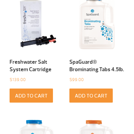
Freshwater Salt
SpaGuard®
System Cartridge
Brominating Tabs 4.5Ib.
$
139.00
$
99.00
ADD TO CART
ADD TO CART