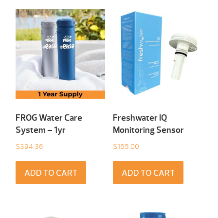
FROG Water Care
Freshwater IQ
System – 1yr
Monitoring Sensor
$
394.36
$
165.00
ADD TO CART
ADD TO CART