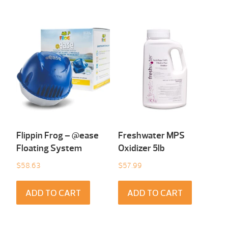
Flippin Frog – @ease
Freshwater MPS
Floating System
Oxidizer 5lb
$
58.63
$
57.99
ADD TO CART
ADD TO CART