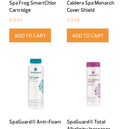
Spa Frog SmartChlor
Caldera Spa Monarch
Cartridge
Cover Shield
$
19.98
$
15.99
ADD TO CART
ADD TO CART
SpaGuard® Anti-Foam
SpaGuard® Total