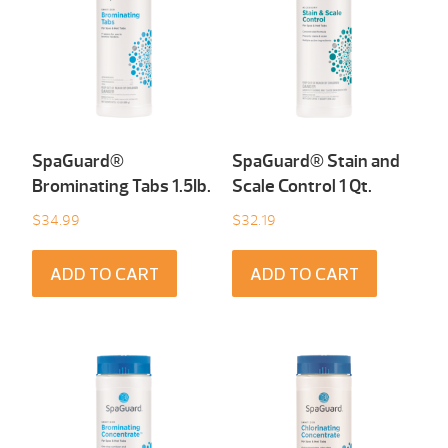
SpaGuard®
SpaGuard® Stain and
Brominating Tabs 1.5Ib.
Scale Control 1 Qt.
$
34.99
$
32.19
ADD TO CART
ADD TO CART