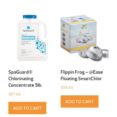
SpaGuard®
Flippin Frog – @Ease
Chlorinating
Floating SmartChlor
Concentrate 5Ib.
$
59.94
$
67.84
ADD TO CART
ADD TO CART