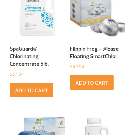
SpaGuard®
Flippin Frog – @Ease
Chlorinating
Floating SmartChlor
Concentrate 5Ib.
$
59.94
$
67.84
ADD TO CART
ADD TO CART