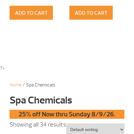
ADD TO CART
ADD TO CART
?>
Home
/ Spa Chemicals
Spa Chemicals
25% off Now thru Sunday 8/9/26.
Showing all 34 results