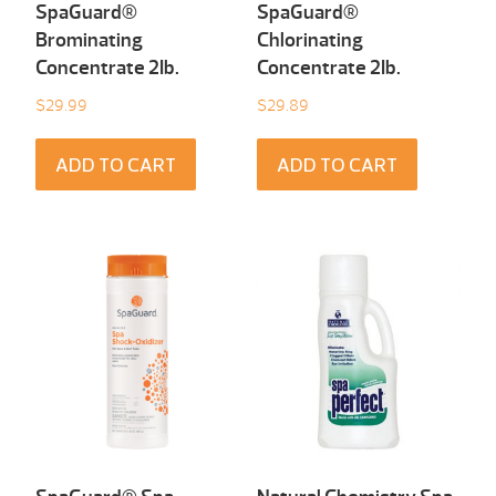
SpaGuard®
SpaGuard®
Brominating
Chlorinating
Concentrate 2Ib.
Concentrate 2Ib.
$
29.99
$
29.89
ADD TO CART
ADD TO CART