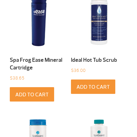
Spa Frog Ease Mineral
Ideal Hot Tub Scrub
Cartridge
$
36.00
$
38.65
ADD TO CART
ADD TO CART