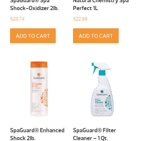
SpaGuard® Spa
Natural Chemistry Spa
Shock-Oxidizer 2Ib.
Perfect 1L
$
28.74
$
22.99
ADD TO CART
ADD TO CART
SpaGuard® Enhanced
SpaGuard® Filter
Shock 2Ib.
Cleaner – 1 Qt.