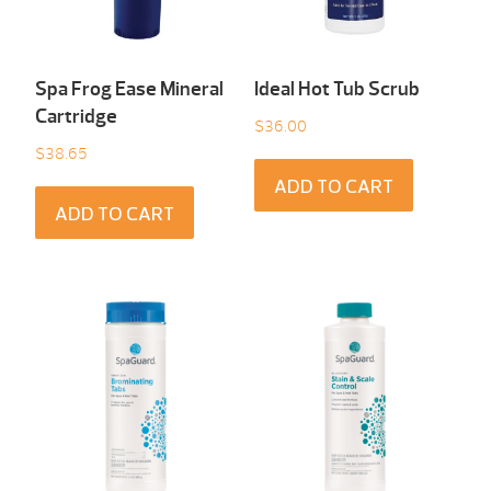
Spa Frog Ease Mineral
Ideal Hot Tub Scrub
Cartridge
$
36.00
$
38.65
ADD TO CART
ADD TO CART