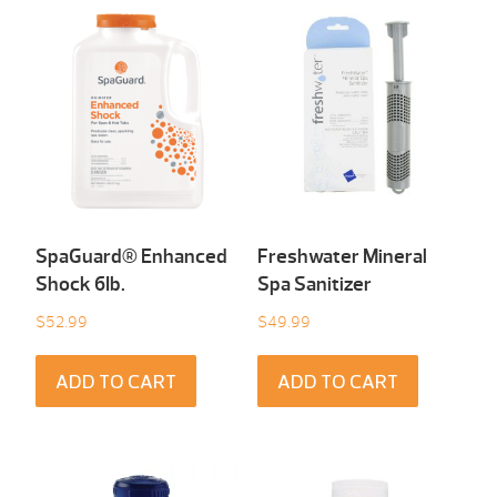
SpaGuard® Enhanced
Freshwater Mineral
Shock 6Ib.
Spa Sanitizer
$
52.99
$
49.99
ADD TO CART
ADD TO CART