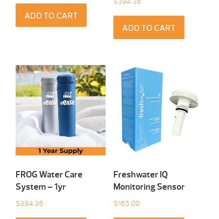
$
394.36
ADD TO CART
ADD TO CART
FROG Water Care
Freshwater IQ
System – 1yr
Monitoring Sensor
$
394.36
$
165.00