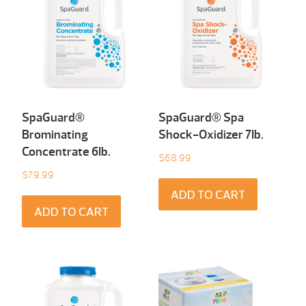
SpaGuard®
SpaGuard® Spa
Brominating
Shock-Oxidizer 7Ib.
Concentrate 6Ib.
$
68.99
$
79.99
ADD TO CART
ADD TO CART