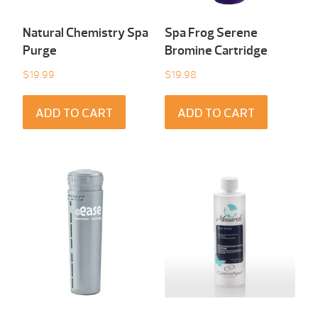
Natural Chemistry Spa
Spa Frog Serene
Purge
Bromine Cartridge
$
19.99
$
19.98
ADD TO CART
ADD TO CART