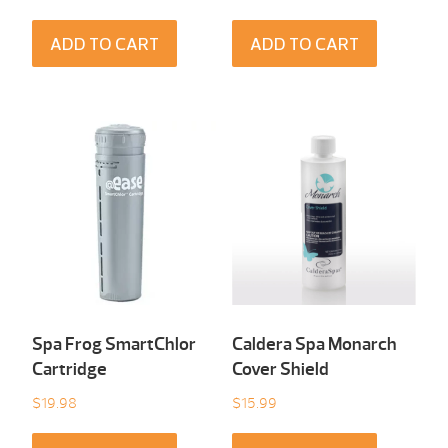
ADD TO CART
ADD TO CART
Spa Frog SmartChlor
Caldera Spa Monarch
Cartridge
Cover Shield
$
19.98
$
15.99