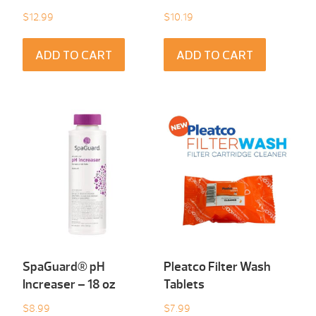
$
12.99
$
10.19
ADD TO CART
ADD TO CART
SpaGuard® pH
Pleatco Filter Wash
Increaser – 18 oz
Tablets
$
8.99
$
7.99