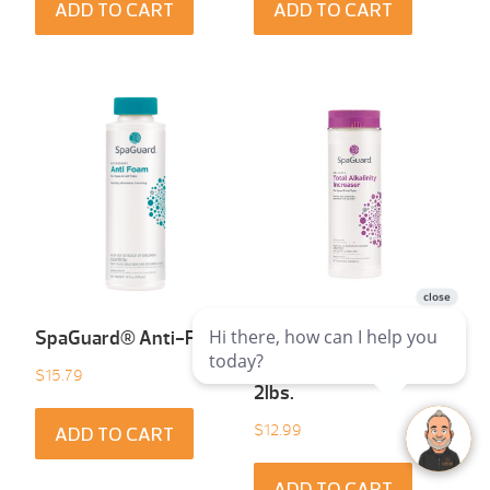
ADD TO CART
ADD TO CART
SpaGuard® Anti-Foam
SpaGuard® Total
Alkalinity Increaser
$
15.79
2lbs.
$
12.99
ADD TO CART