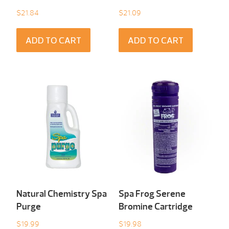
$
21.84
$
21.09
ADD TO CART
ADD TO CART
Natural Chemistry Spa
Spa Frog Serene
Purge
Bromine Cartridge
$
19.99
$
19.98