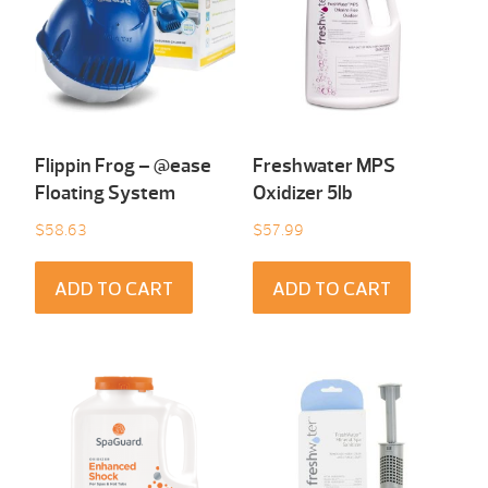
Flippin Frog – @ease
Freshwater MPS
Floating System
Oxidizer 5lb
$
58.63
$
57.99
ADD TO CART
ADD TO CART