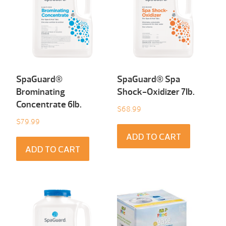
SpaGuard®
SpaGuard® Spa
Brominating
Shock-Oxidizer 7Ib.
Concentrate 6Ib.
$
68.99
$
79.99
ADD TO CART
ADD TO CART