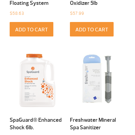
Floating System
Oxidizer 5lb
$
58.63
$
57.99
ADD TO CART
ADD TO CART
SpaGuard® Enhanced
Freshwater Mineral
Shock 6Ib.
Spa Sanitizer