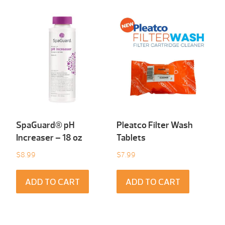
SpaGuard® pH
Pleatco Filter Wash
Increaser – 18 oz
Tablets
$
8.99
$
7.99
ADD TO CART
ADD TO CART