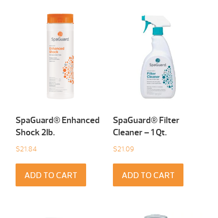
SpaGuard® Enhanced
SpaGuard® Filter
Shock 2Ib.
Cleaner – 1 Qt.
$
21.84
$
21.09
ADD TO CART
ADD TO CART