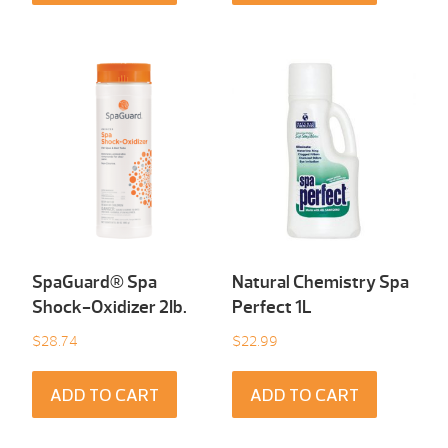
SpaGuard® Spa
Natural Chemistry Spa
Shock-Oxidizer 2Ib.
Perfect 1L
$
28.74
$
22.99
ADD TO CART
ADD TO CART