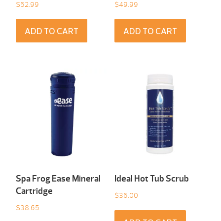
$
52.99
$
49.99
ADD TO CART
ADD TO CART
Spa Frog Ease Mineral
Ideal Hot Tub Scrub
Cartridge
$
36.00
$
38.65