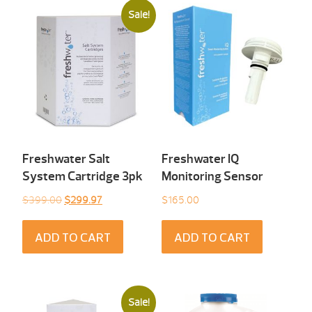
Sale!
Freshwater Salt
Freshwater IQ
System Cartridge 3pk
Monitoring Sensor
Original
Current
$
399.00
$
299.97
$
165.00
price
price
was:
is:
ADD TO CART
ADD TO CART
$399.00.
$299.97.
Sale!