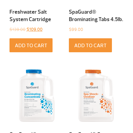
Freshwater Salt
SpaGuard®
System Cartridge
Brominating Tabs 4.5Ib.
Original
Current
$
139.00
$
109.00
$
99.00
price
price
was:
is:
ADD TO CART
ADD TO CART
$139.00.
$109.00.