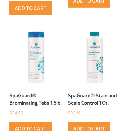
ADD TO CART
ADD TO CART
SpaGuard®
SpaGuard® Stain and
Brominating Tabs 1.5Ib.
Scale Control 1 Qt.
$
34.99
$
32.19
ADD TO CART
ADD TO CART