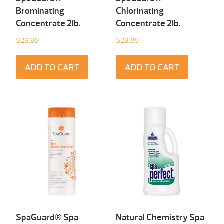
Brominating
Chlorinating
Concentrate 2Ib.
Concentrate 2Ib.
$
29.99
$
29.89
ADD TO CART
ADD TO CART
SpaGuard® Spa
Natural Chemistry Spa