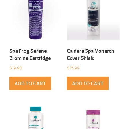
Spa Frog Serene
Caldera Spa Monarch
Bromine Cartridge
Cover Shield
$
19.98
$
15.99
ADD TO CART
ADD TO CART