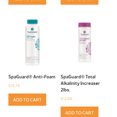
SpaGuard® Anti-Foam
SpaGuard® Total
Alkalinity Increaser
$
15.79
2lbs.
$
12.99
ADD TO CART
ADD TO CART