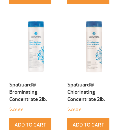
SpaGuard®
SpaGuard®
Brominating
Chlorinating
Concentrate 2Ib.
Concentrate 2Ib.
$
29.99
$
29.89
ADD TO CART
ADD TO CART