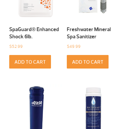
SpaGuard® Enhanced
Freshwater Mineral
Shock 6Ib.
Spa Sanitizer
$
52.99
$
49.99
ADD TO CART
ADD TO CART