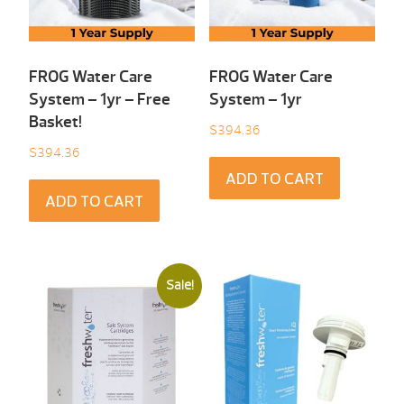
FROG Water Care
FROG Water Care
System – 1yr – Free
System – 1yr
Basket!
$
394.36
$
394.36
ADD TO CART
ADD TO CART
Sale!