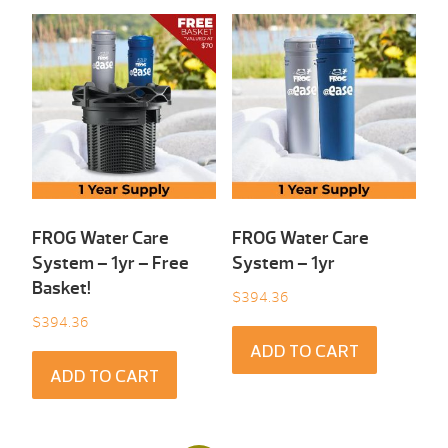
FROG Water Care
FROG Water Care
System – 1yr – Free
System – 1yr
Basket!
$
394.36
$
394.36
ADD TO CART
ADD TO CART