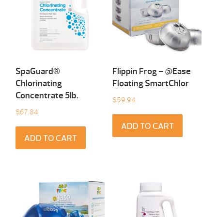
SpaGuard®
Flippin Frog – @Ease
Chlorinating
Floating SmartChlor
Concentrate 5Ib.
$
59.94
$
67.84
ADD TO CART
ADD TO CART