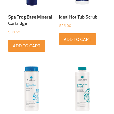
Spa Frog Ease Mineral
Ideal Hot Tub Scrub
Cartridge
$
36.00
$
38.65
ADD TO CART
ADD TO CART