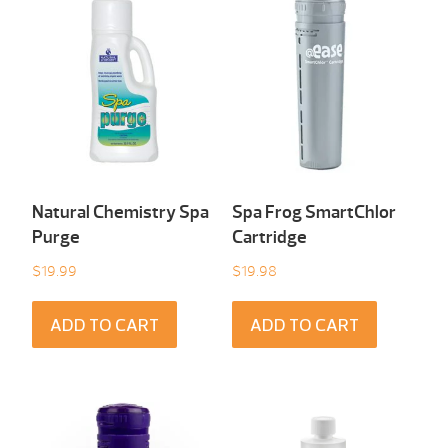
Natural Chemistry Spa
Spa Frog SmartChlor
Purge
Cartridge
$
19.99
$
19.98
ADD TO CART
ADD TO CART