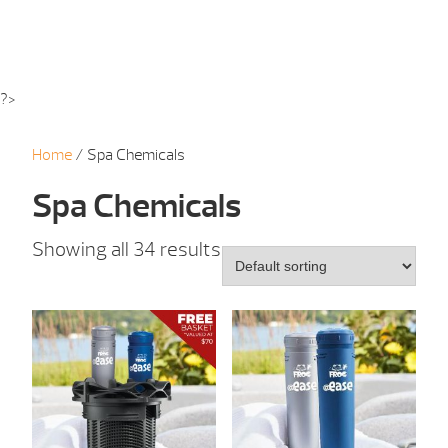
?>
Home
/ Spa Chemicals
Spa Chemicals
Showing all 34 results