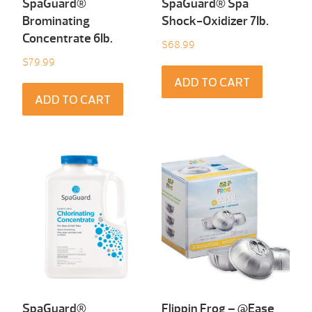
SpaGuard®
SpaGuard® Spa
Brominating
Shock-Oxidizer 7Ib.
Concentrate 6Ib.
$
68.99
$
79.99
ADD TO CART
ADD TO CART
SpaGuard®
Flippin Frog – @Ease