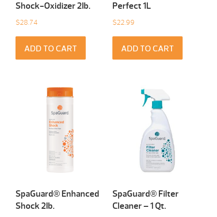
Shock-Oxidizer 2Ib.
Perfect 1L
$
28.74
$
22.99
ADD TO CART
ADD TO CART
SpaGuard® Enhanced
SpaGuard® Filter
Shock 2Ib.
Cleaner – 1 Qt.