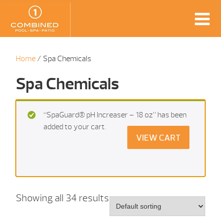
Home
/ Spa Chemicals
Spa Chemicals
“SpaGuard® pH Increaser – 18 oz” has been
added to your cart.
VIEW CART
Showing all 34 results