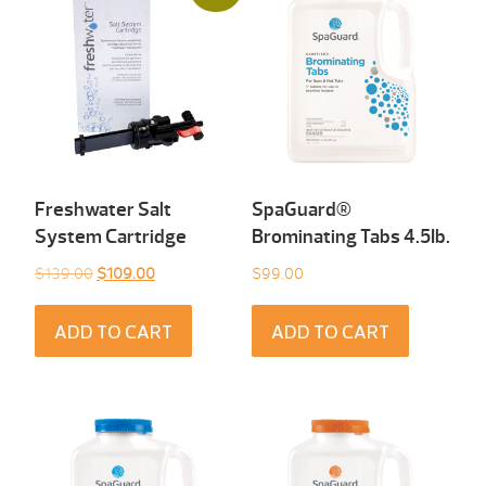
Freshwater Salt
SpaGuard®
System Cartridge
Brominating Tabs 4.5Ib.
Original
Current
$
139.00
$
109.00
$
99.00
price
price
was:
is:
ADD TO CART
ADD TO CART
$139.00.
$109.00.