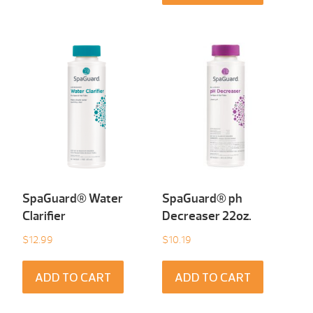
SpaGuard® Water
SpaGuard® ph
Clarifier
Decreaser 22oz.
$
12.99
$
10.19
ADD TO CART
ADD TO CART