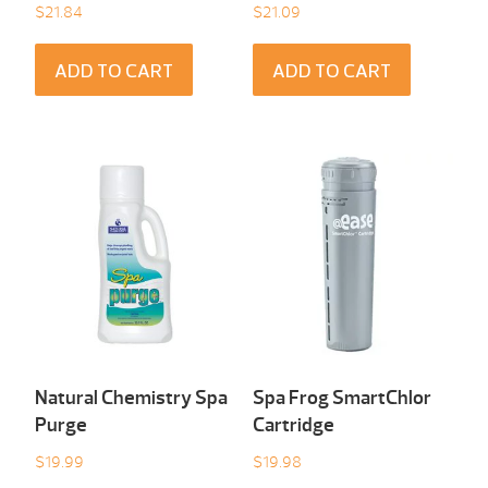
$
21.84
$
21.09
ADD TO CART
ADD TO CART
Natural Chemistry Spa
Spa Frog SmartChlor
Purge
Cartridge
$
19.99
$
19.98