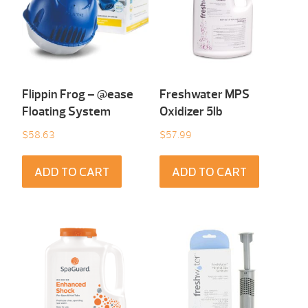
Flippin Frog – @ease
Freshwater MPS
Floating System
Oxidizer 5lb
$
58.63
$
57.99
ADD TO CART
ADD TO CART