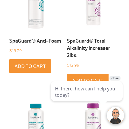
SpaGuard® Anti-Foam
SpaGuard® Total
Alkalinity Increaser
$
15.79
2lbs.
$
12.99
ADD TO CART
ADD TO CART