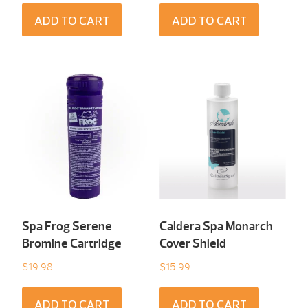
ADD TO CART
ADD TO CART
Spa Frog Serene
Caldera Spa Monarch
Bromine Cartridge
Cover Shield
$
19.98
$
15.99
ADD TO CART
ADD TO CART