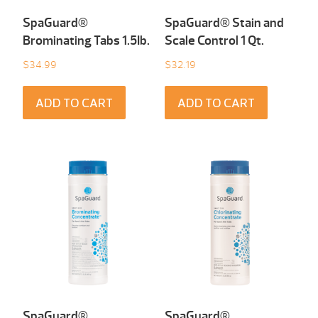
SpaGuard®
SpaGuard® Stain and
Brominating Tabs 1.5Ib.
Scale Control 1 Qt.
$
34.99
$
32.19
ADD TO CART
ADD TO CART
SpaGuard®
SpaGuard®