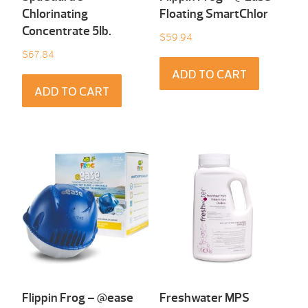
Chlorinating
Floating SmartChlor
Concentrate 5Ib.
$
59.94
$
67.84
ADD TO CART
ADD TO CART
Flippin Frog – @ease
Freshwater MPS