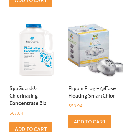
ADD TO CART
SpaGuard®
Flippin Frog – @Ease
Chlorinating
Floating SmartChlor
Concentrate 5Ib.
$
59.94
$
67.84
ADD TO CART
ADD TO CART