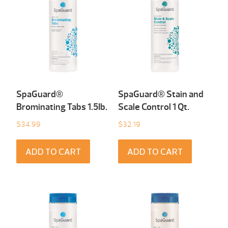
SpaGuard®
SpaGuard® Stain and
Brominating Tabs 1.5Ib.
Scale Control 1 Qt.
$
34.99
$
32.19
ADD TO CART
ADD TO CART