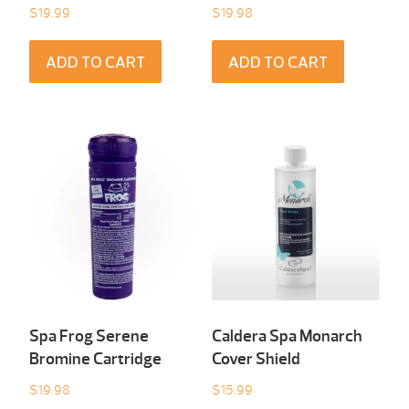
$
19.99
$
19.98
ADD TO CART
ADD TO CART
Spa Frog Serene
Caldera Spa Monarch
Bromine Cartridge
Cover Shield
$
19.98
$
15.99