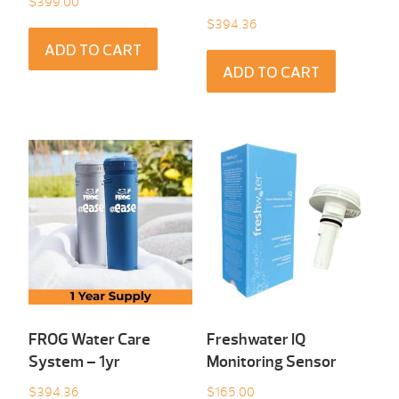
$
399.00
$
394.36
ADD TO CART
ADD TO CART
FROG Water Care
Freshwater IQ
System – 1yr
Monitoring Sensor
$
394.36
$
165.00