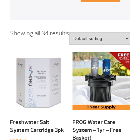
Showing all 34 results
Freshwater Salt
FROG Water Care
System Cartridge 3pk
System – 1yr – Free
Basket!