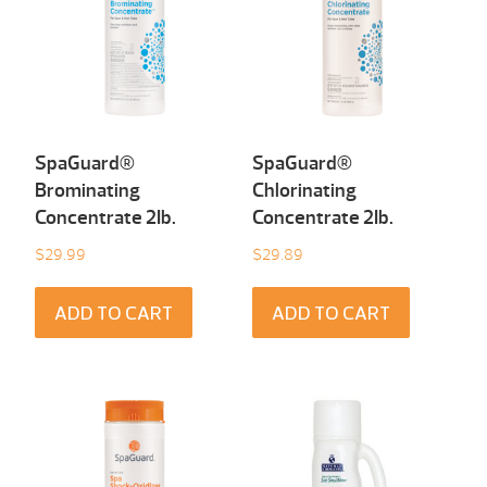
SpaGuard®
SpaGuard®
Brominating
Chlorinating
Concentrate 2Ib.
Concentrate 2Ib.
$
29.99
$
29.89
ADD TO CART
ADD TO CART