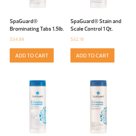
SpaGuard®
SpaGuard® Stain and
Brominating Tabs 1.5Ib.
Scale Control 1 Qt.
$
34.99
$
32.19
ADD TO CART
ADD TO CART