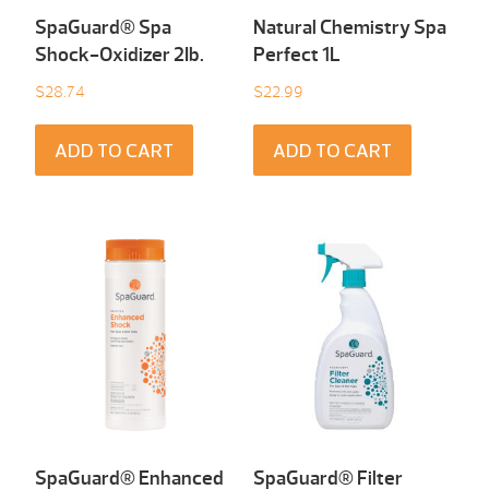
SpaGuard® Spa
Natural Chemistry Spa
Shock-Oxidizer 2Ib.
Perfect 1L
$
28.74
$
22.99
ADD TO CART
ADD TO CART
SpaGuard® Enhanced
SpaGuard® Filter