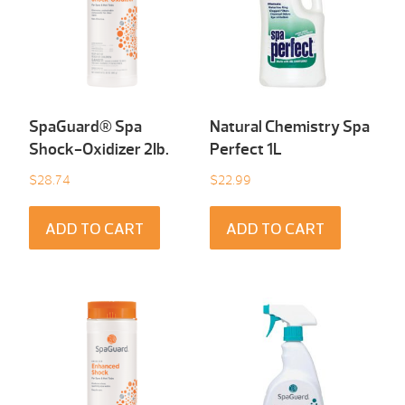
SpaGuard® Spa
Natural Chemistry Spa
Shock-Oxidizer 2Ib.
Perfect 1L
$
28.74
$
22.99
ADD TO CART
ADD TO CART