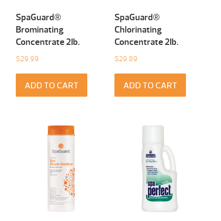
SpaGuard®
SpaGuard®
Brominating
Chlorinating
Concentrate 2Ib.
Concentrate 2Ib.
$
29.99
$
29.89
ADD TO CART
ADD TO CART