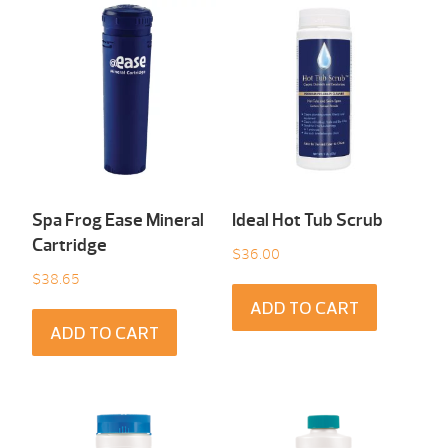
Spa Frog Ease Mineral
Ideal Hot Tub Scrub
Cartridge
$
36.00
$
38.65
ADD TO CART
ADD TO CART