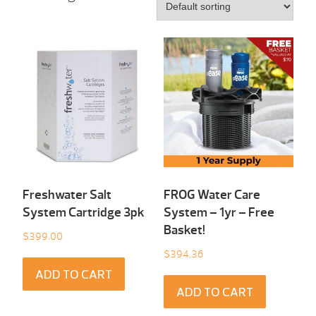
Freshwater Salt
FROG Water Care
System Cartridge 3pk
System – 1yr – Free
Basket!
$
399.00
$
394.36
ADD TO CART
ADD TO CART