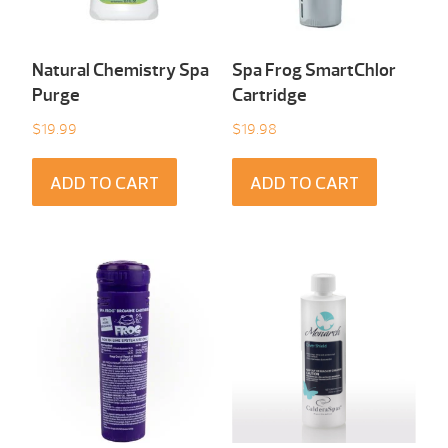
Natural Chemistry Spa
Spa Frog SmartChlor
Purge
Cartridge
$
19.99
$
19.98
ADD TO CART
ADD TO CART