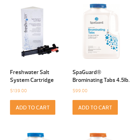
Freshwater Salt
SpaGuard®
System Cartridge
Brominating Tabs 4.5Ib.
$
139.00
$
99.00
ADD TO CART
ADD TO CART