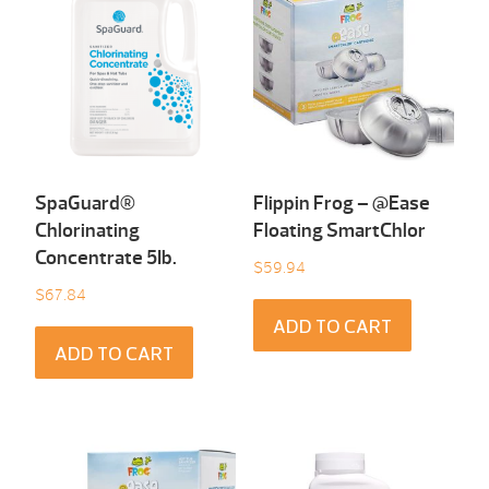
SpaGuard®
Flippin Frog – @Ease
Chlorinating
Floating SmartChlor
Concentrate 5Ib.
$
59.94
$
67.84
ADD TO CART
ADD TO CART