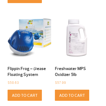
Flippin Frog – @ease
Freshwater MPS
Floating System
Oxidizer 5lb
$
58.63
$
57.99
ADD TO CART
ADD TO CART