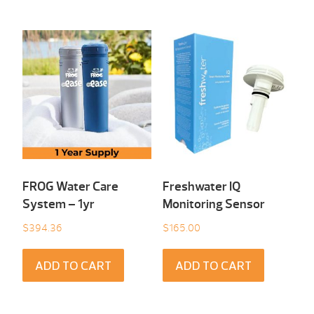
FROG Water Care
Freshwater IQ
System – 1yr
Monitoring Sensor
$
394.36
$
165.00
ADD TO CART
ADD TO CART