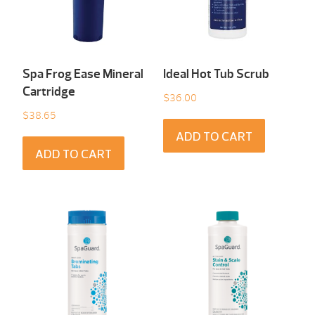
Spa Frog Ease Mineral
Ideal Hot Tub Scrub
Cartridge
$
36.00
$
38.65
ADD TO CART
ADD TO CART