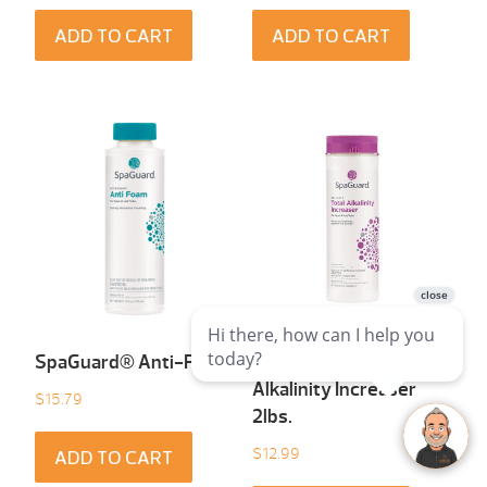
ADD TO CART
ADD TO CART
SpaGuard® Anti-Foam
SpaGuard® Total
Alkalinity Increaser
$
15.79
2lbs.
$
12.99
ADD TO CART