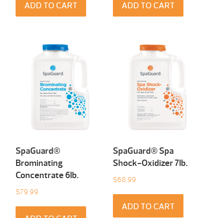
ADD TO CART
ADD TO CART
SpaGuard®
SpaGuard® Spa
Brominating
Shock-Oxidizer 7Ib.
Concentrate 6Ib.
$
68.99
$
79.99
ADD TO CART