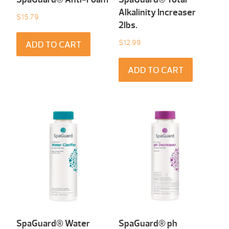
Alkalinity Increaser
$
15.79
2lbs.
$
12.99
ADD TO CART
ADD TO CART
SpaGuard® Water
SpaGuard® ph