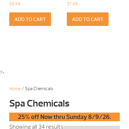
$
8.99
$
7.99
ADD TO CART
ADD TO CART
?>
Home
/ Spa Chemicals
Spa Chemicals
25% off Now thru Sunday 8/9/26.
Showing all 34 results