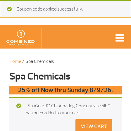
Coupon code applied successfully.
Home
/ Spa Chemicals
Spa Chemicals
25% off Now thru Sunday 8/9/26.
“SpaGuard® Chlorinating Concentrate 5Ib.”
has been added to your cart.
VIEW CART