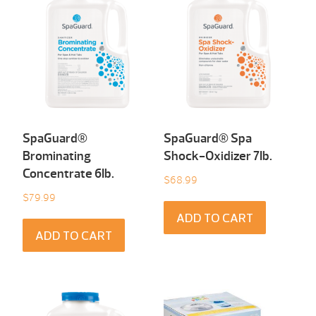
SpaGuard®
SpaGuard® Spa
Brominating
Shock-Oxidizer 7Ib.
Concentrate 6Ib.
$
68.99
$
79.99
ADD TO CART
ADD TO CART