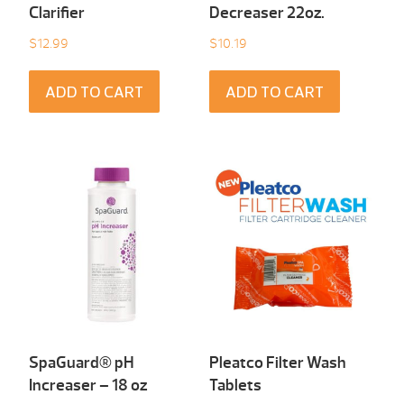
Clarifier
Decreaser 22oz.
$
12.99
$
10.19
ADD TO CART
ADD TO CART
SpaGuard® pH
Pleatco Filter Wash
Increaser – 18 oz
Tablets