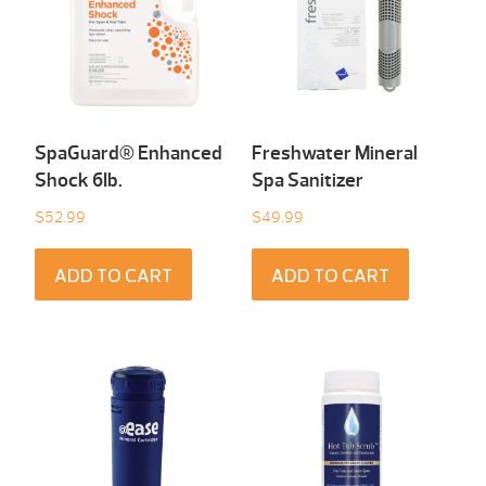
SpaGuard® Enhanced
Freshwater Mineral
Shock 6Ib.
Spa Sanitizer
$
52.99
$
49.99
ADD TO CART
ADD TO CART