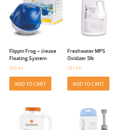
Flippin Frog – @ease
Freshwater MPS
Floating System
Oxidizer 5lb
$
58.63
$
57.99
ADD TO CART
ADD TO CART