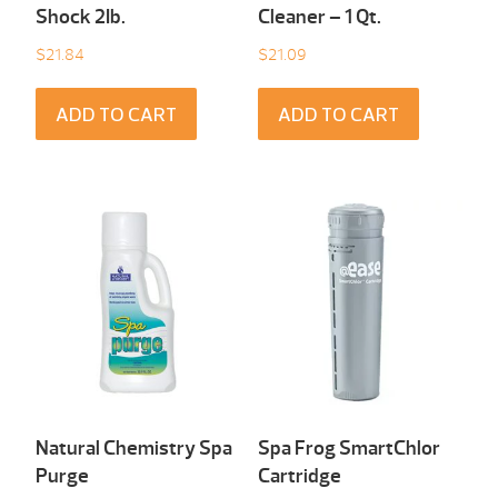
Shock 2Ib.
Cleaner – 1 Qt.
$
21.84
$
21.09
ADD TO CART
ADD TO CART
Natural Chemistry Spa
Spa Frog SmartChlor
Purge
Cartridge