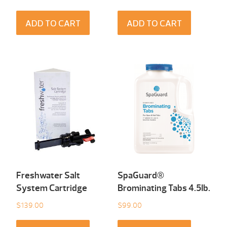
ADD TO CART
ADD TO CART
Freshwater Salt
SpaGuard®
System Cartridge
Brominating Tabs 4.5Ib.
$
139.00
$
99.00