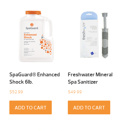
SpaGuard® Enhanced
Freshwater Mineral
Shock 6Ib.
Spa Sanitizer
$
52.99
$
49.99
ADD TO CART
ADD TO CART