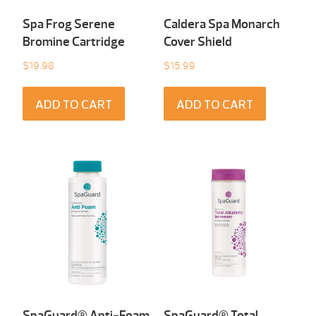
Spa Frog Serene
Caldera Spa Monarch
Bromine Cartridge
Cover Shield
$
19.98
$
15.99
ADD TO CART
ADD TO CART
SpaGuard® Anti-Foam
SpaGuard® Total