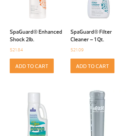
SpaGuard® Enhanced
SpaGuard® Filter
Shock 2Ib.
Cleaner – 1 Qt.
$
21.84
$
21.09
ADD TO CART
ADD TO CART