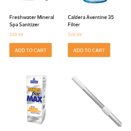
Freshwater Mineral
Caldera Aventine 35
Spa Sanitizer
Filter
$
49.99
$
49.99
ADD TO CART
ADD TO CART