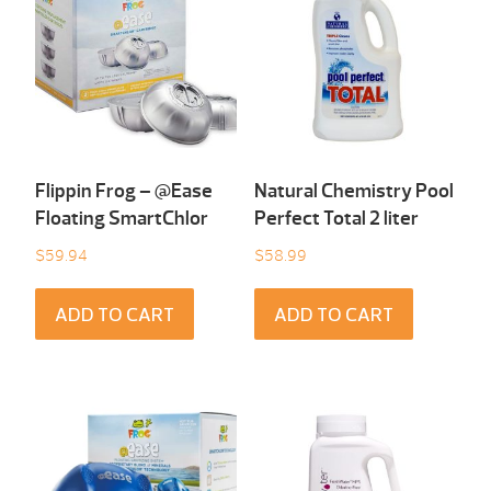
Flippin Frog – @Ease
Natural Chemistry Pool
Floating SmartChlor
Perfect Total 2 liter
$
59.94
$
58.99
ADD TO CART
ADD TO CART