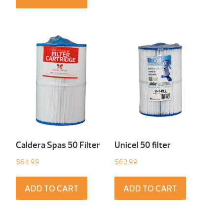
Caldera Spas 50 Filter
Unicel 50 filter
$
64.99
$
62.99
ADD TO CART
ADD TO CART