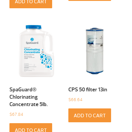
ADD TO CART
SpaGuard®
CPS 50 filter 13in
Chlorinating
$
66.64
Concentrate 5Ib.
$
67.84
ADD TO CART
ADD TO CART