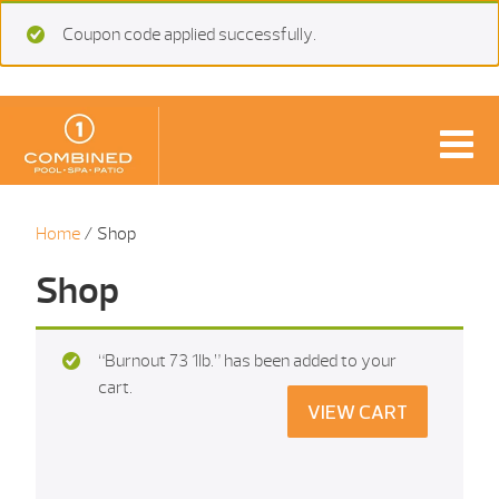
Coupon code applied successfully.
Home
/ Shop
Shop
“Burnout 73 1Ib.” has been added to your
cart.
VIEW CART