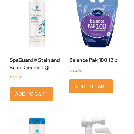
SpaGuard® Stain and
Balance Pak 100 12Ib.
Scale Control 1 Qt.
$
32.19
$
32.19
ADD TO CART
ADD TO CART