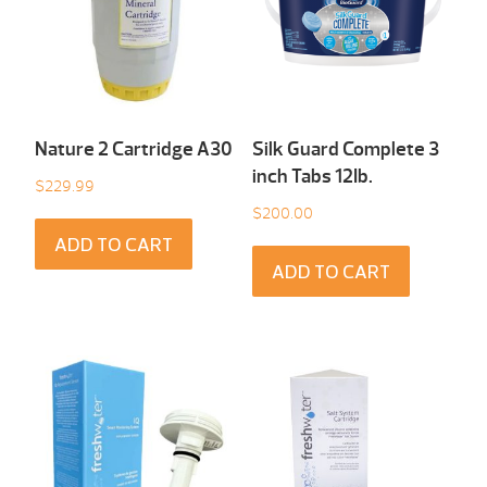
Nature 2 Cartridge A30
Silk Guard Complete 3
inch Tabs 12Ib.
$
229.99
$
200.00
ADD TO CART
ADD TO CART