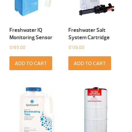
Freshwater IQ
Freshwater Salt
Monitoring Sensor
System Cartridge
$
165.00
$
139.00
ADD TO CART
ADD TO CART