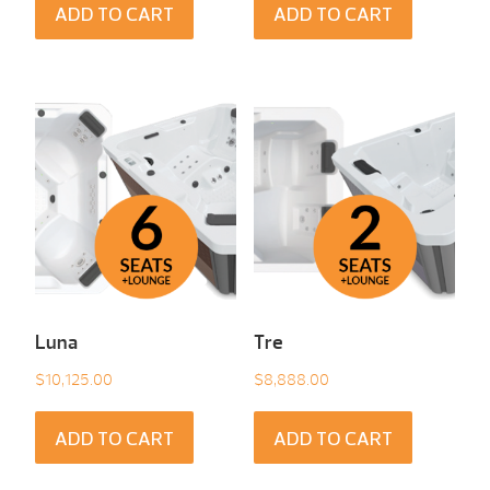
ADD TO CART
ADD TO CART
Luna
Tre
$
10,125.00
$
8,888.00
ADD TO CART
ADD TO CART