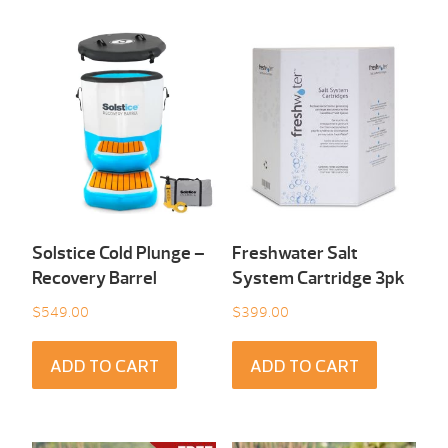
Solstice Cold Plunge –
Freshwater Salt
Recovery Barrel
System Cartridge 3pk
$
549.00
$
399.00
ADD TO CART
ADD TO CART