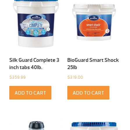
Silk Guard Complete 3
BioGuard Smart Shock
inch tabs 40Ib.
25Ib
$
359.99
$
319.00
ADD TO CART
ADD TO CART