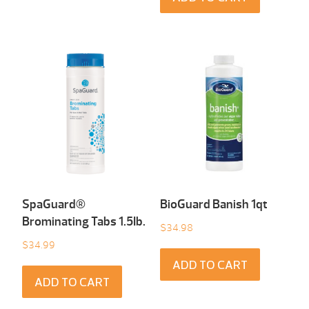
SpaGuard®
BioGuard Banish 1qt
Brominating Tabs 1.5Ib.
$
34.98
$
34.99
ADD TO CART
ADD TO CART