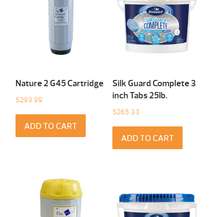
Nature 2 G45 Cartridge
Silk Guard Complete 3
inch Tabs 25Ib.
$
293.99
$
265.33
ADD TO CART
ADD TO CART