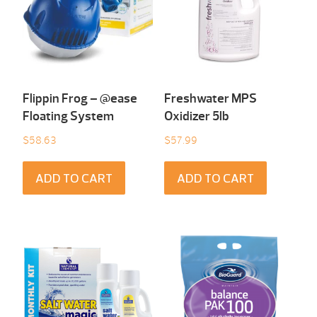
Flippin Frog – @ease
Freshwater MPS
Floating System
Oxidizer 5lb
$
58.63
$
57.99
ADD TO CART
ADD TO CART