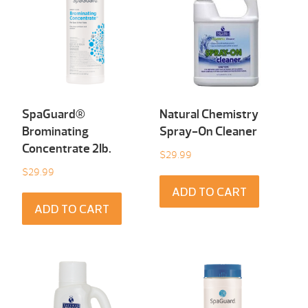
SpaGuard®
Natural Chemistry
Brominating
Spray-On Cleaner
Concentrate 2Ib.
$
29.99
$
29.99
ADD TO CART
ADD TO CART