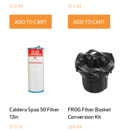
$
79.99
$
74.99
ADD TO CART
ADD TO CART
Caldera Spas 50 Filter
FROG Filter Basket
13in
Conversion Kit
$
73.79
$
69.99