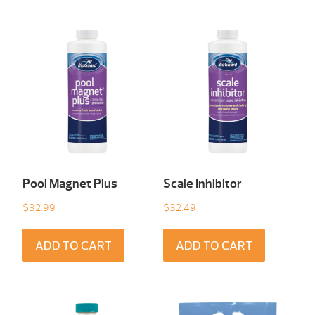
Pool Magnet Plus
Scale Inhibitor
$
32.99
$
32.49
ADD TO CART
ADD TO CART