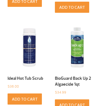
ADD TO CART
ADD TO CART
Ideal Hot Tub Scrub
BioGuard Back Up 2
Algaecide 1qt
$
36.00
$
34.99
ADD TO CART
ADD TO CART