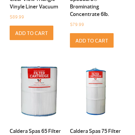
Vinyle Liner Vacuum
Brominating
Concentrate 6Ib.
$
89.99
$
79.99
ADD TO CART
ADD TO CART
Caldera Spas 65 Filter
Caldera Spas 75 Filter