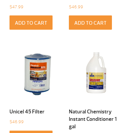
$
47.99
$
46.99
ADD TO CART
ADD TO CART
Unicel 45 Filter
Natural Chemistry
Instant Conditioner 1
$
46.99
gal