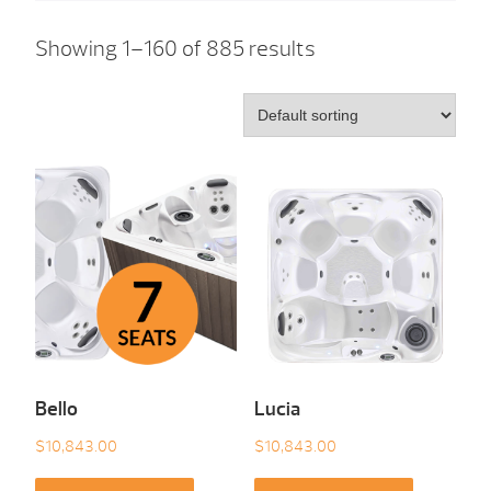
Showing 1–160 of 885 results
Bello
Lucia
$
10,843.00
$
10,843.00