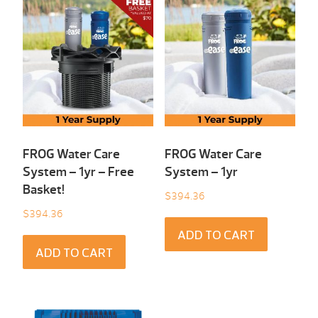
FROG Water Care
FROG Water Care
System – 1yr – Free
System – 1yr
Basket!
$
394.36
$
394.36
ADD TO CART
ADD TO CART