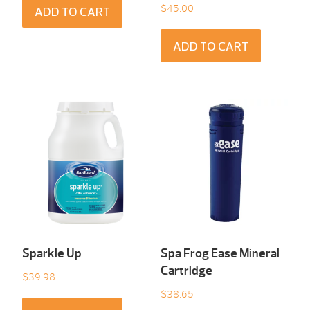
$
45.00
ADD TO CART
ADD TO CART
Sparkle Up
Spa Frog Ease Mineral
Cartridge
$
39.98
$
38.65