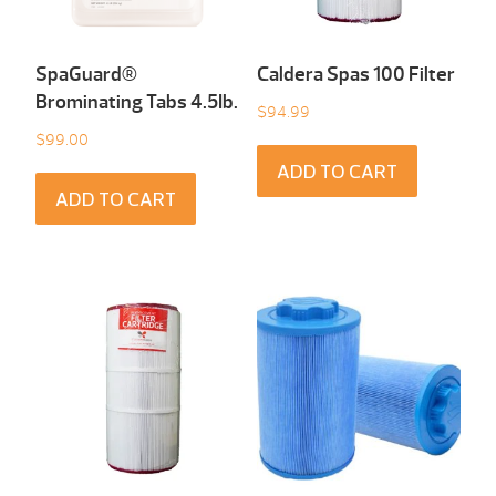
SpaGuard®
Caldera Spas 100 Filter
Brominating Tabs 4.5Ib.
$
94.99
$
99.00
ADD TO CART
ADD TO CART