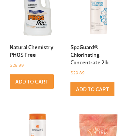
Natural Chemistry
SpaGuard®
PHOS Free
Chlorinating
Concentrate 2Ib.
$
29.99
$
29.89
ADD TO CART
ADD TO CART