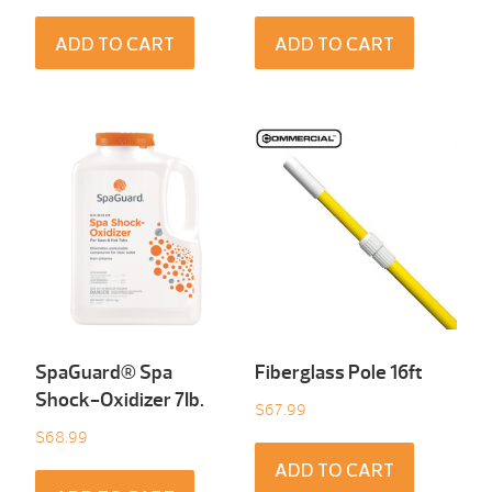
ADD TO CART
ADD TO CART
SpaGuard® Spa
Fiberglass Pole 16ft
Shock-Oxidizer 7Ib.
$
67.99
$
68.99
ADD TO CART