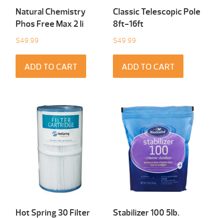
Natural Chemistry
Classic Telescopic Pole
Phos Free Max 2 li
8ft-16ft
$
49.99
$
49.99
ADD TO CART
ADD TO CART
Hot Spring 30 Filter
Stabilizer 100 5Ib.