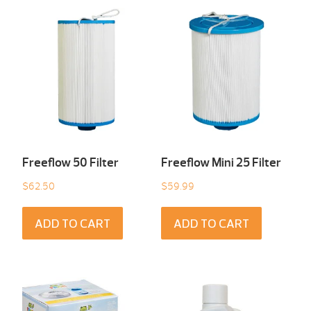
Freeflow 50 Filter
Freeflow Mini 25 Filter
$
62.50
$
59.99
ADD TO CART
ADD TO CART