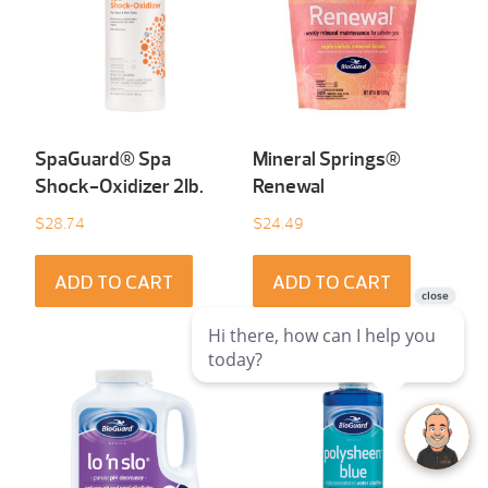
SpaGuard® Spa
Mineral Springs®
Shock-Oxidizer 2Ib.
Renewal
$
28.74
$
24.49
ADD TO CART
ADD TO CART