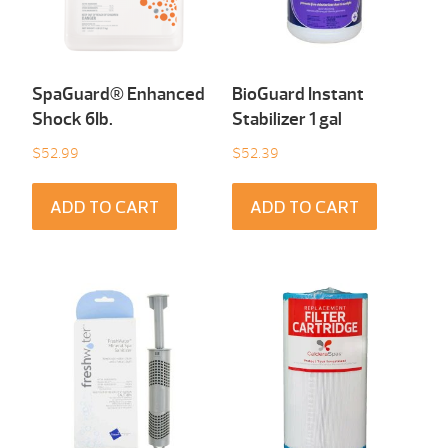
SpaGuard® Enhanced
BioGuard Instant
Shock 6Ib.
Stabilizer 1 gal
$
52.99
$
52.39
ADD TO CART
ADD TO CART