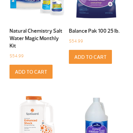
Natural Chemistry Salt
Balance Pak 100 25 Ib.
Water Magic Monthly
$
54.99
Kit
$
54.99
ADD TO CART
ADD TO CART