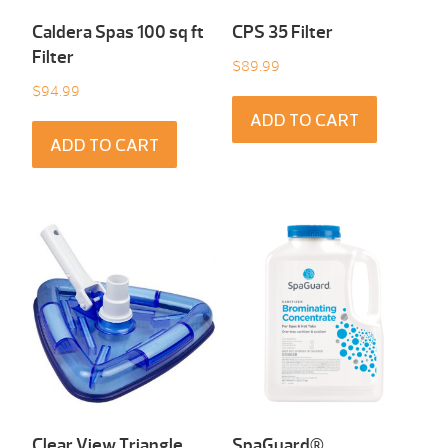
Caldera Spas 100 sq ft
CPS 35 Filter
Filter
$
89.99
$
94.99
ADD TO CART
ADD TO CART
Clear View Triangle
SpaGuard®