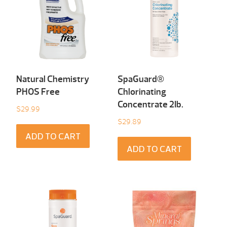
Natural Chemistry
SpaGuard®
PHOS Free
Chlorinating
Concentrate 2Ib.
$
29.99
$
29.89
ADD TO CART
ADD TO CART