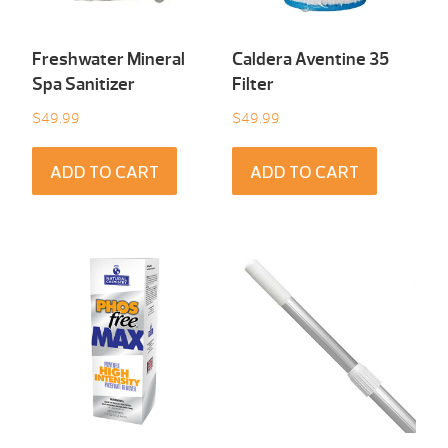
Freshwater Mineral
Caldera Aventine 35
Spa Sanitizer
Filter
$
49.99
$
49.99
ADD TO CART
ADD TO CART