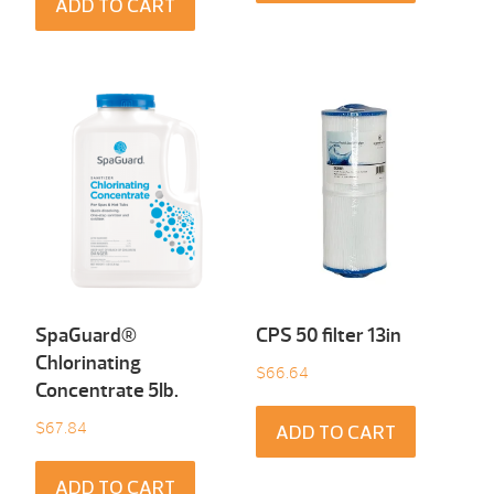
ADD TO CART
SpaGuard®
CPS 50 filter 13in
Chlorinating
$
66.64
Concentrate 5Ib.
$
67.84
ADD TO CART
ADD TO CART