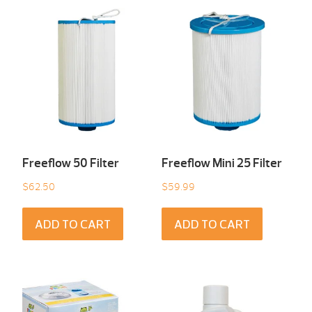
Freeflow 50 Filter
Freeflow Mini 25 Filter
$
62.50
$
59.99
ADD TO CART
ADD TO CART