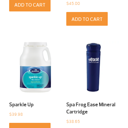
$
45.00
ADD TO CART
ADD TO CART
Sparkle Up
Spa Frog Ease Mineral
Cartridge
$
39.98
$
38.65