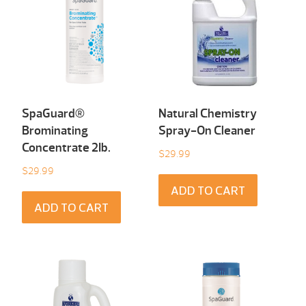
SpaGuard®
Natural Chemistry
Brominating
Spray-On Cleaner
Concentrate 2Ib.
$
29.99
$
29.99
ADD TO CART
ADD TO CART