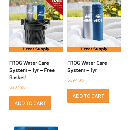
FROG Water Care
FROG Water Care
System – 1yr – Free
System – 1yr
Basket!
$
394.36
$
394.36
ADD TO CART
ADD TO CART