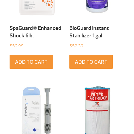
SpaGuard® Enhanced
BioGuard Instant
Shock 6Ib.
Stabilizer 1 gal
$
52.99
$
52.39
ADD TO CART
ADD TO CART