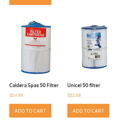
Caldera Spas 50 Filter
Unicel 50 filter
$
64.99
$
62.99
ADD TO CART
ADD TO CART