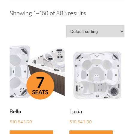
Showing 1–160 of 885 results
Bello
Lucia
$
10,843.00
$
10,843.00