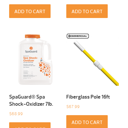
ADD TO CART
ADD TO CART
SpaGuard® Spa
Fiberglass Pole 16ft
Shock-Oxidizer 7Ib.
$
67.99
$
68.99
ADD TO CART