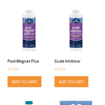
Pool Magnet Plus
Scale Inhibitor
$
32.99
$
32.49
ADD TO CART
ADD TO CART