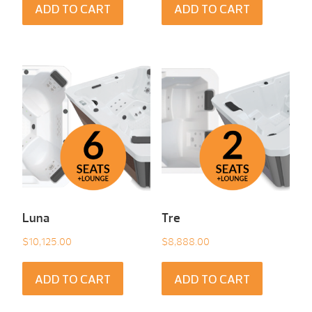
ADD TO CART
ADD TO CART
Luna
Tre
$
10,125.00
$
8,888.00
ADD TO CART
ADD TO CART