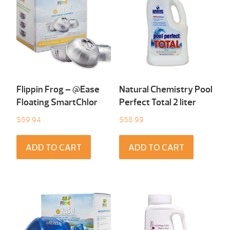
Flippin Frog – @Ease
Natural Chemistry Pool
Floating SmartChlor
Perfect Total 2 liter
$
59.94
$
58.99
ADD TO CART
ADD TO CART