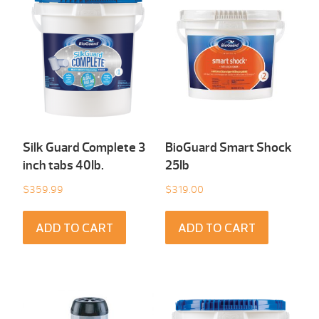
Silk Guard Complete 3
BioGuard Smart Shock
inch tabs 40Ib.
25Ib
$
359.99
$
319.00
ADD TO CART
ADD TO CART