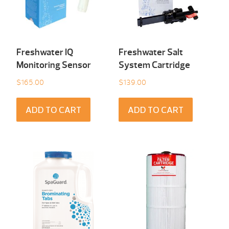
Freshwater IQ
Freshwater Salt
Monitoring Sensor
System Cartridge
$
165.00
$
139.00
ADD TO CART
ADD TO CART