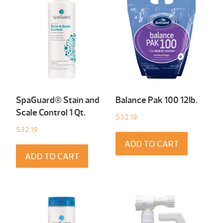
SpaGuard® Stain and
Balance Pak 100 12Ib.
Scale Control 1 Qt.
$
32.19
$
32.19
ADD TO CART
ADD TO CART