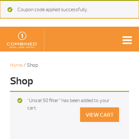
Coupon code applied successfully.
Home
/ Shop
Shop
“Unicel 50 filter” has been added to your
cart.
VIEW CART