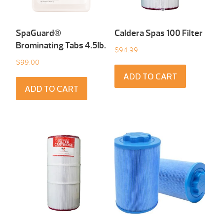
SpaGuard®
Caldera Spas 100 Filter
Brominating Tabs 4.5Ib.
$
94.99
$
99.00
ADD TO CART
ADD TO CART