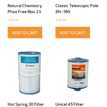
Natural Chemistry
Classic Telescopic Pole
Phos Free Max 2 li
8ft-16ft
$
49.99
$
49.99
ADD TO CART
ADD TO CART
Hot Spring 30 Filter
Unicel 45 Filter