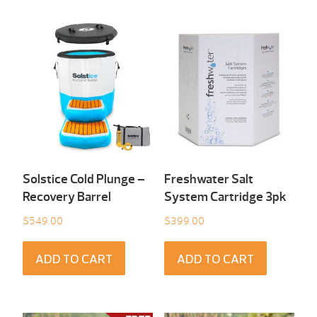
Solstice Cold Plunge –
Freshwater Salt
Recovery Barrel
System Cartridge 3pk
$
549.00
$
399.00
ADD TO CART
ADD TO CART