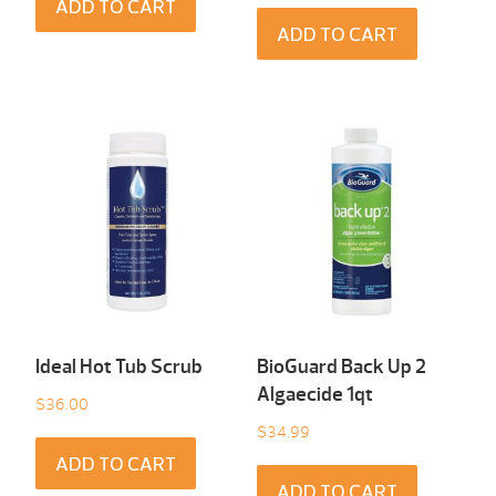
ADD TO CART
ADD TO CART
Ideal Hot Tub Scrub
BioGuard Back Up 2
Algaecide 1qt
$
36.00
$
34.99
ADD TO CART
ADD TO CART