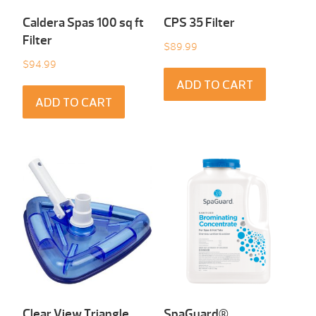
Caldera Spas 100 sq ft
CPS 35 Filter
Filter
$
89.99
$
94.99
ADD TO CART
ADD TO CART
Clear View Triangle
SpaGuard®