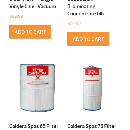
Vinyle Liner Vacuum
Brominating
Concentrate 6Ib.
$
89.99
$
79.99
ADD TO CART
ADD TO CART
Caldera Spas 65 Filter
Caldera Spas 75 Filter