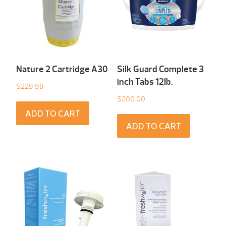
Nature 2 Cartridge A30
Silk Guard Complete 3
inch Tabs 12Ib.
$
229.99
$
200.00
ADD TO CART
ADD TO CART