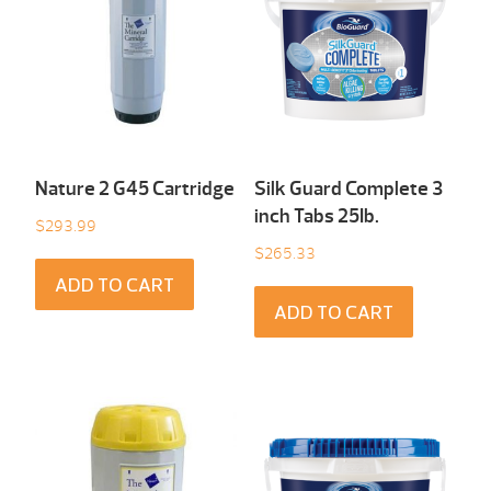
Nature 2 G45 Cartridge
Silk Guard Complete 3
inch Tabs 25Ib.
$
293.99
$
265.33
ADD TO CART
ADD TO CART