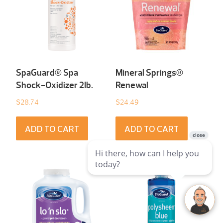
SpaGuard® Spa
Mineral Springs®
Shock-Oxidizer 2Ib.
Renewal
$
28.74
$
24.49
ADD TO CART
ADD TO CART