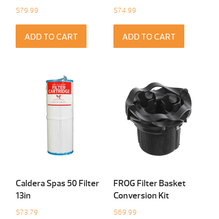
$
79.99
$
74.99
ADD TO CART
ADD TO CART
Caldera Spas 50 Filter
FROG Filter Basket
13in
Conversion Kit
$
73.79
$
69.99