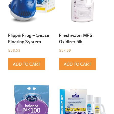
Flippin Frog – @ease
Freshwater MPS
Floating System
Oxidizer 5lb
$
58.63
$
57.99
ADD TO CART
ADD TO CART