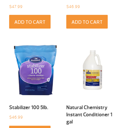
$
47.99
$
46.99
ADD TO CART
ADD TO CART
Stabilizer 100 5Ib.
Natural Chemistry
Instant Conditioner 1
$
46.99
gal