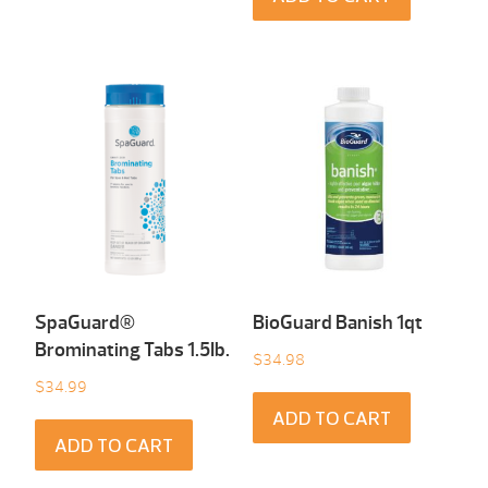
SpaGuard®
BioGuard Banish 1qt
Brominating Tabs 1.5Ib.
$
34.98
$
34.99
ADD TO CART
ADD TO CART