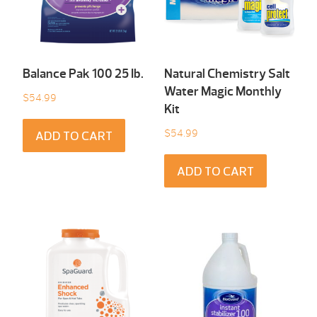
Balance Pak 100 25 Ib.
Natural Chemistry Salt
Water Magic Monthly
$
54.99
Kit
$
54.99
ADD TO CART
ADD TO CART