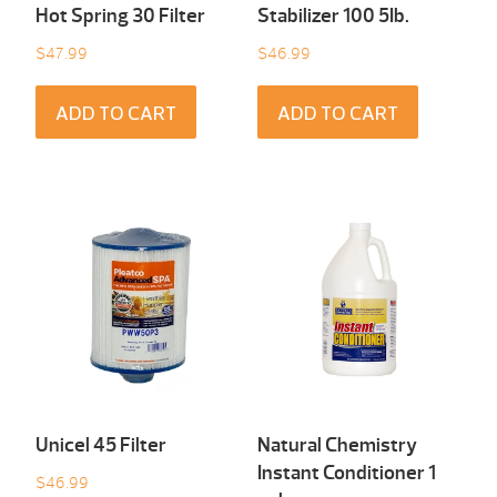
Hot Spring 30 Filter
Stabilizer 100 5Ib.
$
47.99
$
46.99
ADD TO CART
ADD TO CART
Unicel 45 Filter
Natural Chemistry
Instant Conditioner 1
$
46.99