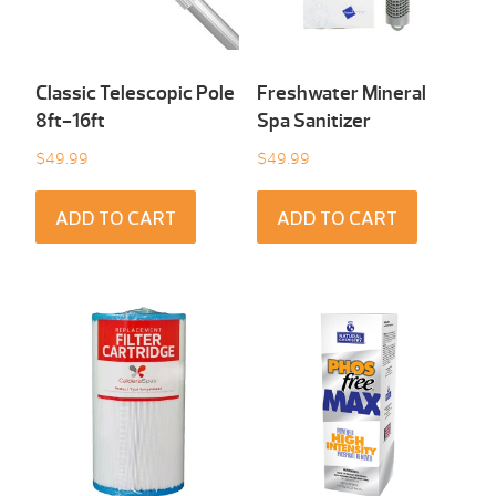
Classic Telescopic Pole
Freshwater Mineral
8ft-16ft
Spa Sanitizer
$
49.99
$
49.99
ADD TO CART
ADD TO CART