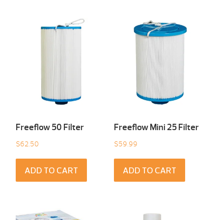
Freeflow 50 Filter
Freeflow Mini 25 Filter
$
62.50
$
59.99
ADD TO CART
ADD TO CART