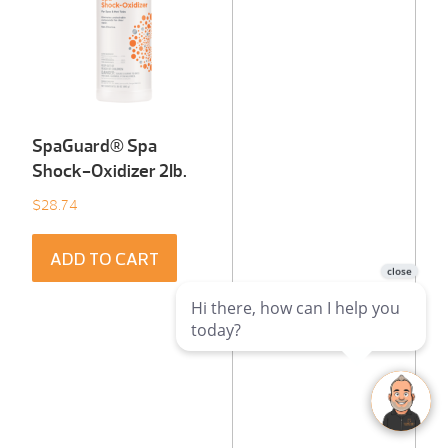
SpaGuard® Spa
Shock-Oxidizer 2Ib.
$
28.74
ADD TO CART