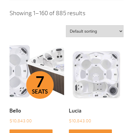
Showing 1–160 of 885 results
Bello
Lucia
$
10,843.00
$
10,843.00