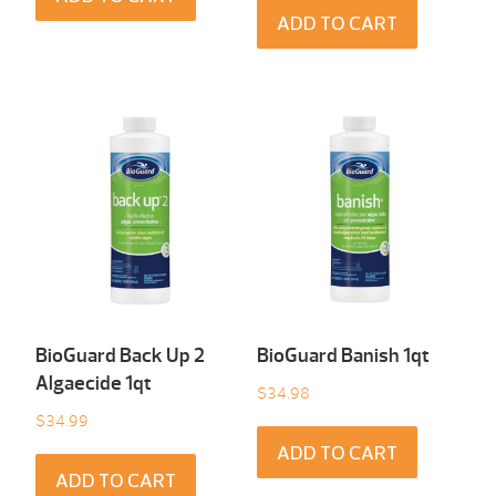
ADD TO CART
BioGuard Back Up 2
BioGuard Banish 1qt
Algaecide 1qt
$
34.98
$
34.99
ADD TO CART
ADD TO CART