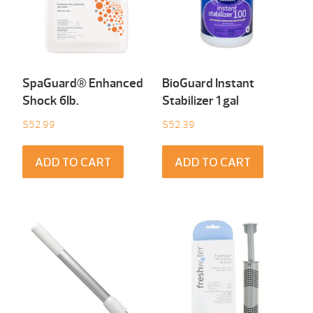
SpaGuard® Enhanced
BioGuard Instant
Shock 6Ib.
Stabilizer 1 gal
$
52.99
$
52.39
ADD TO CART
ADD TO CART