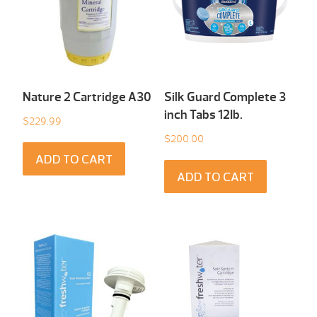
Nature 2 Cartridge A30
Silk Guard Complete 3
inch Tabs 12Ib.
$
229.99
$
200.00
ADD TO CART
ADD TO CART