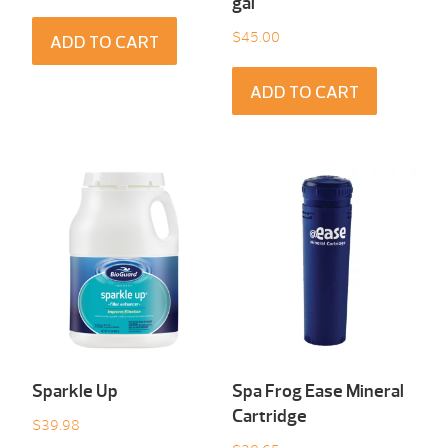
gal
$
45.00
ADD TO CART
ADD TO CART
Sparkle Up
Spa Frog Ease Mineral
Cartridge
$
39.98