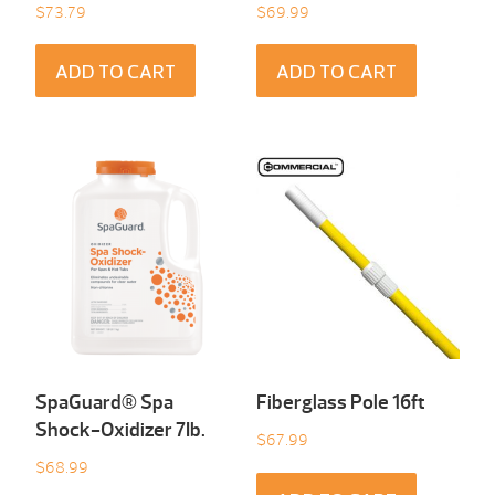
$
73.79
$
69.99
ADD TO CART
ADD TO CART
SpaGuard® Spa
Fiberglass Pole 16ft
Shock-Oxidizer 7Ib.
$
67.99
$
68.99