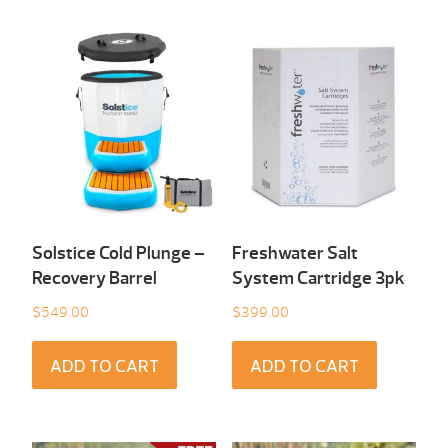
Solstice Cold Plunge –
Freshwater Salt
Recovery Barrel
System Cartridge 3pk
$
549.00
$
399.00
ADD TO CART
ADD TO CART