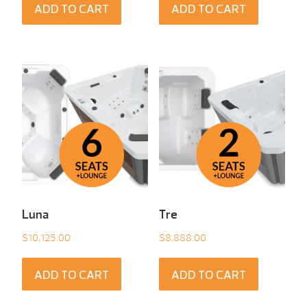
ADD TO CART
ADD TO CART
Luna
Tre
$
10,125.00
$
8,888.00
ADD TO CART
ADD TO CART