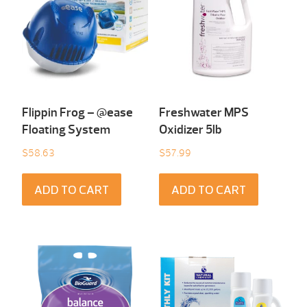
Flippin Frog – @ease
Freshwater MPS
Floating System
Oxidizer 5lb
$
58.63
$
57.99
ADD TO CART
ADD TO CART