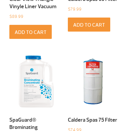
Vinyle Liner Vacuum
$
79.99
$
89.99
ADD TO CART
ADD TO CART
SpaGuard®
Caldera Spas 75 Filter
Brominating
$
74.99