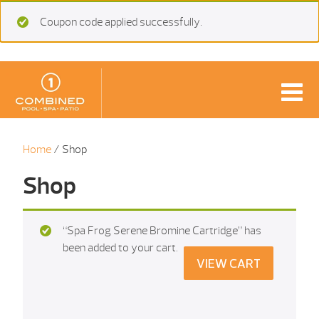
Coupon code applied successfully.
Home
/ Shop
Shop
“Spa Frog Serene Bromine Cartridge” has
been added to your cart.
VIEW CART