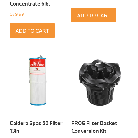
Concentrate 6Ib.
$
79.99
ADD TO CART
ADD TO CART
Caldera Spas 50 Filter
FROG Filter Basket
13in
Conversion Kit