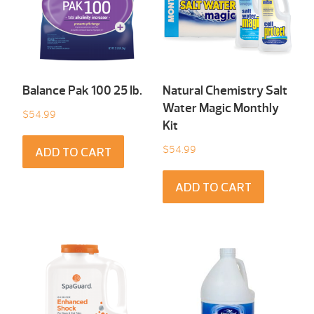
Balance Pak 100 25 Ib.
Natural Chemistry Salt
Water Magic Monthly
$
54.99
Kit
$
54.99
ADD TO CART
ADD TO CART