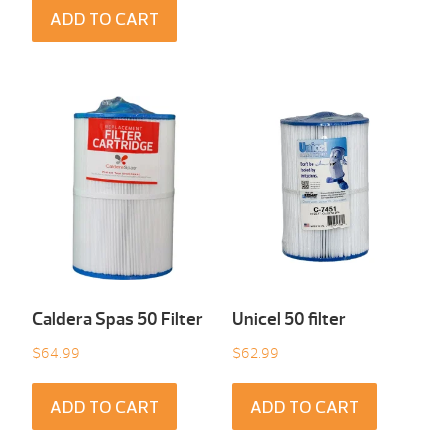
ADD TO CART
Caldera Spas 50 Filter
Unicel 50 filter
$
64.99
$
62.99
ADD TO CART
ADD TO CART