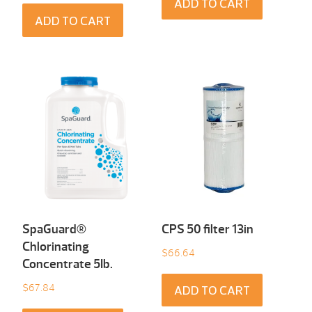
ADD TO CART
ADD TO CART
SpaGuard®
CPS 50 filter 13in
Chlorinating
$
66.64
Concentrate 5Ib.
$
67.84
ADD TO CART