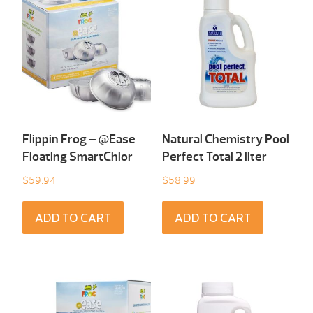
Flippin Frog – @Ease
Natural Chemistry Pool
Floating SmartChlor
Perfect Total 2 liter
$
59.94
$
58.99
ADD TO CART
ADD TO CART