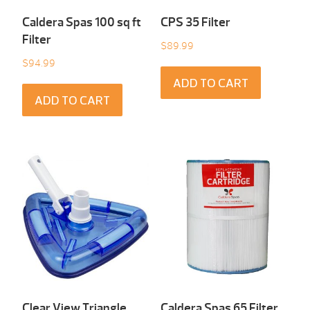
Caldera Spas 100 sq ft
CPS 35 Filter
Filter
$
89.99
$
94.99
ADD TO CART
ADD TO CART
Clear View Triangle
Caldera Spas 65 Filter