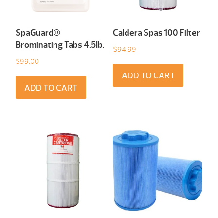
SpaGuard®
Caldera Spas 100 Filter
Brominating Tabs 4.5Ib.
$
94.99
$
99.00
ADD TO CART
ADD TO CART