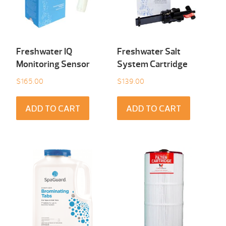
Freshwater IQ
Freshwater Salt
Monitoring Sensor
System Cartridge
$
165.00
$
139.00
ADD TO CART
ADD TO CART