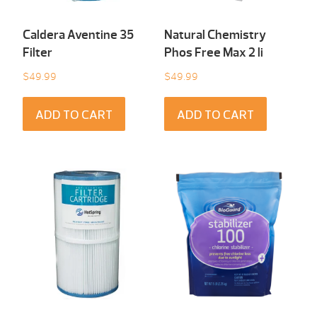
Caldera Aventine 35
Natural Chemistry
Filter
Phos Free Max 2 li
$
49.99
$
49.99
ADD TO CART
ADD TO CART