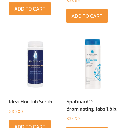
$
38.65
ADD TO CART
ADD TO CART
Ideal Hot Tub Scrub
SpaGuard®
Brominating Tabs 1.5Ib.
$
36.00
$
34.99
ADD TO CART