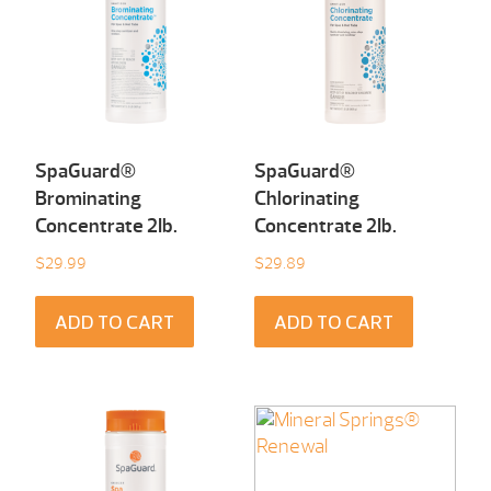
SpaGuard®
SpaGuard®
Brominating
Chlorinating
Concentrate 2Ib.
Concentrate 2Ib.
$
29.99
$
29.89
ADD TO CART
ADD TO CART