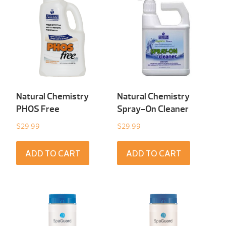
Natural Chemistry
Natural Chemistry
PHOS Free
Spray-On Cleaner
$
29.99
$
29.99
ADD TO CART
ADD TO CART