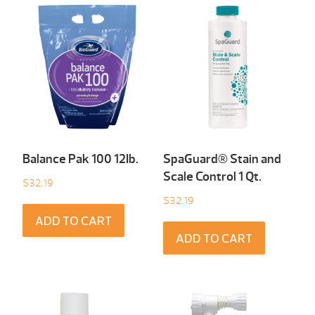
Balance Pak 100 12Ib.
SpaGuard® Stain and
Scale Control 1 Qt.
$
32.19
$
32.19
ADD TO CART
ADD TO CART