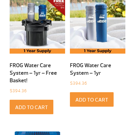
FROG Water Care
FROG Water Care
System – 1yr – Free
System – 1yr
Basket!
$
394.36
$
394.36
ADD TO CART
ADD TO CART