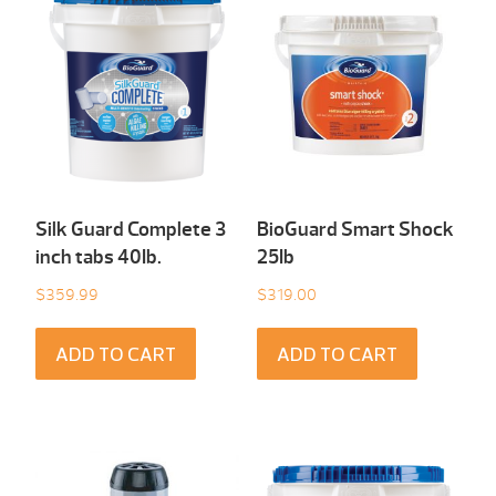
Silk Guard Complete 3
BioGuard Smart Shock
inch tabs 40Ib.
25Ib
$
359.99
$
319.00
ADD TO CART
ADD TO CART