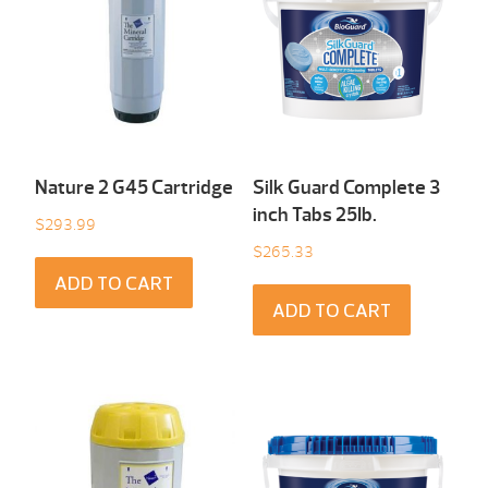
Nature 2 G45 Cartridge
Silk Guard Complete 3
inch Tabs 25Ib.
$
293.99
$
265.33
ADD TO CART
ADD TO CART