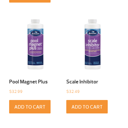
Pool Magnet Plus
Scale Inhibitor
$
32.99
$
32.49
ADD TO CART
ADD TO CART