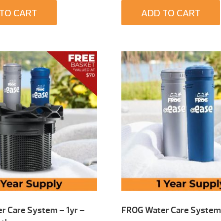
TO CART
ADD TO CART
r Care System – 1yr –
FROG Water Care System 