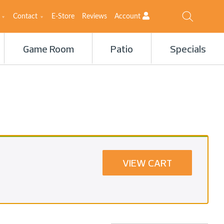
Contact
E-Store
Reviews
Account
Game Room
Patio
Specials
VIEW CART