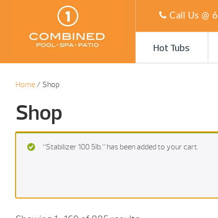
Call Us @
6
Hot Tubs
Home
/ Shop
Shop
“Stabilizer 100 5Ib.” has been added to your cart.