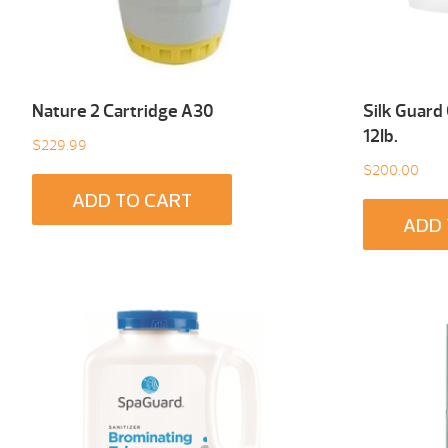
Nature 2 Cartridge A30
Silk Guard
12Ib.
$
229.99
$
200.00
ADD TO CART
ADD 