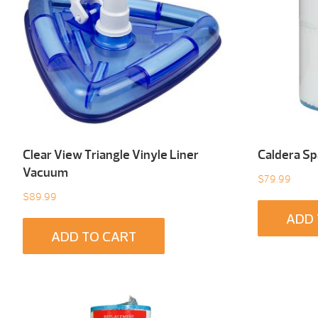
Clear View Triangle Vinyle Liner
Caldera Spa
Vacuum
$
79.99
$
89.99
ADD 
ADD TO CART