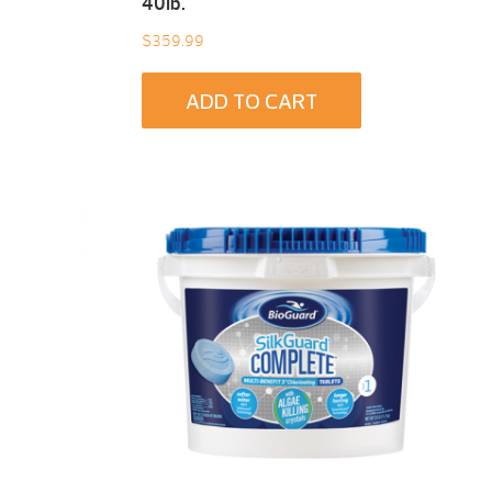
40Ib.
$
359.99
ADD TO CART