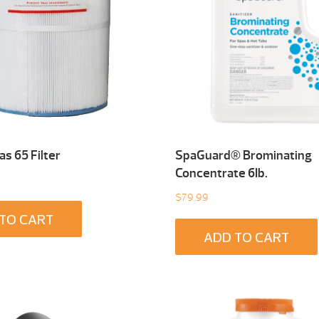
s 65 Filter
SpaGuard® Brominating
Concentrate 6Ib.
$
79.99
TO CART
ADD TO CART