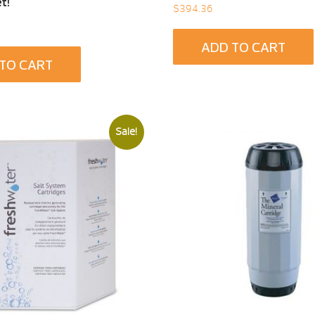
t!
$
394.36
ADD TO CART
TO CART
Sale!