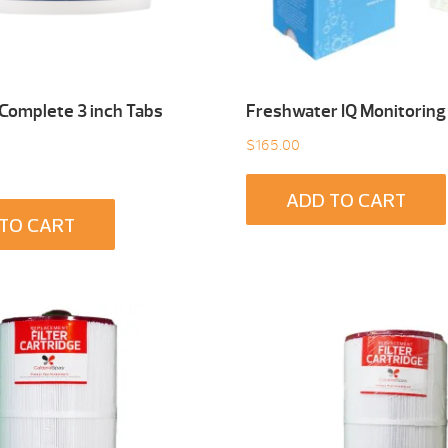
 Complete 3 inch Tabs
Freshwater IQ Monitoring
$
165.00
ADD TO CART
TO CART