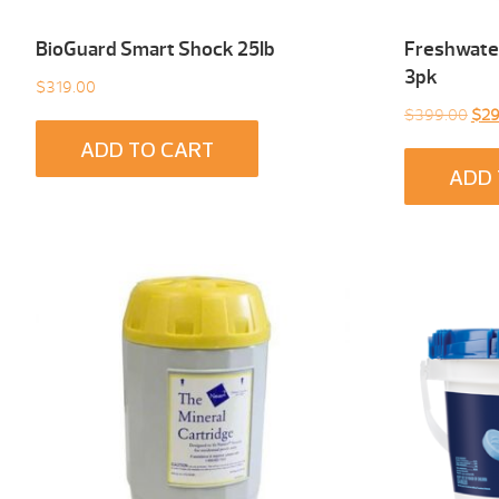
BioGuard Smart Shock 25Ib
Freshwater
3pk
$
319.00
Orig
$
399.00
$
29
pric
ADD TO CART
was
ADD 
$39