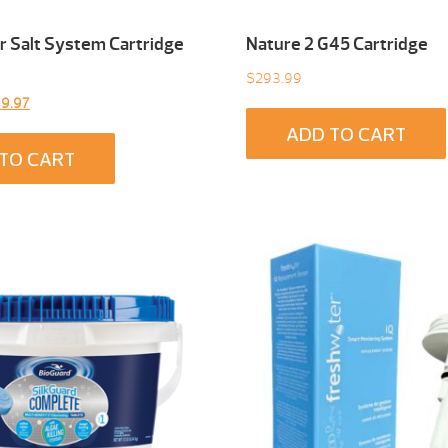
 Salt System Cartridge
Nature 2 G45 Cartridge
$
293.99
inal
Current
9.97
e
price
ADD TO CART
:
is:
TO CART
9.00.
$299.97.