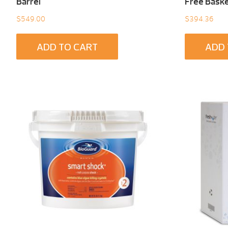
Barrel
Free Baske
$
549.00
$
394.36
ADD TO CART
ADD 