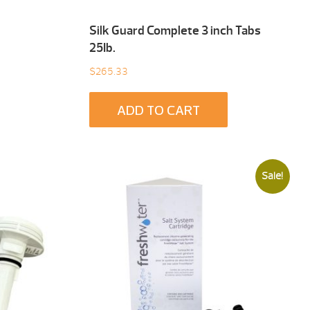
Silk Guard Complete 3 inch Tabs
25Ib.
$
265.33
ADD TO CART
Sale!