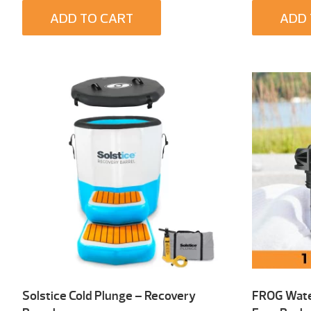
ADD TO CART
ADD 
Solstice Cold Plunge – Recovery
FROG Wate