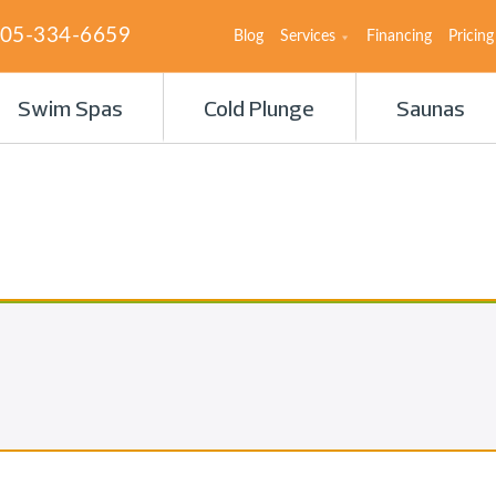
05-334-6659
Blog
Services
Financing
Pricing
Swim Spas
Cold Plunge
Saunas