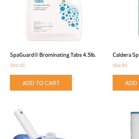
SpaGuard® Brominating Tabs 4.5Ib.
Caldera Sp
$
99.00
$
94.99
ADD TO CART
ADD 