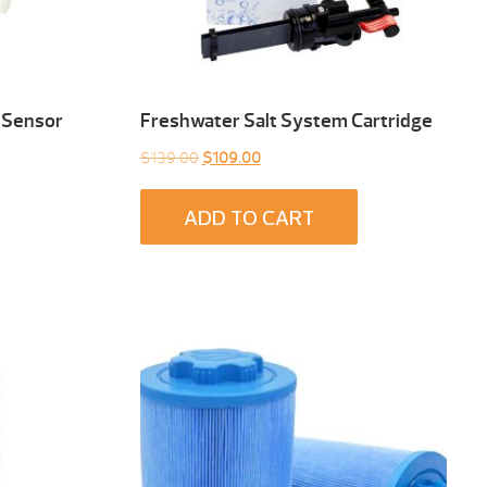
 Sensor
Freshwater Salt System Cartridge
Original
Current
$
139.00
$
109.00
price
price
was:
is:
ADD TO CART
$139.00.
$109.00.