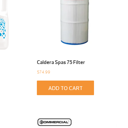
Caldera Spas 75 Filter
$
74.99
ADD TO CART