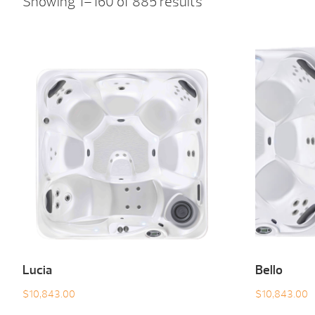
Showing 1–160 of 885 results
Lucia
Bello
$
10,843.00
$
10,843.00