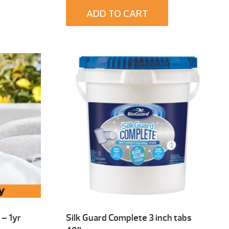
ADD TO CART
– 1yr
Silk Guard Complete 3 inch tabs