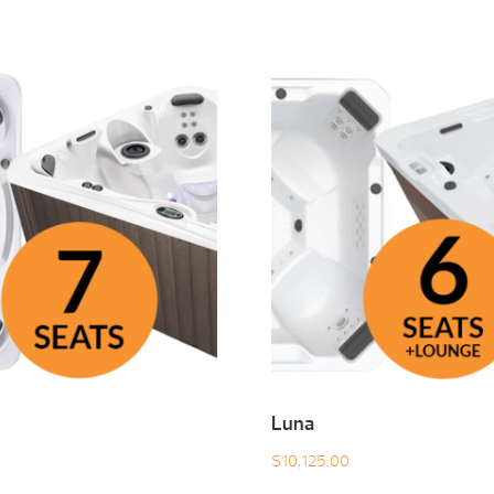
Luna
$
10,125.00