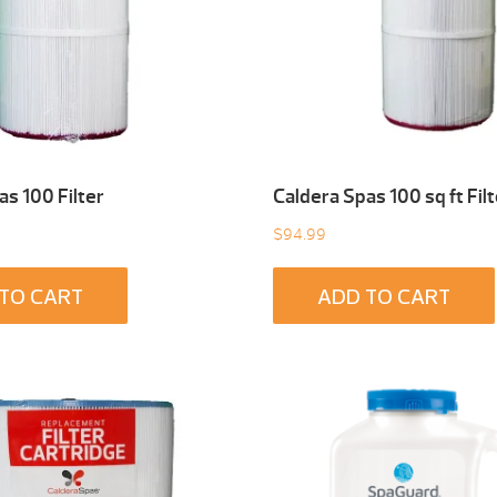
as 100 Filter
Caldera Spas 100 sq ft Filt
$
94.99
TO CART
ADD TO CART