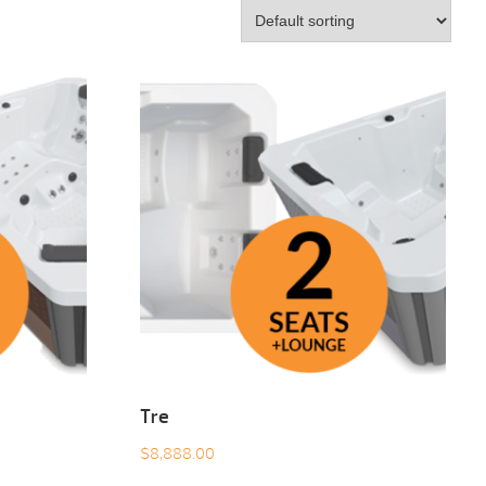
Tre
$
8,888.00