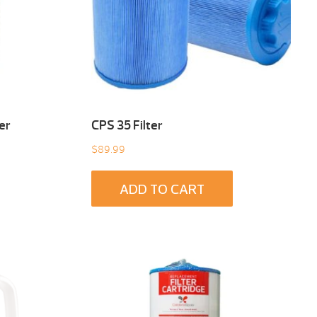
er
CPS 35 Filter
$
89.99
ADD TO CART