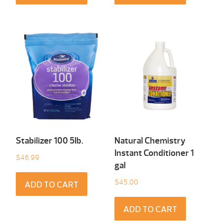
Stabilizer 100 5Ib.
Natural Chemistry
Instant Conditioner 1
$
46.99
gal
$
45.00
ADD TO CART
ADD TO CART