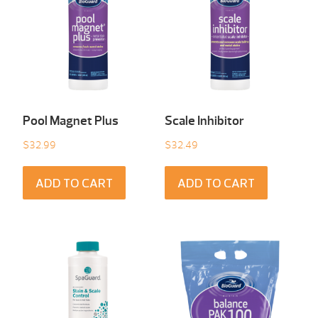
Pool Magnet Plus
Scale Inhibitor
$
32.99
$
32.49
ADD TO CART
ADD TO CART