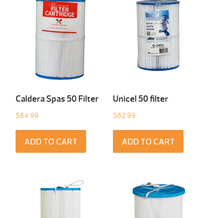
Caldera Spas 50 Filter
Unicel 50 filter
$
64.99
$
62.99
ADD TO CART
ADD TO CART