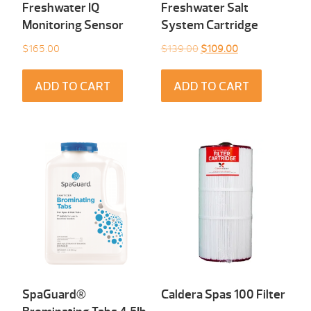
Freshwater IQ
Freshwater Salt
Monitoring Sensor
System Cartridge
Original
Current
$
165.00
$
139.00
$
109.00
price
price
was:
is:
ADD TO CART
ADD TO CART
$139.00.
$109.00.
SpaGuard®
Caldera Spas 100 Filter