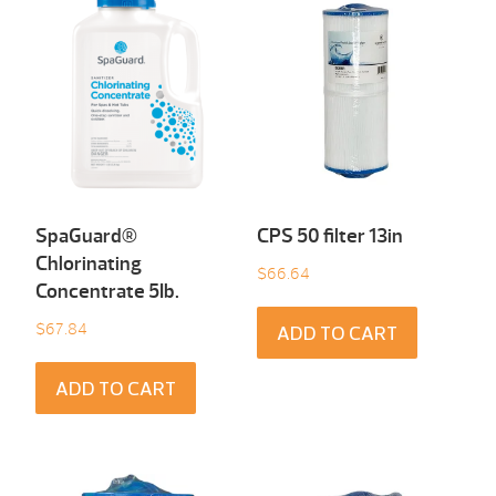
SpaGuard®
CPS 50 filter 13in
Chlorinating
$
66.64
Concentrate 5Ib.
$
67.84
ADD TO CART
ADD TO CART