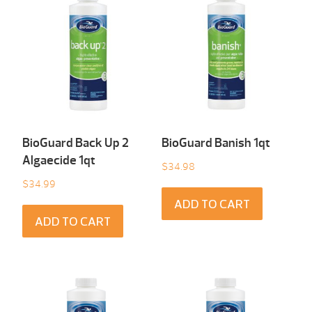
BioGuard Back Up 2
BioGuard Banish 1qt
Algaecide 1qt
$
34.98
$
34.99
ADD TO CART
ADD TO CART