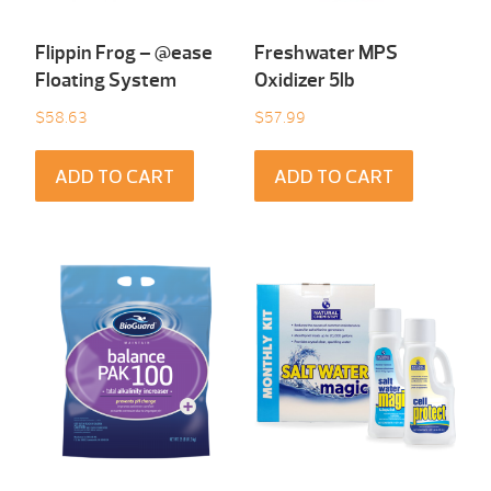
Flippin Frog – @ease
Freshwater MPS
Floating System
Oxidizer 5lb
$
58.63
$
57.99
ADD TO CART
ADD TO CART