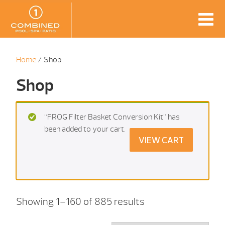
Home
/ Shop
Shop
“FROG Filter Basket Conversion Kit” has
been added to your cart.
VIEW CART
Showing 1–160 of 885 results