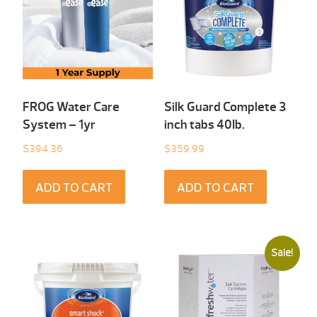
FROG Water Care
Silk Guard Complete 3
System – 1yr
inch tabs 40Ib.
$
394.36
$
359.99
ADD TO CART
ADD TO CART
Sale!