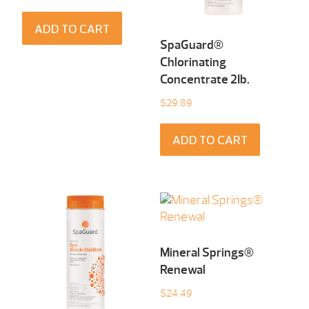
ADD TO CART
SpaGuard®
Chlorinating
Concentrate 2Ib.
$
29.89
ADD TO CART
Mineral Springs®
Renewal
$
24.49