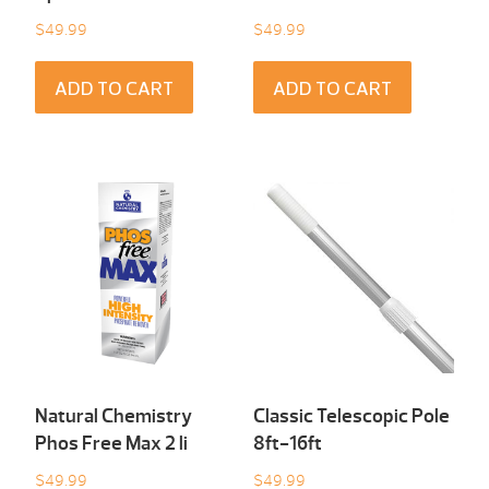
$
49.99
$
49.99
ADD TO CART
ADD TO CART
Natural Chemistry
Classic Telescopic Pole
Phos Free Max 2 li
8ft-16ft
$
49.99
$
49.99