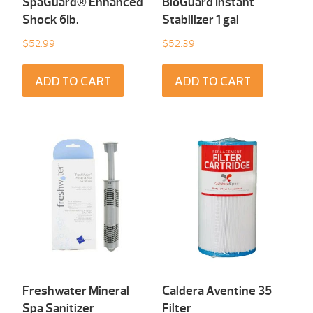
SpaGuard® Enhanced
BioGuard Instant
Shock 6Ib.
Stabilizer 1 gal
$
52.99
$
52.39
ADD TO CART
ADD TO CART
Freshwater Mineral
Caldera Aventine 35
Spa Sanitizer
Filter