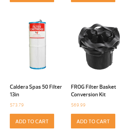
Caldera Spas 50 Filter
FROG Filter Basket
13in
Conversion Kit
$
73.79
$
69.99
ADD TO CART
ADD TO CART