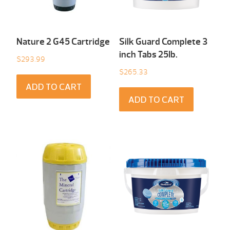
Nature 2 G45 Cartridge
Silk Guard Complete 3
inch Tabs 25Ib.
$
293.99
$
265.33
ADD TO CART
ADD TO CART