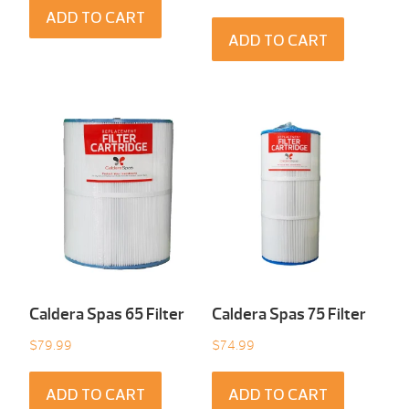
ADD TO CART
ADD TO CART
Caldera Spas 65 Filter
Caldera Spas 75 Filter
$
79.99
$
74.99
ADD TO CART
ADD TO CART