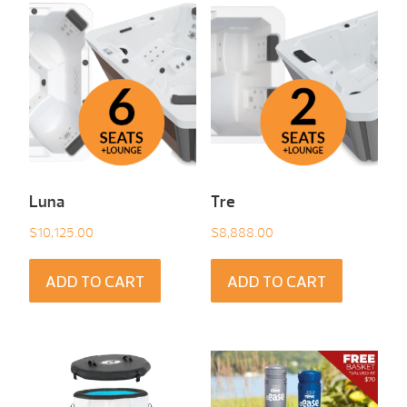
Luna
Tre
$
10,125.00
$
8,888.00
ADD TO CART
ADD TO CART