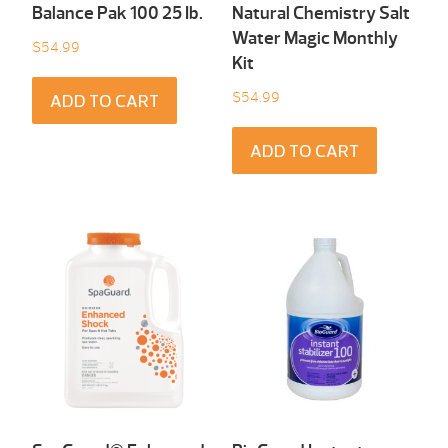
Balance Pak 100 25 Ib.
Natural Chemistry Salt
Water Magic Monthly
$
54.99
Kit
$
54.99
ADD TO CART
ADD TO CART