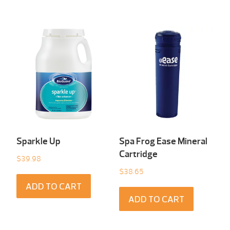
Sparkle Up
Spa Frog Ease Mineral
Cartridge
$
39.98
$
38.65
ADD TO CART
ADD TO CART