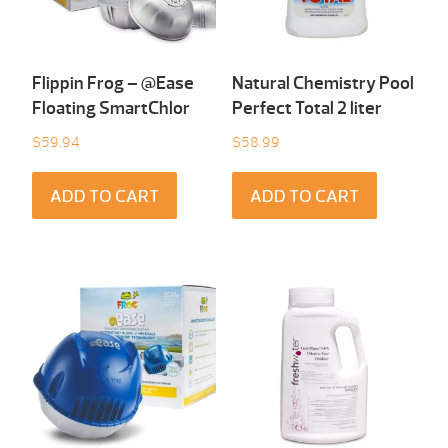
Flippin Frog – @Ease
Natural Chemistry Pool
Floating SmartChlor
Perfect Total 2 liter
$
59.94
$
58.99
ADD TO CART
ADD TO CART