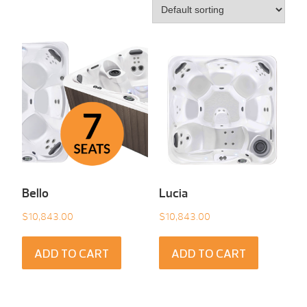
Bello
Lucia
$
10,843.00
$
10,843.00
ADD TO CART
ADD TO CART