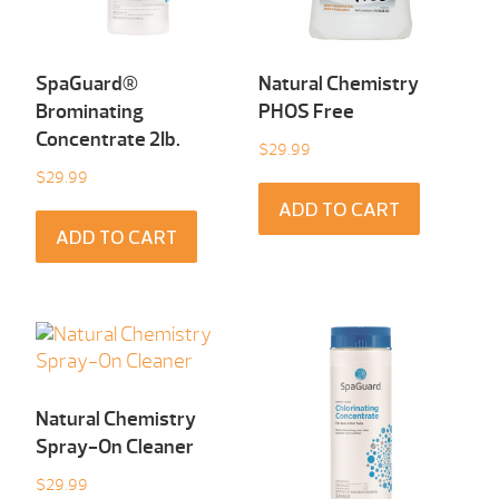
SpaGuard®
Natural Chemistry
Brominating
PHOS Free
Concentrate 2Ib.
$
29.99
$
29.99
ADD TO CART
ADD TO CART
Natural Chemistry
Spray-On Cleaner
$
29.99