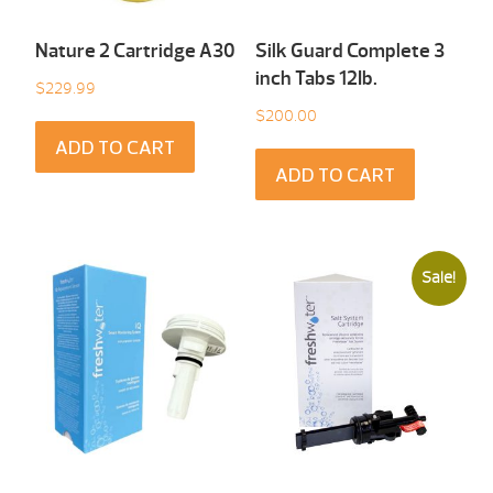
Nature 2 Cartridge A30
Silk Guard Complete 3
inch Tabs 12Ib.
$
229.99
$
200.00
ADD TO CART
ADD TO CART
Sale!