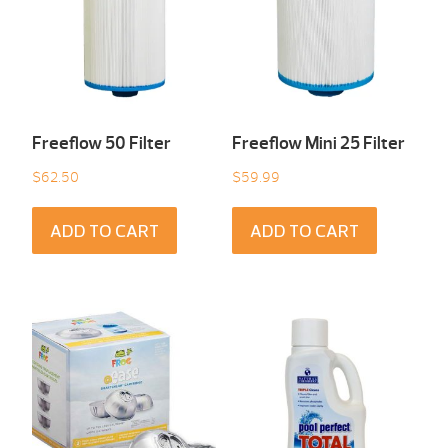
Freeflow 50 Filter
Freeflow Mini 25 Filter
$
62.50
$
59.99
ADD TO CART
ADD TO CART