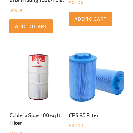
Brominating Tabs 4.5Ib.
$
94.99
$
99.00
ADD TO CART
ADD TO CART
Caldera Spas 100 sq ft
CPS 35 Filter
Filter
$
89.99
$
94.99