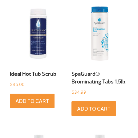
Ideal Hot Tub Scrub
SpaGuard®
Brominating Tabs 1.5Ib.
$
36.00
$
34.99
ADD TO CART
ADD TO CART