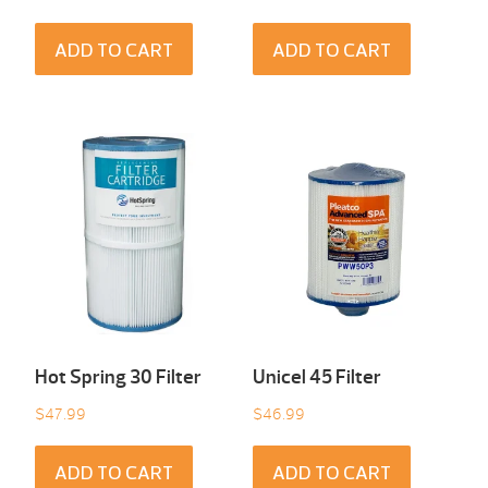
ADD TO CART
ADD TO CART
Hot Spring 30 Filter
Unicel 45 Filter
$
47.99
$
46.99
ADD TO CART
ADD TO CART