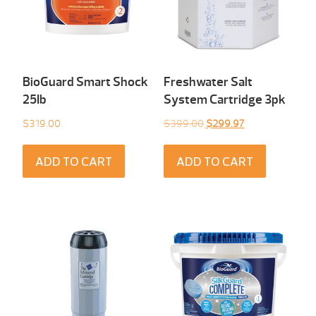
BioGuard Smart Shock
Freshwater Salt
25Ib
System Cartridge 3pk
Original
Current
$
319.00
$
399.00
$
299.97
price
price
was:
is:
ADD TO CART
ADD TO CART
$399.00.
$299.97.