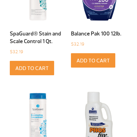
SpaGuard® Stain and
Balance Pak 100 12Ib.
Scale Control 1 Qt.
$
32.19
$
32.19
ADD TO CART
ADD TO CART