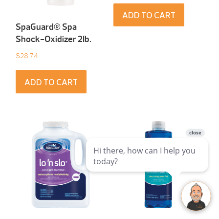
ADD TO CART
SpaGuard® Spa
Shock-Oxidizer 2Ib.
$
28.74
ADD TO CART