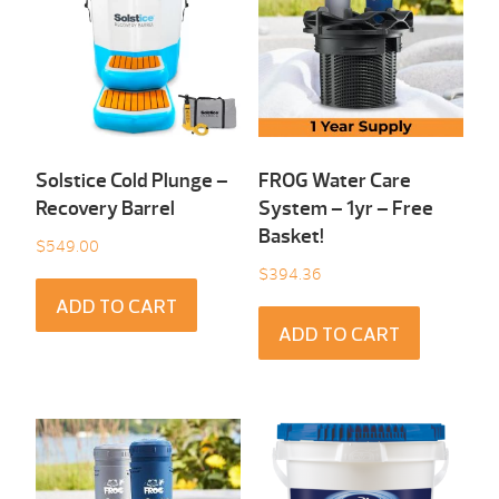
Solstice Cold Plunge –
FROG Water Care
Recovery Barrel
System – 1yr – Free
Basket!
$
549.00
$
394.36
ADD TO CART
ADD TO CART