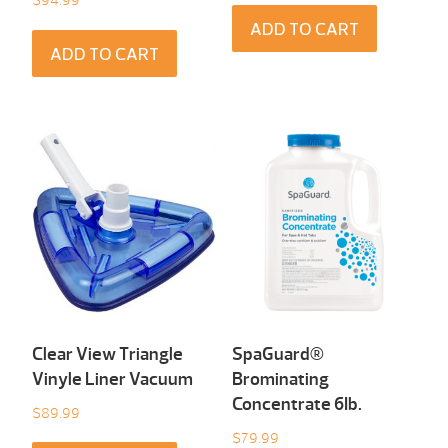
ADD TO CART
ADD TO CART
Clear View Triangle
SpaGuard®
Vinyle Liner Vacuum
Brominating
Concentrate 6Ib.
$
89.99
$
79.99