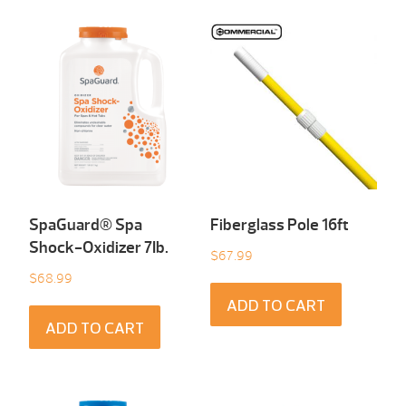
SpaGuard® Spa
Fiberglass Pole 16ft
Shock-Oxidizer 7Ib.
$
67.99
$
68.99
ADD TO CART
ADD TO CART